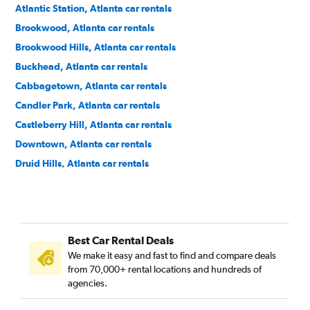
Atlantic Station, Atlanta car rentals
Brookwood, Atlanta car rentals
Brookwood Hills, Atlanta car rentals
Buckhead, Atlanta car rentals
Cabbagetown, Atlanta car rentals
Candler Park, Atlanta car rentals
Castleberry Hill, Atlanta car rentals
Downtown, Atlanta car rentals
Druid Hills, Atlanta car rentals
East Atlanta, Atlanta car rentals
Edgewood, Atlanta car rentals
Georgia Tech, Atlanta car rentals
Best Car Rental Deals
Grant Park, Atlanta car rentals
We make it easy and fast to find and compare deals
Home Park, Atlanta car rentals
from 70,000+ rental locations and hundreds of
Inman Park, Atlanta car rentals
agencies.
Kirkwood, Atlanta car rentals