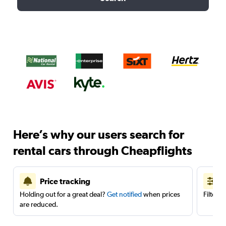
Here’s why our users search for
rental cars through Cheapflights
Price tracking
Holding out for a great deal?
Get notified
when prices
Filter 
are reduced.