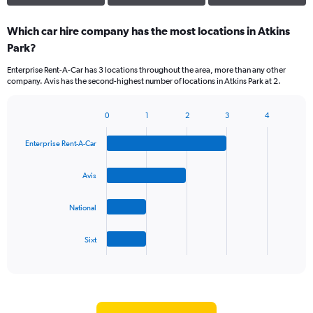
Which car hire company has the most locations in Atkins
Park?
Enterprise Rent-A-Car has 3 locations throughout the area, more than any other
company. Avis has the second-highest number of locations in Atkins Park at 2.
0
1
2
3
4
Bar
Chart
graphic.
chart
Enterprise Rent-A-Car
with
4
bars.
Avis
The
National
chart
has
1
Sixt
X
End
of
axis
interactive
displaying
chart
categories.
Range: