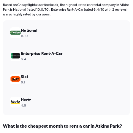
91
Based on Cheapflights user feedback, the highest-rated car rental company in Atkins
categories.
Park is National (rated 10.0/10). Enterprise Rent-A-Car (rated 6.4/10 with 2 reviews)
The
is also highly rated by our users.
chart
has
National
1
Y
10.0
axis
displaying
values.
Enterprise Rent-A-Car
Range:
6.4
0
to
9000.
Sixt
6.1
Hertz
4.9
What is the cheapest month to rent a car in Atkins Park?