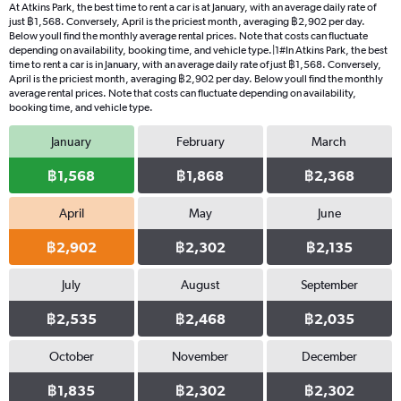
At Atkins Park, the best time to rent a car is at January, with an average daily rate of
just ฿1,568. Conversely, April is the priciest month, averaging ฿2,902 per day.
Below youll find the monthly average rental prices. Note that costs can fluctuate
depending on availability, booking time, and vehicle type.|1#In Atkins Park, the best
time to rent a car is in January, with an average daily rate of just ฿1,568. Conversely,
April is the priciest month, averaging ฿2,902 per day. Below youll find the monthly
average rental prices. Note that costs can fluctuate depending on availability,
booking time, and vehicle type.
January
February
March
฿1,568
฿1,868
฿2,368
April
May
June
฿2,902
฿2,302
฿2,135
July
August
September
฿2,535
฿2,468
฿2,035
October
November
December
฿1,835
฿2,302
฿2,302