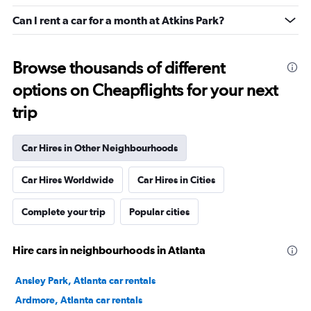
Can I rent a car for a month at Atkins Park?
Browse thousands of different
options on Cheapflights for your next
trip
Car Hires in Other Neighbourhoods
Car Hires Worldwide
Car Hires in Cities
Complete your trip
Popular cities
Hire cars in neighbourhoods in Atlanta
Ansley Park, Atlanta car rentals
Ardmore, Atlanta car rentals