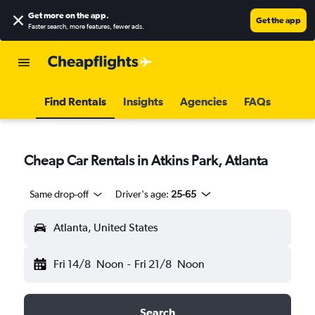
Get more on the app
.
Get the app
Faster search, more features, fewer ads.
Find Rentals
Insights
Agencies
FAQs
Cheap Car Rentals in Atkins Park, Atlanta
Same drop-off
Driver's age:
25-65
Atlanta, United States
Fri 14/8
Noon
-
Fri 21/8
Noon
Search