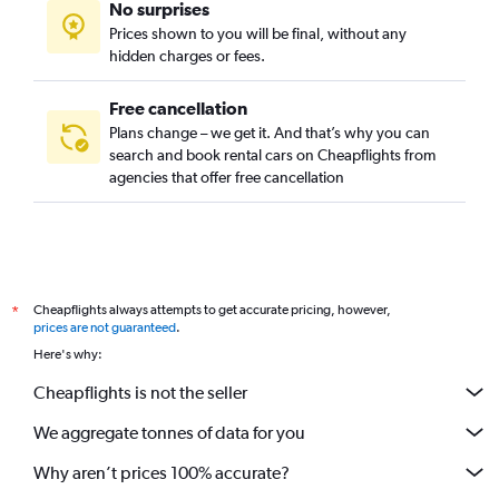
No surprises
Lake Claire, Atlanta car rentals
Prices shown to you will be final, without any
Lindridge-Martin Manor, Atlanta car rentals
hidden charges or fees.
Free cancellation
Plans change – we get it. And that’s why you can
search and book rental cars on Cheapflights from
agencies that offer free cancellation
Cheapflights always attempts to get accurate pricing, however,
*
prices are not guaranteed
.
Here's why:
Cheapflights is not the seller
We aggregate tonnes of data for you
Why aren’t prices 100% accurate?