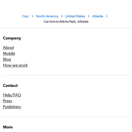
Cars
North America
United States
Atlanta
Car hire in Atkins Park, Atlanta
Company
About
Mobile
Blog
How we work
Contact
Help/FAQ
Press
Publishers
More