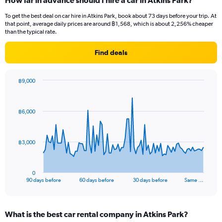
How far in advance should I hire a car in Atkins Park?
To get the best deal on car hire in Atkins Park, book about 73 days before your trip. At
that point, average daily prices are around ฿1,568, which is about 2,256% cheaper
than the typical rate.
Find deals
฿9,000
Chart
Chart
graphic.
with
91
฿6,000
data
points.
The
฿3,000
chart
has
1
0
X
End
90 days before
60 days before
30 days before
Same …
of
axis
interactive
displaying
chart
categories.
What is the best car rental company in Atkins Park?
Range: