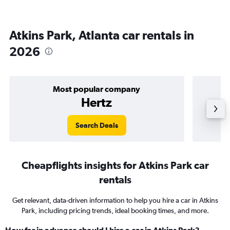
Atkins Park, Atlanta car rentals in
2026
Most popular company
Hertz
Search Deals
Cheapflights insights for Atkins Park car
rentals
Get relevant, data-driven information to help you hire a car in Atkins
Park, including pricing trends, ideal booking times, and more.