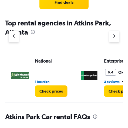
4
Find deals
categories.
The
chart
Top rental agencies in Atkins Park,
has
1
Atlanta
Y
axis
displaying
values.
Range:
National
Enterprise 
0
to
4.
Oka
6.4
•
1 location
2 reviews
3
Check prices
Check pri
Atkins Park Car rental FAQs