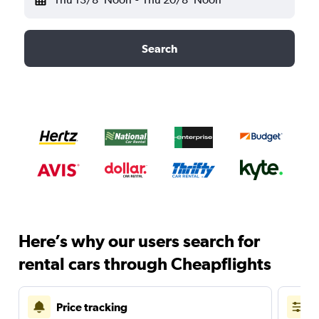
Search
Here’s why our users search for
rental cars through Cheapflights
Price tracking