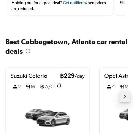
Holding out for a great deal?
Get notified
when prices
Filter 
are reduced.
Best Cabbagetown, Atlanta car rental
deals
Suzuki Celerio
฿229
Opel Astra
/day
2
M
A/C
4
M