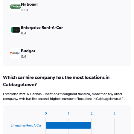
National
10.0
Enterprise Rent-A-Car
6.4
Budget
5.6
Which car hire company has the most locations in
Cabbagetown?
Enterprise Rent-A-Car has 2 locations throughout the area, more than any other
company. Avis has the second-highest number of locations in Cabbagetown at 1.
0
1
2
3
Bar
Chart
graphic.
chart
Enterprise Rent-A-Car
with
4