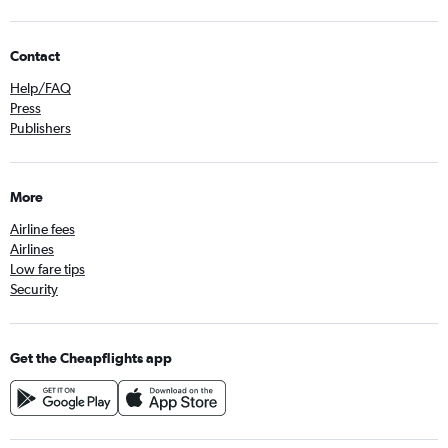
Contact
Help/FAQ
Press
Publishers
More
Airline fees
Airlines
Low fare tips
Security
Get the Cheapflights app