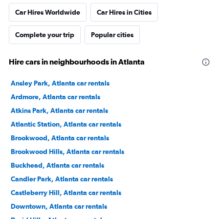
Car Hires Worldwide
Car Hires in Cities
Complete your trip
Popular cities
Hire cars in neighbourhoods in Atlanta
Ansley Park, Atlanta car rentals
Ardmore, Atlanta car rentals
Atkins Park, Atlanta car rentals
Atlantic Station, Atlanta car rentals
Brookwood, Atlanta car rentals
Brookwood Hills, Atlanta car rentals
Buckhead, Atlanta car rentals
Candler Park, Atlanta car rentals
Castleberry Hill, Atlanta car rentals
Downtown, Atlanta car rentals