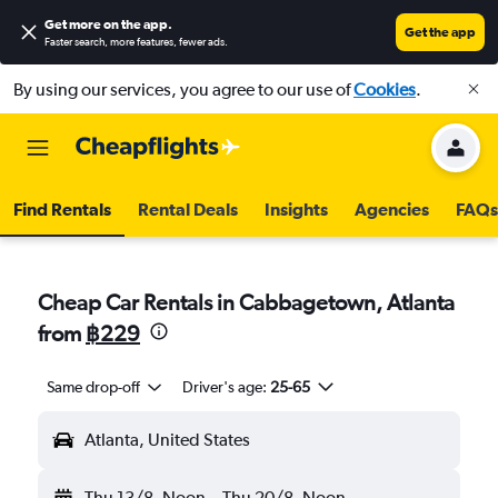
Get more on the app
.
Get the app
Faster search, more features, fewer ads.
By using our services, you agree to our use of
Cookies
.
Find Rentals
Rental Deals
Insights
Agencies
FAQs
Cheap Car Rentals in Cabbagetown, Atlanta
from
฿229
Same drop-off
Driver's age:
25-65
Atlanta, United States
Thu 13/8
Noon
-
Thu 20/8
Noon