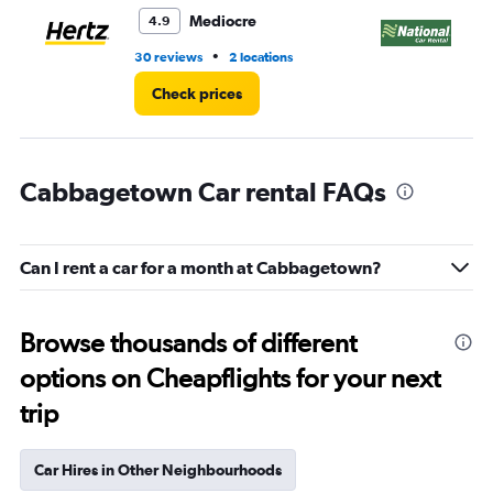
3.
Mediocre
4.9
•
30 reviews
2 locations
1 l
Check prices
Cabbagetown Car rental FAQs
Can I rent a car for a month at Cabbagetown?
Browse thousands of different
options on Cheapflights for your next
trip
Car Hires in Other Neighbourhoods