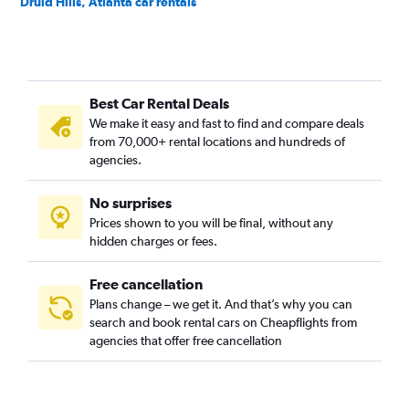
Druid Hills, Atlanta car rentals
East Atlanta, Atlanta car rentals
Edgewood, Atlanta car rentals
Georgia Tech, Atlanta car rentals
Best Car Rental Deals
Grant Park, Atlanta car rentals
We make it easy and fast to find and compare deals
Home Park, Atlanta car rentals
from 70,000+ rental locations and hundreds of
Inman Park, Atlanta car rentals
agencies.
Kirkwood, Atlanta car rentals
No surprises
Lake Claire, Atlanta car rentals
Prices shown to you will be final, without any
Lindridge-Martin Manor, Atlanta car rentals
hidden charges or fees.
Free cancellation
Plans change – we get it. And that’s why you can
search and book rental cars on Cheapflights from
agencies that offer free cancellation