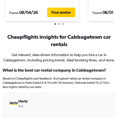
08/04/26
08/05/
Find similar
Found
Found
Cheapflights insights for Cabbagetown car
rentals
Get relevant, data-driven information to help you hire a car in
Cabbagetown, including pricing trends, ideal booking times, and more.
What is the best car rental company in Cabbagetown?
Based on Cheapflights user feedback, the highest-rated car rental company in
Cabbagetown is Hertz (rated 4.9/10 with 30 reviews). National (rated 10.0/10) is
also highly rated by our users.
Hertz
4.9