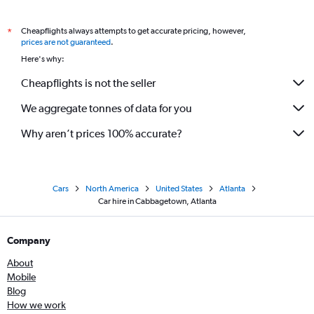
Cheapflights always attempts to get accurate pricing, however,
*
prices are not guaranteed
.
Here's why:
Cheapflights is not the seller
We aggregate tonnes of data for you
Why aren’t prices 100% accurate?
Cars
North America
United States
Atlanta
Car hire in Cabbagetown, Atlanta
Company
About
Mobile
Blog
How we work