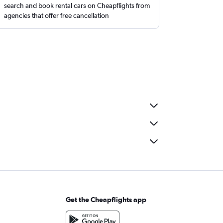
search and book rental cars on Cheapflights from
agencies that offer free cancellation
Get the Cheapflights app