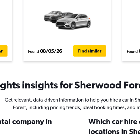
08/05/26
ar
Find similar
Found
Found
ghts insights for Sherwood Fore
Get relevant, data-driven information to help you hire a car in 
Forest, including pricing trends, ideal booking times, and 
ental company in
Which car hire
locations in S