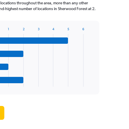
 locations throughout the area, more than any other
nd-highest number of locations in Sherwood Forest at 2.
1
2
3
4
5
6