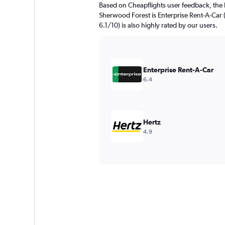
Based on Cheapflights user feedback, the 
Sherwood Forest is Enterprise Rent-A-Car (
6.1/10) is also highly rated by our users.
Enterprise Rent-A-Car
6.4
Hertz
4.9