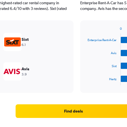
highest-rated car rental company in
Enterprise Rent-A-Car has 5
rated 6.4/10 with 3 reviews). Sixt (rated
company. Avis has the seco
0
Bar
Chart
graphic.
chart
Sixt
Enterprise Rent-A-Car
with
6.1
4
bars.
Avis
The
Sixt
chart
Avis
has
3.9
1
Hertz
X
End
of
axis
interactive
displaying
chart
categories.
Range:
4
Find deals
categories.
The
chart