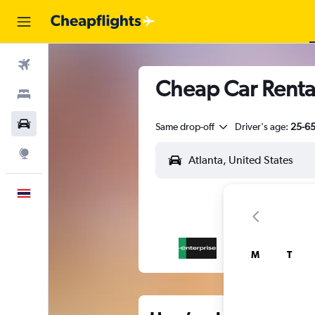
Flights
Cheap Car Rental
Stays
Car Rental
Same drop-off
Driver's age:
25-6
Explore
English
M
T