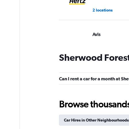
2 locations
Avis
Poor
3.9
17 reviews
Sherwood Forest
2 locations
Can I rent a car for a month at S
Browse thousands o
Car Hires in Other Neighbourhoods