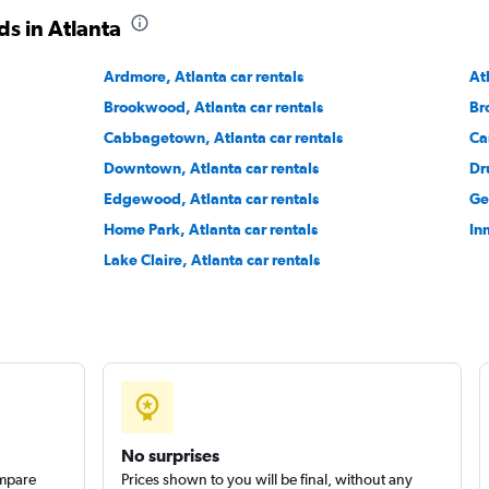
s in Atlanta
Ardmore, Atlanta car rentals
At
Brookwood, Atlanta car rentals
Br
Cabbagetown, Atlanta car rentals
Ca
Downtown, Atlanta car rentals
Dru
Edgewood, Atlanta car rentals
Ge
Home Park, Atlanta car rentals
In
Lake Claire, Atlanta car rentals
No surprises
ompare
Prices shown to you will be final, without any