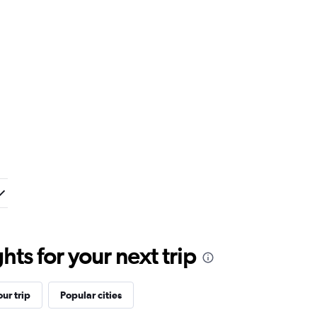
ts for your next trip
ur trip
Popular cities