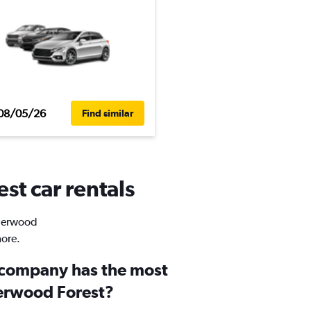
08/05/26
Find similar
st car rentals
Sherwood
more.
 company has the most
herwood Forest?