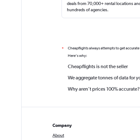
deals from 70,000+ rental locations an
hundreds of agencies.
Cheapflights always attempts to get accurate
*
Here's why:
Cheapflights is not the seller
We aggregate tonnes of data for y
Why aren’t prices 100% accurate?
Company
About