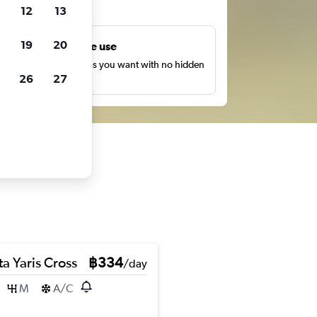
ts
12
13
19
20
Unlimited free use
earch as many times as you want with no hidden
26
27
harges or fees.
a Yaris Cross
฿334
/day
M
A/C