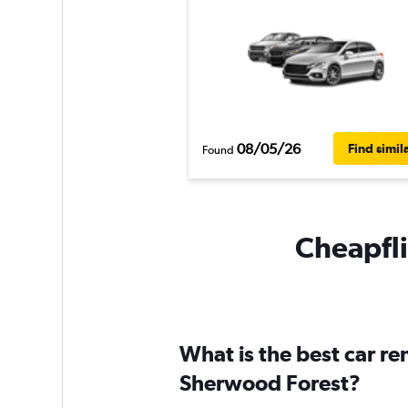
08/05/26
Find simil
Found
Cheapfli
What is the best car r
Sherwood Forest?