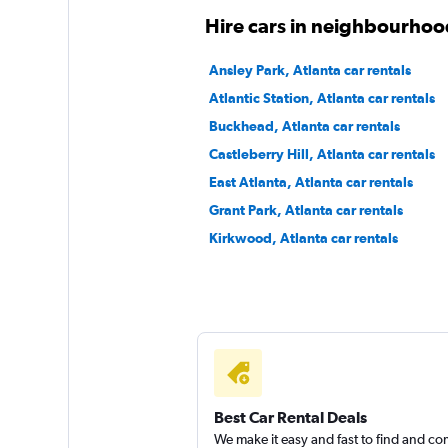
Hire cars in neighbourhood
Ansley Park, Atlanta car rentals
Atlantic Station, Atlanta car rentals
Buckhead, Atlanta car rentals
Castleberry Hill, Atlanta car rentals
East Atlanta, Atlanta car rentals
Grant Park, Atlanta car rentals
Kirkwood, Atlanta car rentals
Best Car Rental Deals
We make it easy and fast to find and c