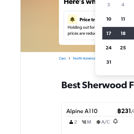
Here’s why our users 
3
4
10
11
Price tracking
Holding out for a great deal?
Get noti
17
18
prices are reduced.
24
25
Cars
North America
United States
At
31
Best Sherwood Fo
Alpine A110
฿231
/
2
M
A/C