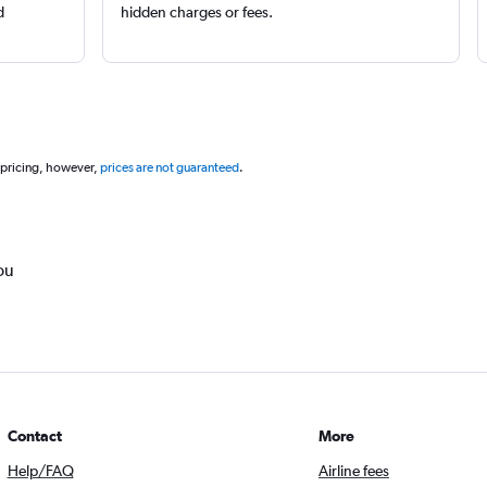
d
hidden charges or fees.
 pricing, however,
prices are not guaranteed
.
ou
Contact
More
Help/FAQ
Airline fees