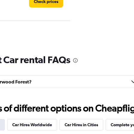
Check prices
Check prices
 Car rental FAQs
herwood Forest?
f different options on Cheapfligh
Car Hires Worldwide
Car Hires in Cities
Complete yo