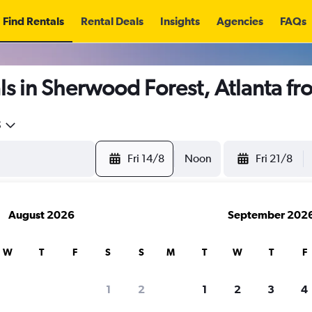
Find Rentals
Rental Deals
Insights
Agencies
FAQs
s in Sherwood Forest, Atlanta f
5
Fri 14/8
Noon
Fri 21/8
August 2026
September 202
W
T
F
S
S
M
T
W
T
F
1
2
1
2
3
4