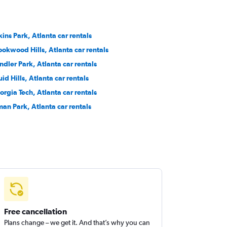
kins Park, Atlanta car rentals
ookwood Hills, Atlanta car rentals
ndler Park, Atlanta car rentals
id Hills, Atlanta car rentals
orgia Tech, Atlanta car rentals
man Park, Atlanta car rentals
Free cancellation
Plans change – we get it. And that’s why you can