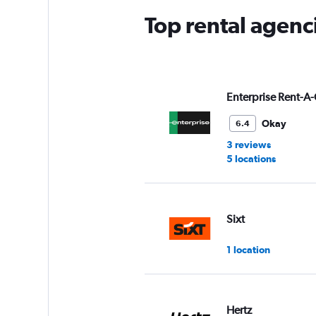
Top rental agenc
Enterprise Rent-A-
Okay
6.4
3 reviews
5 locations
Sixt
1 location
Hertz