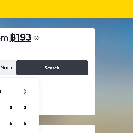
rom
฿193
Noon
Search
6
S
S
5
6