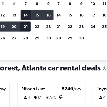
search for rental cars through Cheapfligh
5
6
7
8
9
7
8
9
10
11
12
13
14
15
16
14
15
16
17
18
Customized results
fied
when
Filter by rental agency, car type, price range and
S
19
20
21
22
23
21
22
23
24
25
more.
c
26
27
28
29
30
28
29
30
lanta
Car hire in Sherwood Forest, Atlanta
rest, Atlanta car rental deals
Nissan Leaf
฿246
Toyot
day
/day
4
M
A/C
4