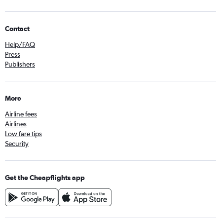
Contact
Help/FAQ
Press
Publishers
More
Airline fees
Airlines
Low fare tips
Security
Get the Cheapflights app