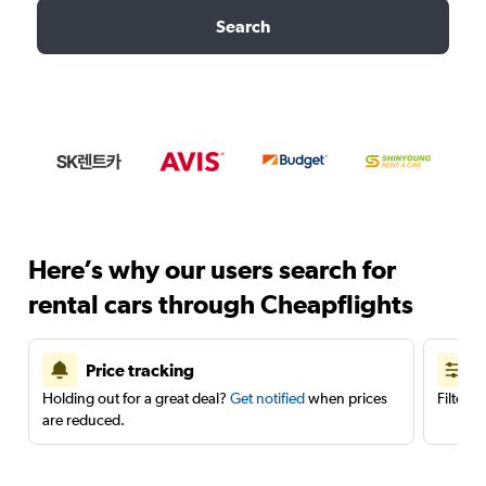
Search
Here’s why our users search for
rental cars through Cheapflights
Price tracking
Holding out for a great deal?
Get notified
when prices
Filter 
are reduced.