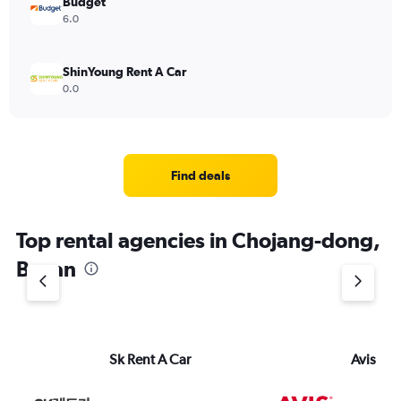
Budget
6.0
ShinYoung Rent A Car
0.0
Find deals
Top rental agencies in Chojang-dong,
Busan
Sk Rent A Car
Avis