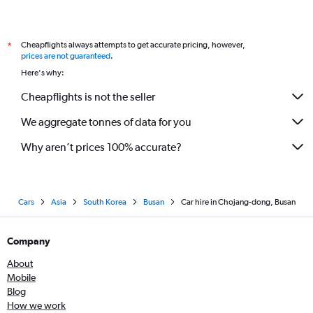
Cheapflights always attempts to get accurate pricing, however,
*
prices are not guaranteed
.
Here's why:
Cheapflights is not the seller
We aggregate tonnes of data for you
Why aren’t prices 100% accurate?
Cars
Asia
South Korea
Busan
Car hire in Chojang-dong, Busan
Company
About
Mobile
Blog
How we work