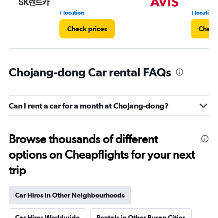
1 location
1 location
Check prices
Check
Chojang-dong Car rental FAQs
Can I rent a car for a month at Chojang-dong?
Browse thousands of different
options on Cheapflights for your next
trip
Car Hires in Other Neighbourhoods
Car Hires Worldwide
Rentals in Other Busan Cities