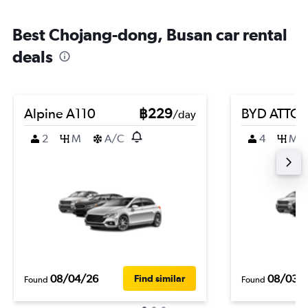
Best Chojang-dong, Busan car rental
deals
Alpine A110
฿229
BYD ATTO 
/day
2
M
A/C
4
M
08/04/26
08/03/
Find similar
Found
Found