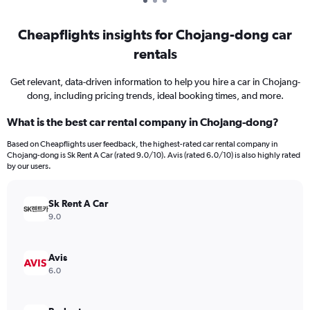
Cheapflights insights for Chojang-dong car
rentals
Get relevant, data-driven information to help you hire a car in Chojang-
dong, including pricing trends, ideal booking times, and more.
What is the best car rental company in Chojang-dong?
Based on Cheapflights user feedback, the highest-rated car rental company in
Chojang-dong is Sk Rent A Car (rated 9.0/10). Avis (rated 6.0/10) is also highly rated
by our users.
Sk Rent A Car
9.0
Avis
6.0