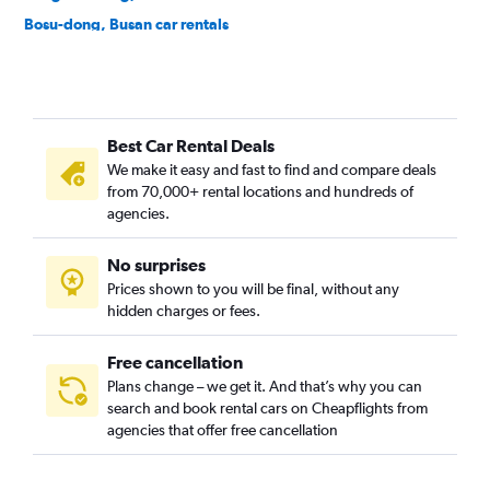
Bosu-dong, Busan car rentals
Buam-dong, Busan car rentals
Bugok-dong, Busan car rentals
Bujeon-dong, Busan car rentals
Best Car Rental Deals
Buk-gu, Busan car rentals
We make it easy and fast to find and compare deals
Bumin-dong, Busan car rentals
from 70,000+ rental locations and hundreds of
Bupyeong-dong, Busan car rentals
agencies.
Busanjin-gu, Busan car rentals
No surprises
Cheonghak-dong, Busan car rentals
Prices shown to you will be final, without any
Cheongnyongnopo-dong, Busan car rentals
hidden charges or fees.
Free cancellation
Plans change – we get it. And that’s why you can
search and book rental cars on Cheapflights from
agencies that offer free cancellation