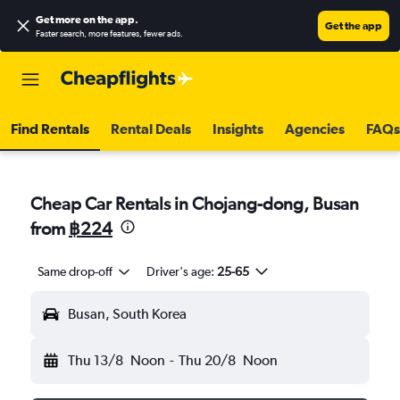
Get more on the app
.
Get the app
Faster search, more features, fewer ads.
Find Rentals
Rental Deals
Insights
Agencies
FAQs
Cheap Car Rentals in Chojang-dong, Busan
from
฿224
Same drop-off
Driver's age:
25-65
Busan, South Korea
Thu 13/8
Noon
-
Thu 20/8
Noon