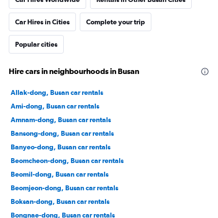
Car Hires in Cities
Complete your trip
Popular cities
Hire cars in neighbourhoods in Busan
Allak-dong, Busan car rentals
Ami-dong, Busan car rentals
Amnam-dong, Busan car rentals
Bansong-dong, Busan car rentals
Banyeo-dong, Busan car rentals
Beomcheon-dong, Busan car rentals
Beomil-dong, Busan car rentals
Beomjeon-dong, Busan car rentals
Boksan-dong, Busan car rentals
Bongnae-dong, Busan car rentals