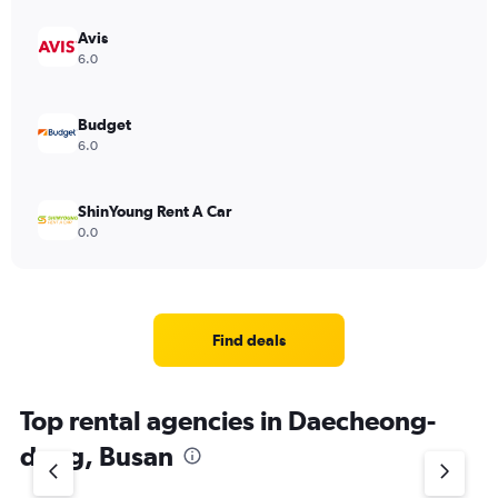
Avis
6.0
Budget
6.0
ShinYoung Rent A Car
0.0
Find deals
Top rental agencies in Daecheong-
dong, Busan