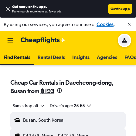
Get more on the app
.
Get the app
Faster search, more features, fewer ads.
By using our services, you agree to our use of
Cookies
.
Find Rentals
Rental Deals
Insights
Agencies
FAQs
Cheap Car Rentals in Daecheong-dong,
Busan from
฿193
Same drop-off
Driver's age:
25-65
Busan, South Korea
Fri 14/8
Noon
-
Fri 21/8
Noon