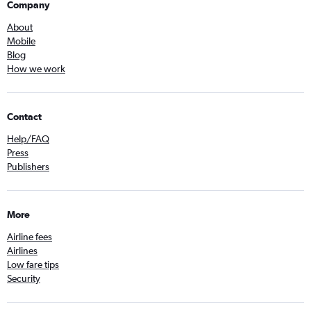
Company
About
Mobile
Blog
How we work
Contact
Help/FAQ
Press
Publishers
More
Airline fees
Airlines
Low fare tips
Security