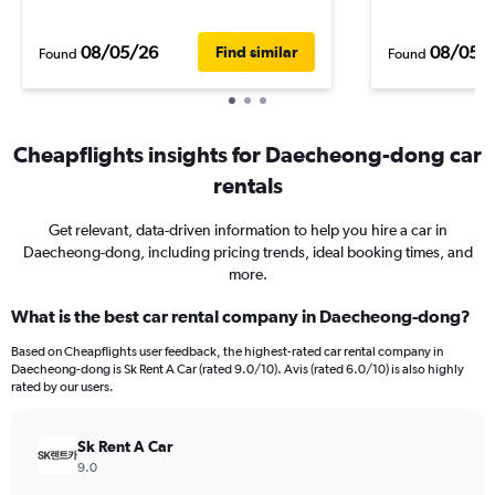
08/05/26
08/05/
Find similar
Found
Found
Cheapflights insights for Daecheong-dong car
rentals
Get relevant, data-driven information to help you hire a car in
Daecheong-dong, including pricing trends, ideal booking times, and
more.
What is the best car rental company in Daecheong-dong?
Based on Cheapflights user feedback, the highest-rated car rental company in
Daecheong-dong is Sk Rent A Car (rated 9.0/10). Avis (rated 6.0/10) is also highly
rated by our users.
Sk Rent A Car
9.0