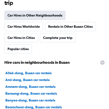
trip
Car Hires in Other Neighbourhoods
Car Hires Worldwide
Rentals in Other Busan Cities
Car Hires in Cities
Complete your trip
Popular cities
Hire cars in neighbourhoods in Busan
Allak-dong, Busan car rentals
Ami-dong, Busan car rentals
Amnam-dong, Busan car rentals
Bansong-dong, Busan car rentals
Banyeo-dong, Busan car rentals
Beomcheon-dong, Busan car rentals