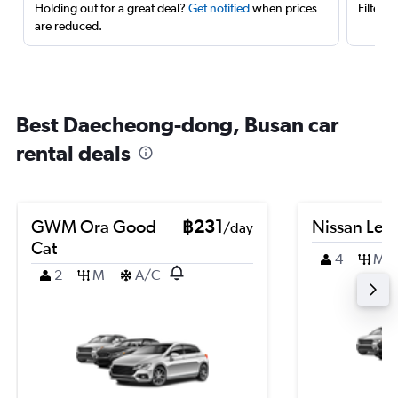
Holding out for a great deal?
Get notified
when prices
Filter 
are reduced.
Best Daecheong-dong, Busan car
rental deals
GWM Ora Good
฿231
Nissan Leaf
/day
Cat
4
M
2
M
A/C