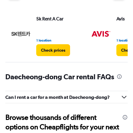
Sk Rent A Car
Avis
1 location
1 location
Check prices
Check
Daecheong-dong Car rental FAQs
Can I rent a car for a month at Daecheong-dong?
Browse thousands of different
options on Cheapflights for your next