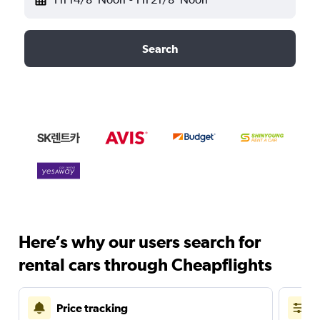
Search
Here’s why our users search for
rental cars through Cheapflights
Price tracking