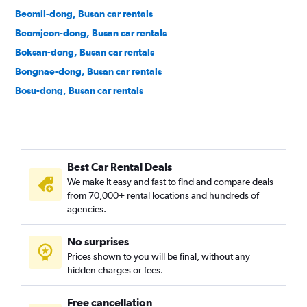
Beomil-dong, Busan car rentals
Beomjeon-dong, Busan car rentals
Boksan-dong, Busan car rentals
Bongnae-dong, Busan car rentals
Bosu-dong, Busan car rentals
Buam-dong, Busan car rentals
Bugok-dong, Busan car rentals
Bujeon-dong, Busan car rentals
Best Car Rental Deals
Buk-gu, Busan car rentals
We make it easy and fast to find and compare deals
Bumin-dong, Busan car rentals
from 70,000+ rental locations and hundreds of
Bupyeong-dong, Busan car rentals
agencies.
Busanjin-gu, Busan car rentals
No surprises
Cheonghak-dong, Busan car rentals
Prices shown to you will be final, without any
Cheongnyongnopo-dong, Busan car rentals
hidden charges or fees.
Free cancellation