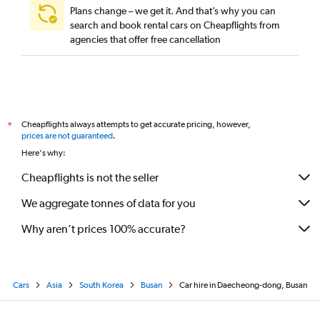
Plans change – we get it. And that’s why you can
search and book rental cars on Cheapflights from
agencies that offer free cancellation
Cheapflights always attempts to get accurate pricing, however,
*
prices are not guaranteed
.
Here's why:
Cheapflights is not the seller
We aggregate tonnes of data for you
Why aren’t prices 100% accurate?
Cars
Asia
South Korea
Busan
Car hire in Daecheong-dong, Busan