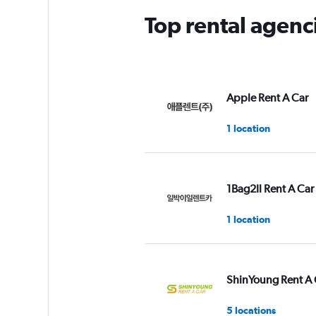
Top rental agen
Apple Rent A Car
1 location
1Bag2Il Rent A Car
1 location
ShinYoung Rent A 
5 locations