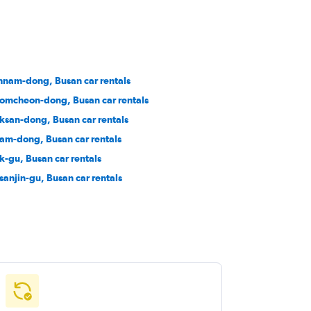
nam-dong, Busan car rentals
omcheon-dong, Busan car rentals
ksan-dong, Busan car rentals
am-dong, Busan car rentals
k-gu, Busan car rentals
sanjin-gu, Busan car rentals