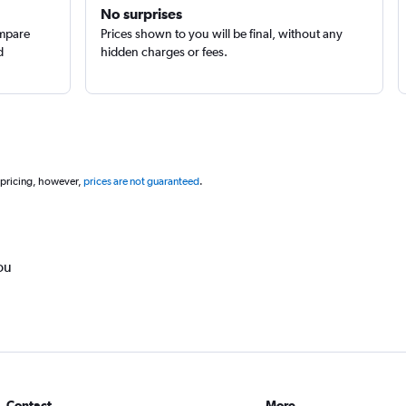
No surprises
ompare
Prices shown to you will be final, without any
d
hidden charges or fees.
 pricing, however,
prices are not guaranteed
.
ou
Contact
More