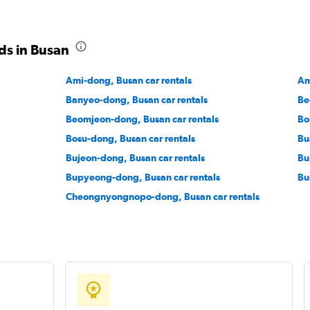
ds in Busan
Ami-dong, Busan car rentals
Am
Banyeo-dong, Busan car rentals
Be
Beomjeon-dong, Busan car rentals
Bo
Bosu-dong, Busan car rentals
Bu
Bujeon-dong, Busan car rentals
Bu
Bupyeong-dong, Busan car rentals
Bu
Cheongnyongnopo-dong, Busan car rentals