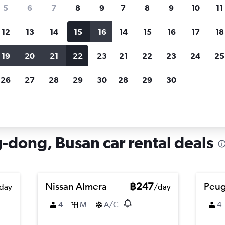
search for rental cars through Cheapfligh
5
6
7
8
9
7
8
9
10
11
12
13
14
15
16
14
15
16
17
18
Customized results
fied
when
Filter by rental agency, car type, price range and
S
19
20
21
22
23
21
22
23
24
25
more.
c
26
27
28
29
30
28
29
30
 hire in Geumseong-dong, Busan
dong, Busan car rental deals
Nissan Almera
฿247
Peug
day
/day
4
M
A/C
4