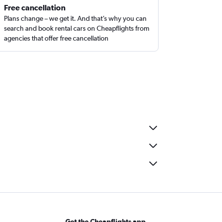
Free cancellation
Plans change – we get it. And that’s why you can
search and book rental cars on Cheapflights from
agencies that offer free cancellation
Get the Cheapflights app