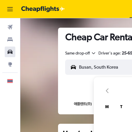
Flights
Cheap Car Renta
Stays
Car Rental
Same drop-off
Driver's age:
25-6
Explore
English
M
T