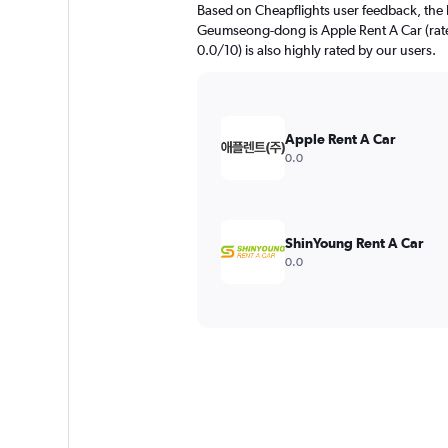
Based on Cheapflights user feedback, the 
Geumseong-dong is Apple Rent A Car (rated
0.0/10) is also highly rated by our users.
Apple Rent A Car
0.0
ShinYoung Rent A Car
0.0