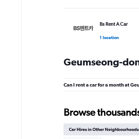
Bs Rent A Car
1 location
Geumseong-dong
New International 
Car
1 location
Can I rent a car for a month at 
Browse thousands o
BS Rent
1 location
Car Hires in Other Neighbourhoods