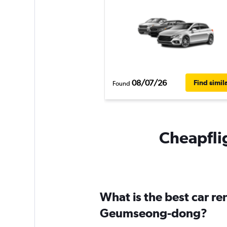
08/07/26
Find simil
Found
Cheapfli
What is the best car r
Geumseong-dong?