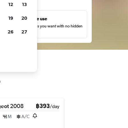
ts
12
13
19
20
Unlimited free use
earch as many times as you want with no hidden
26
27
harges or fees.
eot 2008
฿393
/day
M
A/C