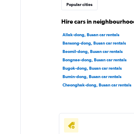
Popular cities
Hire cars in neighbourhoo
Allak-dong, Busan car rentals
Bansong-dong, Busan car rentals
Beomil-dong, Busan car rentals
Bongnae-dong, Busan car rentals
Bugok-dong, Busan car rentals
Bumin-dong, Busan car rentals
Cheonghak-dong, Busan car rentals