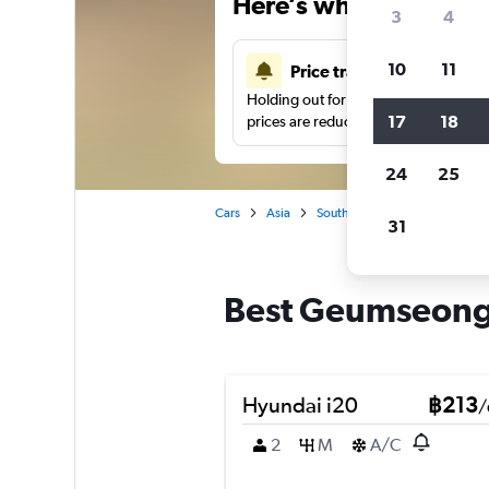
Here’s why our users 
3
4
10
11
Price tracking
Holding out for a great deal?
Get noti
17
18
prices are reduced.
24
25
Cars
Asia
South Korea
Busan
Car
31
Best Geumseong-
Hyundai i20
฿213
/
2
M
A/C