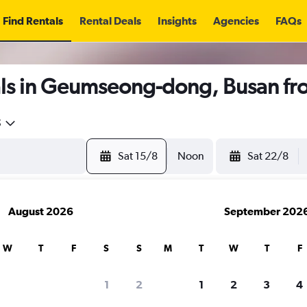
Find Rentals
Rental Deals
Insights
Agencies
FAQs
ls in Geumseong-dong, Busan f
5
Sat 15/8
Noon
Sat 22/8
August 2026
September 202
W
T
F
S
S
M
T
W
T
F
1
2
1
2
3
4