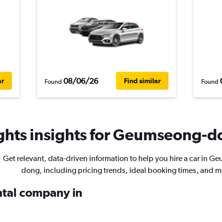
08/06/26
ar
Find similar
Found
Found
ghts insights for Geumseong-do
Get relevant, data-driven information to help you hire a car in 
dong, including pricing trends, ideal booking times, and m
ental company in