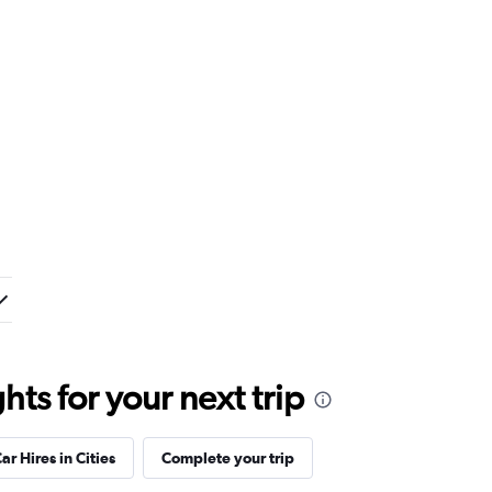
ts for your next trip
ar Hires in Cities
Complete your trip