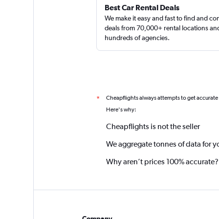
Best Car Rental Deals
We make it easy and fast to find and c
deals from 70,000+ rental locations an
hundreds of agencies.
Cheapflights always attempts to get accurate
*
Here's why:
Cheapflights is not the seller
We aggregate tonnes of data for y
Why aren’t prices 100% accurate?
Company