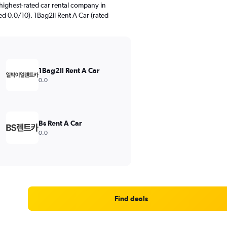
highest-rated car rental company in
 0.0/10). 1Bag2Il Rent A Car (rated
1Bag2Il Rent A Car
0.0
Bs Rent A Car
0.0
Find deals