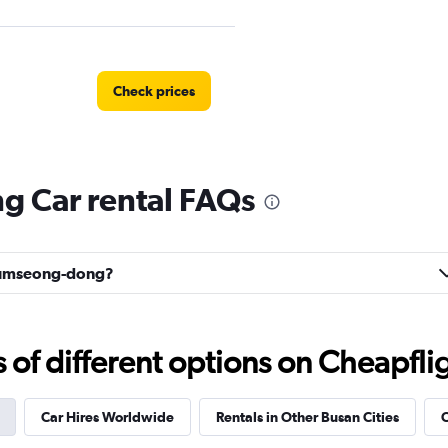
Check prices
 Car rental FAQs
Rent A
Check prices
Geumseong-dong?
f different options on Cheapfligh
Check prices
Car Hires Worldwide
Rentals in Other Busan Cities
C