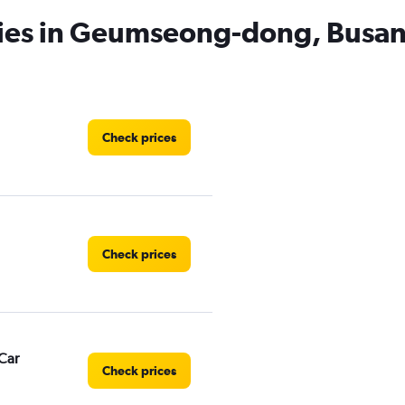
cies in Geumseong-dong, Busa
Check prices
Check prices
Car
Check prices