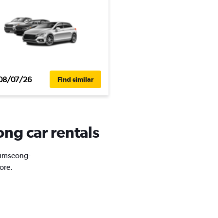
08/07/26
Find similar
ng car rentals
Geumseong-
ore.