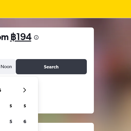
rom
฿194
Noon
Search
6
S
S
5
6