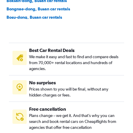
Boksan-dong, Busan car rentals
Bongnae-dong, Busan car rentals
Bosu-dong, Busan car rentals
Buam-dong, Busan car rentals
Bugok-dong, Busan car rentals
Bujeon-dong, Busan car rentals
Best Car Rental Deals
Buk-gu, Busan car rentals
We make it easy and fast to find and compare deals
Bumin-dong, Busan car rentals
from 70,000+ rental locations and hundreds of
Bupyeong-dong, Busan car rentals
agencies.
Busanjin-gu, Busan car rentals
No surprises
Cheonghak-dong, Busan car rentals
Prices shown to you will be final, without any
Cheongnyongnopo-dong, Busan car rentals
hidden charges or fees.
Free cancellation
Plans change – we get it. And that’s why you can
search and book rental cars on Cheapflights from
agencies that offer free cancellation