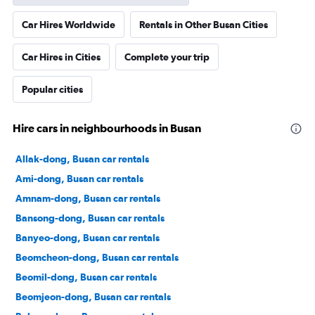
Car Hires Worldwide
Rentals in Other Busan Cities
Car Hires in Cities
Complete your trip
Popular cities
Hire cars in neighbourhoods in Busan
Allak-dong, Busan car rentals
Ami-dong, Busan car rentals
Amnam-dong, Busan car rentals
Bansong-dong, Busan car rentals
Banyeo-dong, Busan car rentals
Beomcheon-dong, Busan car rentals
Beomil-dong, Busan car rentals
Beomjeon-dong, Busan car rentals