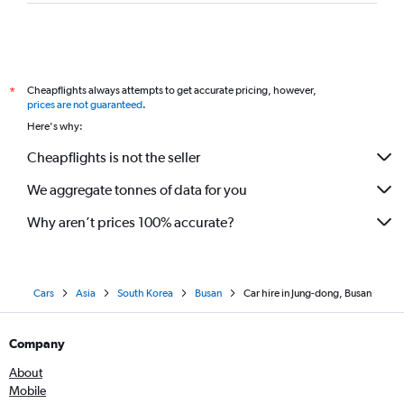
Cheapflights always attempts to get accurate pricing, however,
*
prices are not guaranteed
.
Here's why:
Cheapflights is not the seller
We aggregate tonnes of data for you
Why aren’t prices 100% accurate?
Cars
Asia
South Korea
Busan
Car hire in Jung-dong, Busan
Company
About
Mobile