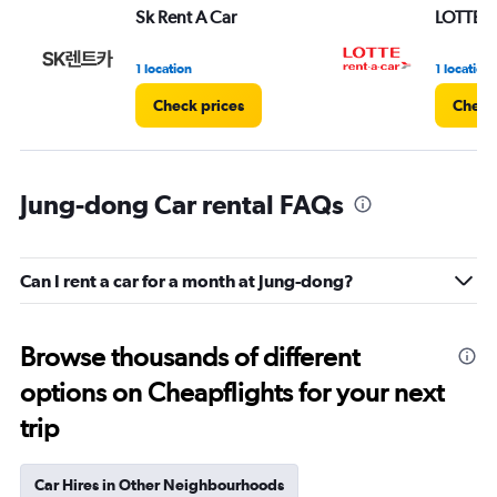
Sk Rent A Car
LOTTE re
1 location
1 location
Check prices
Check
Jung-dong Car rental FAQs
Can I rent a car for a month at Jung-dong?
Browse thousands of different
options on Cheapflights for your next
trip
Car Hires in Other Neighbourhoods