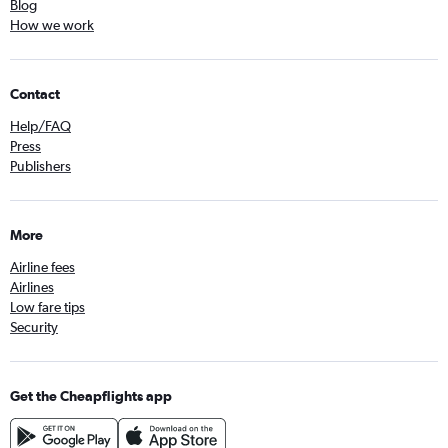
Blog
How we work
Contact
Help/FAQ
Press
Publishers
More
Airline fees
Airlines
Low fare tips
Security
Get the Cheapflights app