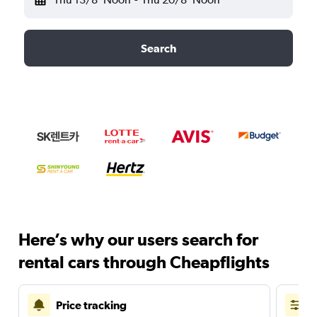
Search
Here’s why our users search for
rental cars through Cheapflights
Price tracking