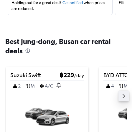
Holding out for a great deal?
Get notified
when prices
Filter 
are reduced.
Best Jung-dong, Busan car rental
deals
Suzuki Swift
฿229
BYD ATTO 
/day
2
M
A/C
4
M