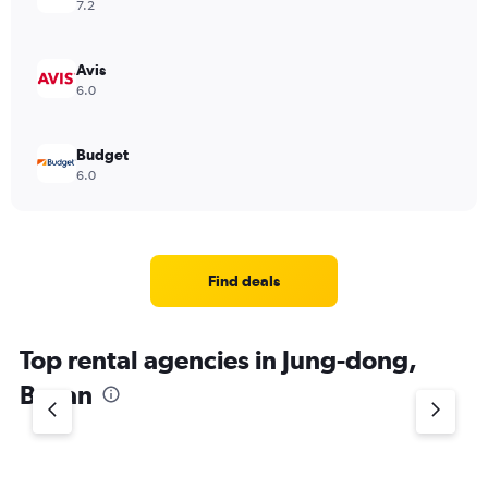
7.2
Avis
6.0
Budget
6.0
Find deals
Top rental agencies in Jung-dong,
Busan