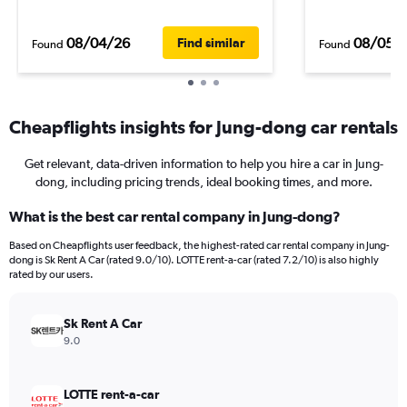
08/04/26
08/05/
Find similar
Found
Found
Cheapflights insights for Jung-dong car rentals
Get relevant, data-driven information to help you hire a car in Jung-
dong, including pricing trends, ideal booking times, and more.
What is the best car rental company in Jung-dong?
Based on Cheapflights user feedback, the highest-rated car rental company in Jung-
dong is Sk Rent A Car (rated 9.0/10). LOTTE rent-a-car (rated 7.2/10) is also highly
rated by our users.
Sk Rent A Car
9.0
LOTTE rent-a-car