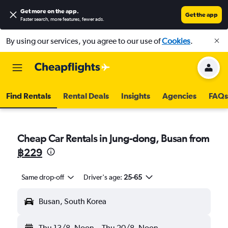
Get more on the app
.
Get the app
Faster search, more features, fewer ads.
By using our services, you agree to our use of
Cookies
.
Find Rentals
Rental Deals
Insights
Agencies
FAQs
Cheap Car Rentals in Jung-dong, Busan from
฿229
Same drop-off
Driver's age:
25-65
Busan, South Korea
Thu 13/8
Noon
-
Thu 20/8
Noon