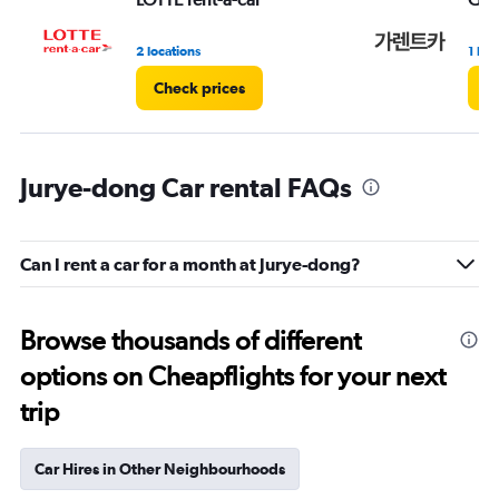
2 locations
1 loc
Check prices
C
Jurye-dong Car rental FAQs
Can I rent a car for a month at Jurye-dong?
Browse thousands of different
options on Cheapflights for your next
trip
Car Hires in Other Neighbourhoods