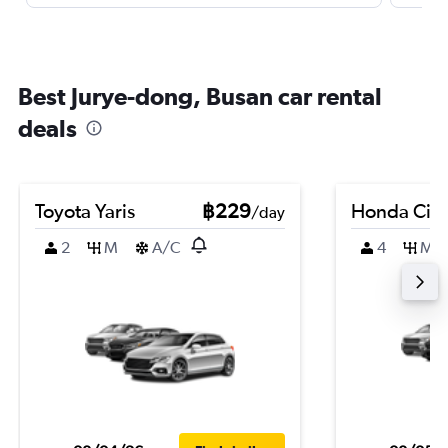
Best Jurye-dong, Busan car rental
deals
Toyota Yaris
฿229
Honda City
/day
2
M
A/C
4
M