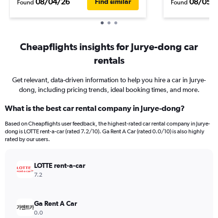
08/04/26
08/05/
Find similar
Found
Found
Cheapflights insights for Jurye-dong car
rentals
Get relevant, data-driven information to help you hire a car in Jurye-
dong, including pricing trends, ideal booking times, and more.
What is the best car rental company in Jurye-dong?
Based on Cheapflights user feedback, the highest-rated car rental company in Jurye-
dong is LOTTE rent-a-car (rated 7.2/10). Ga Rent A Car (rated 0.0/10) is also highly
rated by our users.
LOTTE rent-a-car
7.2
Ga Rent A Car
0.0