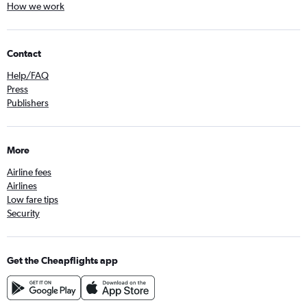
How we work
Contact
Help/FAQ
Press
Publishers
More
Airline fees
Airlines
Low fare tips
Security
Get the Cheapflights app