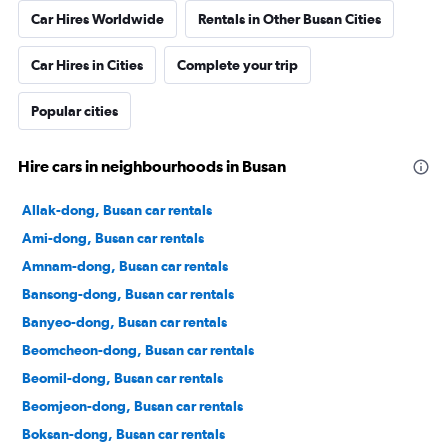
Car Hires Worldwide
Rentals in Other Busan Cities
Car Hires in Cities
Complete your trip
Popular cities
Hire cars in neighbourhoods in Busan
Allak-dong, Busan car rentals
Ami-dong, Busan car rentals
Amnam-dong, Busan car rentals
Bansong-dong, Busan car rentals
Banyeo-dong, Busan car rentals
Beomcheon-dong, Busan car rentals
Beomil-dong, Busan car rentals
Beomjeon-dong, Busan car rentals
Boksan-dong, Busan car rentals