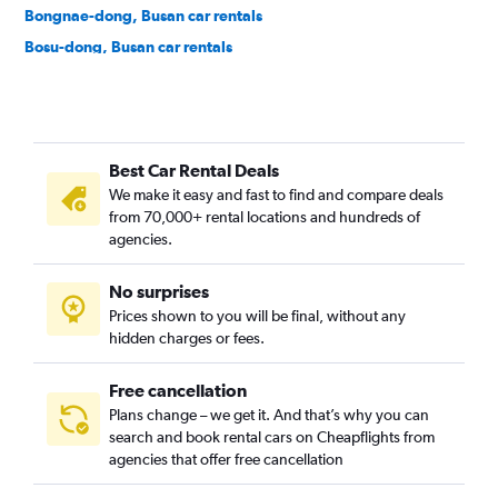
Bongnae-dong, Busan car rentals
Bosu-dong, Busan car rentals
Buam-dong, Busan car rentals
Bugok-dong, Busan car rentals
Bujeon-dong, Busan car rentals
Best Car Rental Deals
Buk-gu, Busan car rentals
We make it easy and fast to find and compare deals
Bumin-dong, Busan car rentals
from 70,000+ rental locations and hundreds of
Bupyeong-dong, Busan car rentals
agencies.
Busanjin-gu, Busan car rentals
No surprises
Cheonghak-dong, Busan car rentals
Prices shown to you will be final, without any
Cheongnyongnopo-dong, Busan car rentals
hidden charges or fees.
Free cancellation
Plans change – we get it. And that’s why you can
search and book rental cars on Cheapflights from
agencies that offer free cancellation