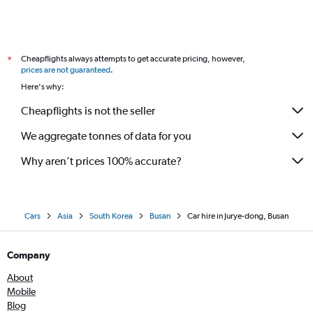
Cheapflights always attempts to get accurate pricing, however,
*
prices are not guaranteed
.
Here's why:
Cheapflights is not the seller
We aggregate tonnes of data for you
Why aren’t prices 100% accurate?
Cars
Asia
South Korea
Busan
Car hire in Jurye-dong, Busan
Company
About
Mobile
Blog