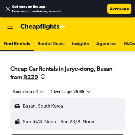
Get more on the app
.
Get the app
Faster search, more features, fewer ads.
Find Rentals
Rental Deals
Insights
Agencies
FAQs
Cheap Car Rentals in Jurye-dong, Busan
from
฿229
Same drop-off
Driver's age:
25-65
Busan, South Korea
Sun 16/8
Noon
-
Sun 23/8
Noon