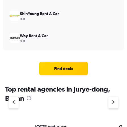
ShinYoung Rent A Car
0.0
Way Rent A Car
0.0
Find deals
Top rental agencies in Jurye-dong,
Busan
LOTTE rent-a-car
Ga 