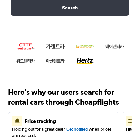
Search
Here’s why our users search for
rental cars through Cheapflights
Price tracking
Holding out for a great deal?
Get notified
when prices
Filter 
are reduced.