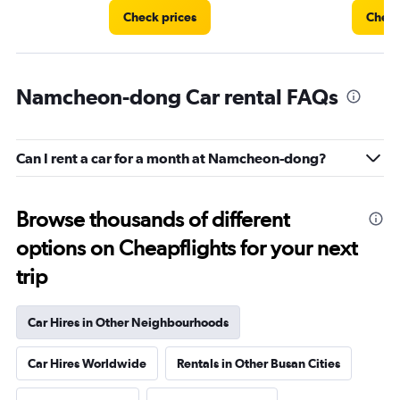
Check prices
Check
Namcheon-dong Car rental FAQs
Can I rent a car for a month at Namcheon-dong?
Browse thousands of different
options on Cheapflights for your next
trip
Car Hires in Other Neighbourhoods
Car Hires Worldwide
Rentals in Other Busan Cities