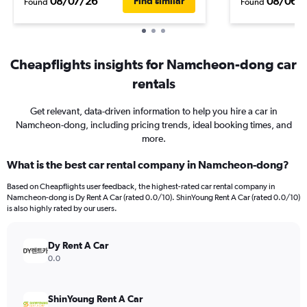
08/07/26
08/06/
Find similar
Found
Found
Cheapflights insights for Namcheon-dong car
rentals
Get relevant, data-driven information to help you hire a car in
Namcheon-dong, including pricing trends, ideal booking times, and
more.
What is the best car rental company in Namcheon-dong?
Based on Cheapflights user feedback, the highest-rated car rental company in
Namcheon-dong is Dy Rent A Car (rated 0.0/10). ShinYoung Rent A Car (rated 0.0/10)
is also highly rated by our users.
Dy Rent A Car
0.0
ShinYoung Rent A Car