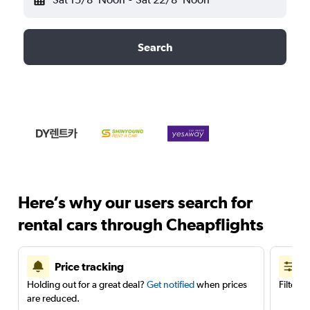
Search
Here’s why our users search for
rental cars through Cheapflights
Price tracking
Holding out for a great deal?
Get notified
when prices
Filter 
are reduced.