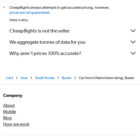
Cheapflights always attempts to get accurate pricing, however,
*
prices are not guaranteed
.
Here's why:
Cheapflights is not the seller
We aggregate tonnes of data for you
Why aren’t prices 100% accurate?
Cars
Asia
South Korea
Busan
Car hire in Namcheon-dong, Busan
Company
About
Mobile
Blog
How we work