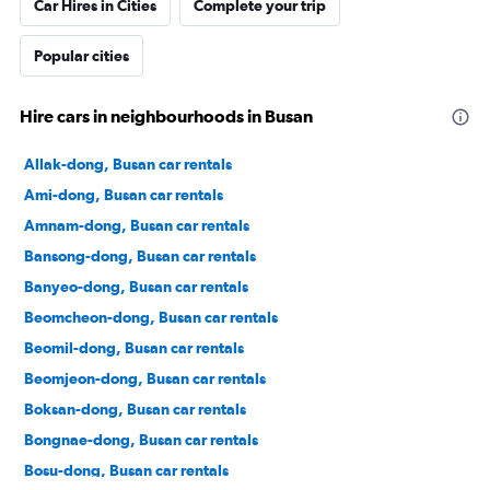
Car Hires in Cities
Complete your trip
Popular cities
Hire cars in neighbourhoods in Busan
Allak-dong, Busan car rentals
Ami-dong, Busan car rentals
Amnam-dong, Busan car rentals
Bansong-dong, Busan car rentals
Banyeo-dong, Busan car rentals
Beomcheon-dong, Busan car rentals
Beomil-dong, Busan car rentals
Beomjeon-dong, Busan car rentals
Boksan-dong, Busan car rentals
Bongnae-dong, Busan car rentals
Bosu-dong, Busan car rentals