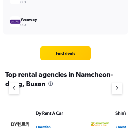
0.0
Yesaway
0.0
Find deals
Top rental agencies in Namcheon-
dong, Busan
Dy Rent A Car
ShinYou
1 location
7 location