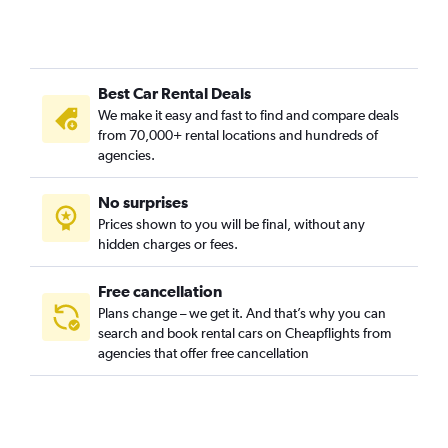
Buam-dong, Busan car rentals
Bugok-dong, Busan car rentals
Bujeon-dong, Busan car rentals
Best Car Rental Deals
Buk-gu, Busan car rentals
We make it easy and fast to find and compare deals
Bumin-dong, Busan car rentals
from 70,000+ rental locations and hundreds of
Bupyeong-dong, Busan car rentals
agencies.
Busanjin-gu, Busan car rentals
No surprises
Cheonghak-dong, Busan car rentals
Prices shown to you will be final, without any
Cheongnyongnopo-dong, Busan car rentals
hidden charges or fees.
Free cancellation
Plans change – we get it. And that’s why you can
search and book rental cars on Cheapflights from
agencies that offer free cancellation