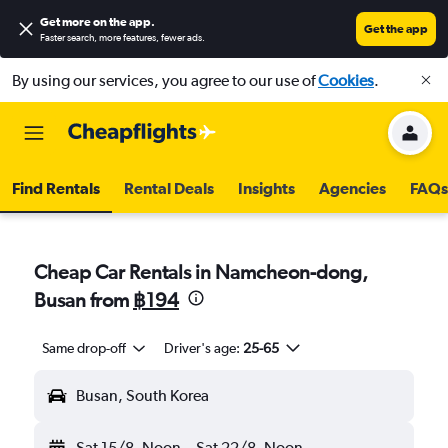
Get more on the app
.
Get the app
Faster search, more features, fewer ads.
By using our services, you agree to our use of
Cookies
.
Find Rentals
Rental Deals
Insights
Agencies
FAQs
Cheap Car Rentals in Namcheon-dong,
Busan from
฿194
Same drop-off
Driver's age:
25-65
Busan, South Korea
Sat 15/8
Noon
-
Sat 22/8
Noon