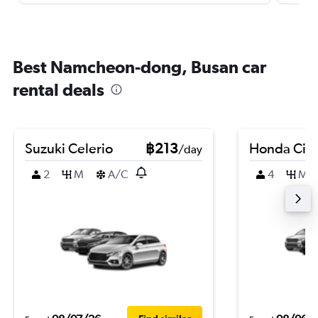
Best Namcheon-dong, Busan car
rental deals
Suzuki Celerio
฿213
Honda Civi
/day
2
M
A/C
4
M