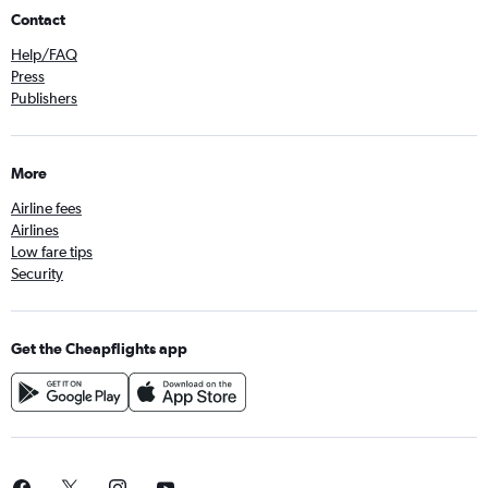
Contact
Help/FAQ
Press
Publishers
More
Airline fees
Airlines
Low fare tips
Security
Get the Cheapflights app