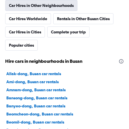
Car Hires in Other Neighbourhoods
Car Hires Worldwide
Rentals in Other Busan Cities
Car Hires in Cities
Complete your trip
Popular cities
Hire cars in neighbourhoods in Busan
Allak-dong, Busan car rentals
Ami-dong, Busan car rentals
Amnam-dong, Busan car rentals
Bansong-dong, Busan car rentals
Banyeo-dong, Busan car rentals
Beomcheon-dong, Busan car rentals
Beomil-dong, Busan car rentals