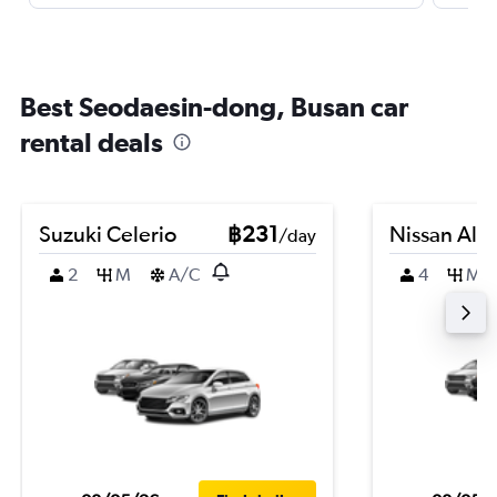
Best Seodaesin-dong, Busan car
rental deals
Suzuki Celerio
฿231
Nissan Alm
/day
2
M
A/C
4
M