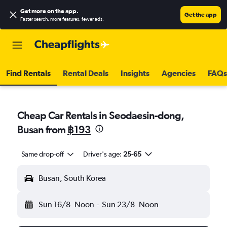
Get more on the app
.
Get the app
Faster search, more features, fewer ads.
Find Rentals
Rental Deals
Insights
Agencies
FAQs
Cheap Car Rentals in Seodaesin-dong,
Busan from
฿193
Same drop-off
Driver's age:
25-65
Busan, South Korea
Sun 16/8
Noon
-
Sun 23/8
Noon