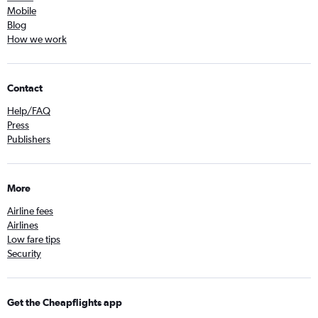
Mobile
Blog
How we work
Contact
Help/FAQ
Press
Publishers
More
Airline fees
Airlines
Low fare tips
Security
Get the Cheapflights app