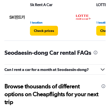
Sk Rent A Car
LOTTE re
1 location
1 location
Check prices
Check
Seodaesin-dong Car rental FAQs
Can I rent a car for a month at Seodaesin-dong?
Browse thousands of different
options on Cheapflights for your next
trip