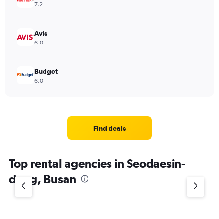
7.2
Avis
6.0
Budget
6.0
Find deals
Top rental agencies in Seodaesin-
dong, Busan