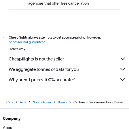
agencies that offer free cancellation
Cheapflights always attempts to get accurate pricing, however,
*
prices are not guaranteed
.
Here's why:
Cheapflights is not the seller
We aggregate tonnes of data for you
Why aren’t prices 100% accurate?
Cars
Asia
South Korea
Busan
Car hire in Seodaesin-dong, Busan
Company
About