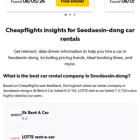
08/05/26
08/05/
Find similar
Found
Found
Cheapflights insights for Seodaesin-dong car
rentals
Get relevant, data-driven information to help you hire a car in
Seodaesin-dong, including pricing trends, ideal booking times, and
more.
What is the best car rental company in Seodaesin-dong?
Based on Cheapflights user feedback, the highest-rated car rental company in
Seodaesin-dong is Sk Rent A Car (rated 9.0/10). LOTTE rent-a-car (rated 7.2/10) is also
highly rated by our users.
Sk Rent A Car
9.0
LOTTE rent-a-car