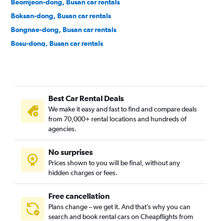
Beomjeon-dong, Busan car rentals
Boksan-dong, Busan car rentals
Bongnae-dong, Busan car rentals
Bosu-dong, Busan car rentals
Buam-dong, Busan car rentals
Bugok-dong, Busan car rentals
Bujeon-dong, Busan car rentals
Best Car Rental Deals
Buk-gu, Busan car rentals
We make it easy and fast to find and compare deals
Bumin-dong, Busan car rentals
from 70,000+ rental locations and hundreds of
Bupyeong-dong, Busan car rentals
agencies.
Busanjin-gu, Busan car rentals
No surprises
Cheonghak-dong, Busan car rentals
Prices shown to you will be final, without any
Cheongnyongnopo-dong, Busan car rentals
hidden charges or fees.
Free cancellation
Plans change – we get it. And that’s why you can
search and book rental cars on Cheapflights from