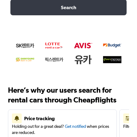
Search
Here’s why our users search for
rental cars through Cheapflights
Price tracking
Holding out for a great deal?
Get notified
when prices
Filter 
are reduced.