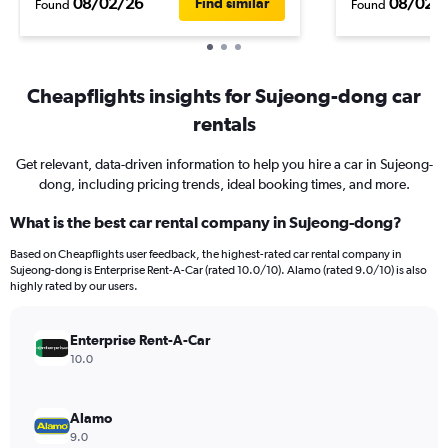
08/02/26
08/02/
Find similar
Found
Found
Cheapflights insights for Sujeong-dong car
rentals
Get relevant, data-driven information to help you hire a car in Sujeong-
dong, including pricing trends, ideal booking times, and more.
What is the best car rental company in Sujeong-dong?
Based on Cheapflights user feedback, the highest-rated car rental company in
Sujeong-dong is Enterprise Rent-A-Car (rated 10.0/10). Alamo (rated 9.0/10) is also
highly rated by our users.
Enterprise Rent-A-Car
10.0
Alamo
9.0