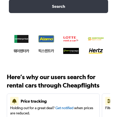
Search
Here’s why our users search for
rental cars through Cheapflights
Price tracking
Holding out for a great deal?
Get notified
when prices
Filter 
are reduced.