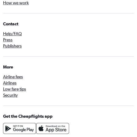
How we work
Contact
Help/FAQ
Press
Publishers
More
Airline fees
Airlines
Low fare tips
Security
Get the Cheapflights app