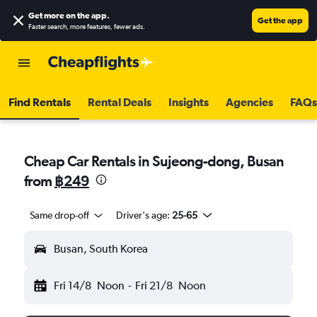
Get more on the app
.
Get the app
Faster search, more features, fewer ads.
Find Rentals
Rental Deals
Insights
Agencies
FAQs
Cheap Car Rentals in Sujeong-dong, Busan
from
฿249
Same drop-off
Driver's age:
25-65
Busan, South Korea
Fri 14/8
Noon
-
Fri 21/8
Noon