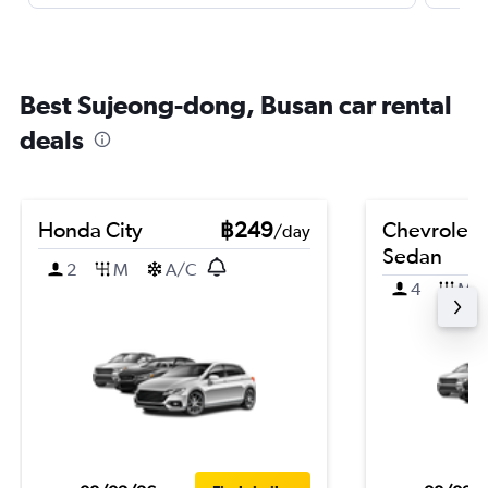
Best Sujeong-dong, Busan car rental
deals
Honda City
฿249
Chevrolet 
/day
Sedan
2
M
A/C
4
M