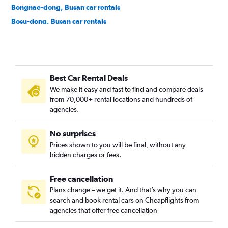
Bongnae-dong, Busan car rentals
Bosu-dong, Busan car rentals
Buam-dong, Busan car rentals
Bugok-dong, Busan car rentals
Bujeon-dong, Busan car rentals
Best Car Rental Deals
Buk-gu, Busan car rentals
We make it easy and fast to find and compare deals
Bumin-dong, Busan car rentals
from 70,000+ rental locations and hundreds of
Bupyeong-dong, Busan car rentals
agencies.
Busanjin-gu, Busan car rentals
No surprises
Cheonghak-dong, Busan car rentals
Prices shown to you will be final, without any
Cheongnyongnopo-dong, Busan car rentals
hidden charges or fees.
Free cancellation
Plans change – we get it. And that’s why you can
search and book rental cars on Cheapflights from
agencies that offer free cancellation