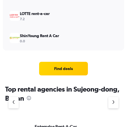
LOTTE rent-a-car
7.2
ShinYoung Rent A Car
0.0
Find deals
Top rental agencies in Sujeong-dong,
Busan
Enterprise Rent-A-Car
Al