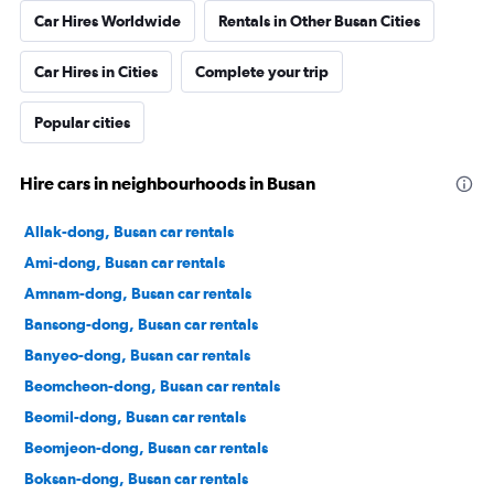
Car Hires Worldwide
Rentals in Other Busan Cities
Car Hires in Cities
Complete your trip
Popular cities
Hire cars in neighbourhoods in Busan
Allak-dong, Busan car rentals
Ami-dong, Busan car rentals
Amnam-dong, Busan car rentals
Bansong-dong, Busan car rentals
Banyeo-dong, Busan car rentals
Beomcheon-dong, Busan car rentals
Beomil-dong, Busan car rentals
Beomjeon-dong, Busan car rentals
Boksan-dong, Busan car rentals