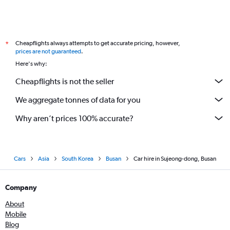
Cheapflights always attempts to get accurate pricing, however,
*
prices are not guaranteed
.
Here's why:
Cheapflights is not the seller
We aggregate tonnes of data for you
Why aren’t prices 100% accurate?
Cars
Asia
South Korea
Busan
Car hire in Sujeong-dong, Busan
Company
About
Mobile
Blog