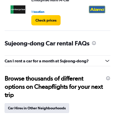
1 location
1 l
Check prices
Sujeong-dong Car rental FAQs
Can I rent a car for a month at Sujeong-dong?
Browse thousands of different
options on Cheapflights for your next
trip
Car Hires in Other Neighbourhoods