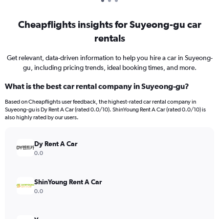
Cheapflights insights for Suyeong-gu car
rentals
Get relevant, data-driven information to help you hire a car in Suyeong-
gu, including pricing trends, ideal booking times, and more.
What is the best car rental company in Suyeong-gu?
Based on Cheapflights user feedback, the highest-rated car rental company in
Suyeong-gu is Dy Rent A Car (rated 0.0/10). ShinYoung Rent A Car (rated 0.0/10) is
also highly rated by our users.
Dy Rent A Car
0.0
ShinYoung Rent A Car
0.0