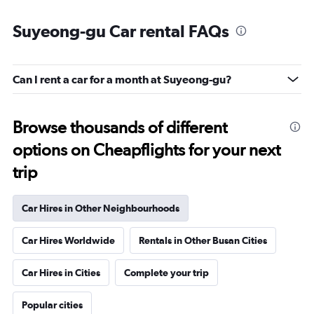
Suyeong-gu Car rental FAQs
Can I rent a car for a month at Suyeong-gu?
Browse thousands of different
options on Cheapflights for your next
trip
Car Hires in Other Neighbourhoods
Car Hires Worldwide
Rentals in Other Busan Cities
Car Hires in Cities
Complete your trip
Popular cities