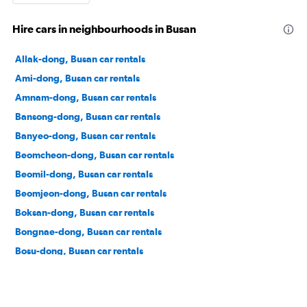
Hire cars in neighbourhoods in Busan
Allak-dong, Busan car rentals
Ami-dong, Busan car rentals
Amnam-dong, Busan car rentals
Bansong-dong, Busan car rentals
Banyeo-dong, Busan car rentals
Beomcheon-dong, Busan car rentals
Beomil-dong, Busan car rentals
Beomjeon-dong, Busan car rentals
Boksan-dong, Busan car rentals
Bongnae-dong, Busan car rentals
Bosu-dong, Busan car rentals
Buam-dong, Busan car rentals
Bugok-dong, Busan car rentals