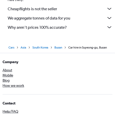
Here's why:
Cheapflights is not the seller
We aggregate tonnes of data for you
Why aren’t prices 100% accurate?
Cars
Asia
South Korea
Busan
Car hire in Suyeong-gu, Busan
Company
About
Mobile
Blog
How we work
Contact
Help/FAQ