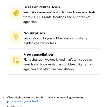
Bujeon-dong, Busan car rentals
Best Car Rental Deals
Buk-gu, Busan car rentals
We make it easy and fast to find and compare deals
Bumin-dong, Busan car rentals
from 70,000+ rental locations and hundreds of
Bupyeong-dong, Busan car rentals
agencies.
Busanjin-gu, Busan car rentals
No surprises
Cheonghak-dong, Busan car rentals
Prices shown to you will be final, without any
Cheongnyongnopo-dong, Busan car rentals
hidden charges or fees.
Free cancellation
Plans change – we get it. And that’s why you can
search and book rental cars on Cheapflights from
agencies that offer free cancellation
Cheapflights always attempts to get accurate pricing, however,
*
prices are not guaranteed
.