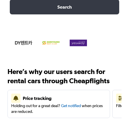
Search
Here’s why our users search for
rental cars through Cheapflights
Price tracking
Holding out for a great deal?
Get notified
when prices
Filter 
are reduced.