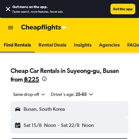
Get more on the app
.
Get the app
Faster search, more features, fewer ads.
Find Rentals
Rental Deals
Insights
Agencies
FAQs
Cheap Car Rentals in Suyeong-gu, Busan
from
฿225
Same drop-off
Driver's age:
25-65
Busan, South Korea
Sat 15/8
Noon
-
Sat 22/8
Noon