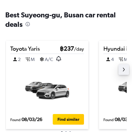
Best Suyeong-gu, Busan car rental
deals
Toyota Yaris
฿237
Hyundai i3
/day
2
M
A/C
4
M
08/03/26
08/03/
Find similar
Found
Found