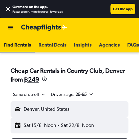
Get more on the app
.
Get the app
Faster search, more features, fewer ads.
Find Rentals
Rental Deals
Insights
Agencies
FAQs
Cheap Car Rentals in Country Club, Denver
from
฿249
Same drop-off
Driver's age:
25-65
Denver, United States
Sat 15/8
Noon
-
Sat 22/8
Noon