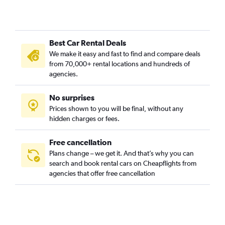
Cheesman Park, Denver car rentals
Cherry Creek, Denver car rentals
City Park, Denver car rentals
Best Car Rental Deals
City Park West, Denver car rentals
We make it easy and fast to find and compare deals
Civic Center, Denver car rentals
from 70,000+ rental locations and hundreds of
Clayton, Denver car rentals
agencies.
Cole, Denver car rentals
No surprises
College View / South Platte, Denver car rentals
Prices shown to you will be final, without any
Congress Park, Denver car rentals
hidden charges or fees.
Free cancellation
Plans change – we get it. And that’s why you can
search and book rental cars on Cheapflights from
agencies that offer free cancellation