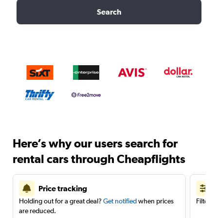
Search
Here’s why our users search for
rental cars through Cheapflights
Price tracking
Holding out for a great deal?
Get notified
when prices
Filter 
are reduced.