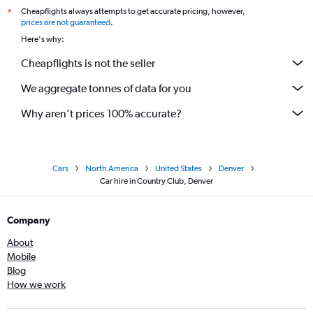
Cheapflights always attempts to get accurate pricing, however,
*
prices are not guaranteed
.
Here's why:
Cheapflights is not the seller
We aggregate tonnes of data for you
Why aren’t prices 100% accurate?
Cars
North America
United States
Denver
Car hire in Country Club, Denver
Company
About
Mobile
Blog
How we work