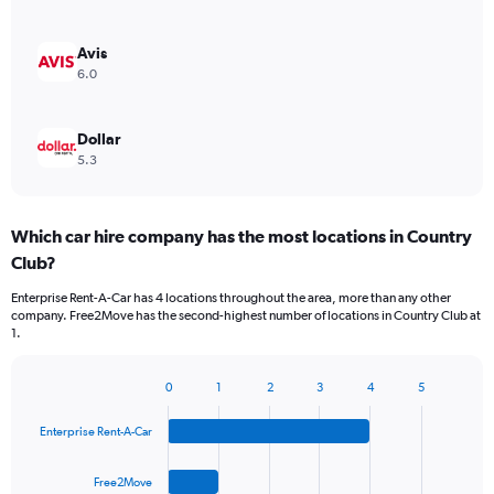
Avis
6.0
Dollar
5.3
Which car hire company has the most locations in Country
Club?
Enterprise Rent-A-Car has 4 locations throughout the area, more than any other
company. Free2Move has the second-highest number of locations in Country Club at
1.
0
1
2
3
4
5
Bar
Chart
graphic.
chart
Enterprise Rent-A-Car
with
4
bars.
Free2Move