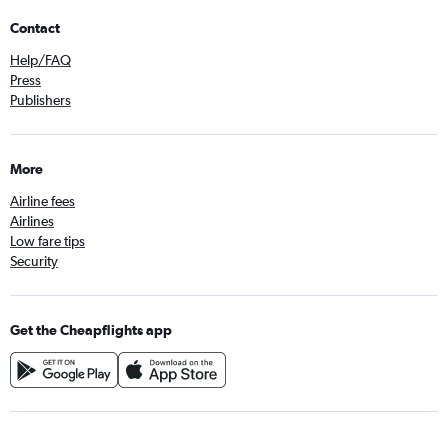
Contact
Help/FAQ
Press
Publishers
More
Airline fees
Airlines
Low fare tips
Security
Get the Cheapflights app