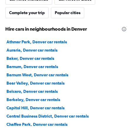
Complete your trip
Popular cities
Hire cars in neighbourhoods in Denver
Athmar Park, Denver car rentals
Auraria, Denver car rentals
Baker, Denver car rentals
Barnum, Denver car rentals
Barnum West, Denver car rentals
Bear Valley, Denver car rentals
Belcaro, Denver car rentals
Berkeley, Denver car rentals
Capitol Hill, Denver car rentals
Central Business District, Denver car rentals
Chaffee Park, Denver car rentals