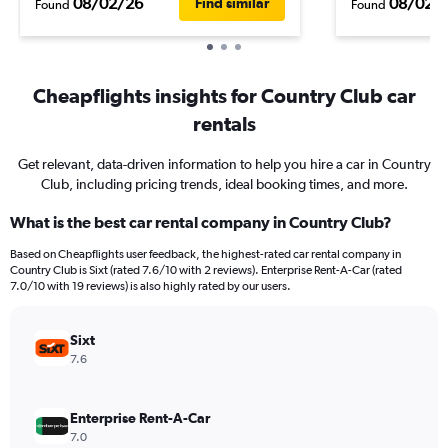
08/02/26
08/02/
Find similar
Found
Found
Cheapflights insights for Country Club car
rentals
Get relevant, data-driven information to help you hire a car in Country
Club, including pricing trends, ideal booking times, and more.
What is the best car rental company in Country Club?
Based on Cheapflights user feedback, the highest-rated car rental company in
Country Club is Sixt (rated 7.6/10 with 2 reviews). Enterprise Rent-A-Car (rated
7.0/10 with 19 reviews) is also highly rated by our users.
Sixt
7.6
Enterprise Rent-A-Car
7.0