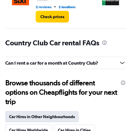
•
2 reviews
2 locations
19 
Check prices
Country Club Car rental FAQs
Can I rent a car for a month at Country Club?
Browse thousands of different
options on Cheapflights for your next
trip
Car Hires in Other Neighbourhoods
Car Hires Worldwide
Car Hires in Cities