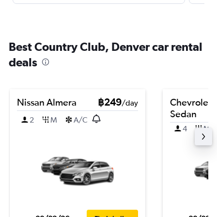
Best Country Club, Denver car rental
deals
Nissan Almera
฿249
Chevrolet 
/day
Sedan
2
M
A/C
4
M