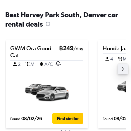
Best Harvey Park South, Denver car
rental deals
GWM Ora Good
฿249
Honda Jazz
/day
Cat
4
M
2
M
A/C
08/02/26
08/02/
Find similar
Found
Found