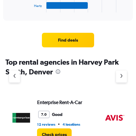
1
Hertz
X
End
of
axis
interactive
displaying
chart
categories.
Range:
4
Find deals
categories.
The
chart
Top rental agencies in Harvey Park
has
1
South, Denver
Y
axis
displaying
values.
Range:
Enterprise Rent-A-Car
Av
0
to
5.
Good
7.0
•
12 reviews
4 locations
2 r
Check prices