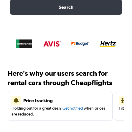
Search
Here’s why our users search for
rental cars through Cheapflights
Price tracking
Holding out for a great deal?
Get notified
when prices
Filter 
are reduced.