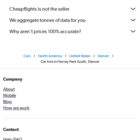
Cheapflights is not the seller
We aggregate tonnes of data for you
Why aren’t prices 100% accurate?
Cars
North America
United States
Denver
Car hire in Harvey Park South, Denver
Company
About
Mobile
Blog
How we work
Contact
Help/FAQ