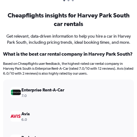
Cheapflights insights for Harvey Park South
car rentals
Get relevant, data-driven information to help you hire a car in Harvey
Park South, including pricing trends, ideal booking times, and more.
What is the best car rental company in Harvey Park South?
Based on Cheapflights user feedback, the highest-rated car rental company in
Harvey Park South is Enterprise Rent-A-Car (rated 7.0/10 with 12 reviews). Avis (rated
6.0/10 with 2 reviews) is also highly rated by our users.
Enterprise Rent-A-Car
7.0
Avis
6.0