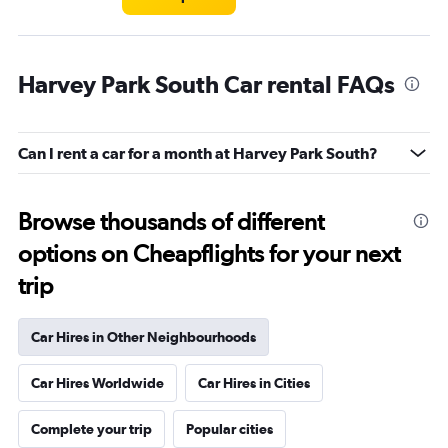
Harvey Park South Car rental FAQs
Can I rent a car for a month at Harvey Park South?
Browse thousands of different
options on Cheapflights for your next
trip
Car Hires in Other Neighbourhoods
Car Hires Worldwide
Car Hires in Cities
Complete your trip
Popular cities