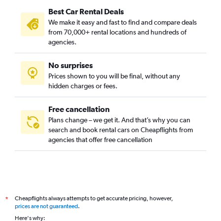
Best Car Rental Deals
City Park West, Denver car rentals
We make it easy and fast to find and compare deals
Civic Center, Denver car rentals
from 70,000+ rental locations and hundreds of
Clayton, Denver car rentals
agencies.
Cole, Denver car rentals
No surprises
College View / South Platte, Denver car rentals
Prices shown to you will be final, without any
Congress Park, Denver car rentals
hidden charges or fees.
Free cancellation
Plans change – we get it. And that’s why you can
search and book rental cars on Cheapflights from
agencies that offer free cancellation
Cheapflights always attempts to get accurate pricing, however,
*
prices are not guaranteed
.
Here's why: