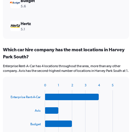
Budget
5.6
Hertz
5.1
Which car hire company has the most locations in Harvey
Park South?
Enterprise Rent-A-Car has 4 locations throughout the area, more than any other
company. Avis has the second-highest number of locations in Harvey Park South at 1.
0
1
2
3
4
5
Bar
Chart
graphic.
chart
Enterprise Rent-A-Car
with
4
bars.
Avis
The
Budget
chart
has