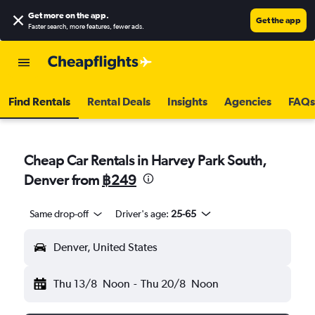
Get more on the app
.
Get the app
Faster search, more features, fewer ads.
Find Rentals
Rental Deals
Insights
Agencies
FAQs
Cheap Car Rentals in Harvey Park South,
Denver from
฿249
Same drop-off
Driver's age:
25-65
Denver, United States
Thu 13/8
Noon
-
Thu 20/8
Noon