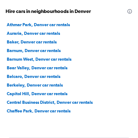
Hire cars in neighbourhoods in Denver
Athmar Park, Denver car rentals
Auraria, Denver car rentals
Baker, Denver car rentals
Barnum, Denver car rentals
Barnum West, Denver car rentals
Bear Valley, Denver car rentals
Belcaro, Denver car rentals
Berkeley, Denver car rentals
Capitol Hill, Denver car rentals
Central Business District, Denver car rentals
Chaffee Park, Denver car rentals
Cheesman Park, Denver car rentals
Cherry Creek, Denver car rentals
City Park, Denver car rentals