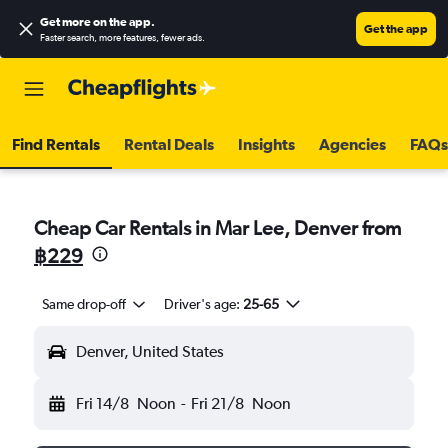
Get more on the app
.
Get the app
Faster search, more features, fewer ads.
Find Rentals
Rental Deals
Insights
Agencies
FAQs
Cheap Car Rentals in Mar Lee, Denver from
฿229
Same drop-off
Driver's age:
25-65
Denver, United States
Fri 14/8
Noon
-
Fri 21/8
Noon