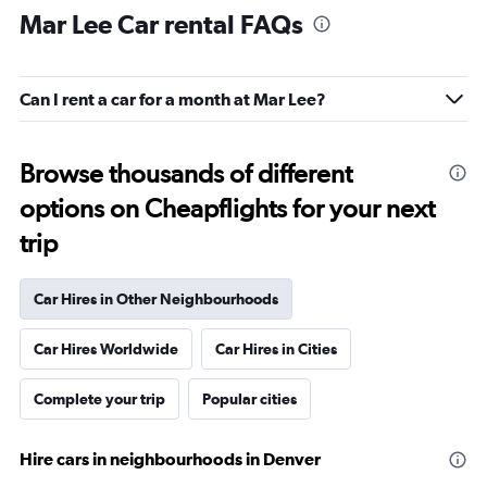
Mar Lee Car rental FAQs
Can I rent a car for a month at Mar Lee?
Browse thousands of different
options on Cheapflights for your next
trip
Car Hires in Other Neighbourhoods
Car Hires Worldwide
Car Hires in Cities
Complete your trip
Popular cities
Hire cars in neighbourhoods in Denver