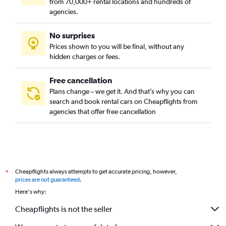
from 70,000+ rental locations and hundreds of
Clayton, Denver car rentals
agencies.
Cole, Denver car rentals
No surprises
College View / South Platte, Denver car rentals
Prices shown to you will be final, without any
Congress Park, Denver car rentals
hidden charges or fees.
Free cancellation
Plans change – we get it. And that’s why you can
search and book rental cars on Cheapflights from
agencies that offer free cancellation
Cheapflights always attempts to get accurate pricing, however,
*
prices are not guaranteed
.
Here's why:
Cheapflights is not the seller