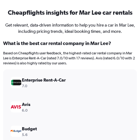
Cheapflights insights for Mar Lee car rentals
Get relevant, data-driven information to help you hire a car in Mar Lee,
including pricing trends, ideal booking times, and more.
What is the best car rental company in Mar Lee?
Based on Cheapflights user feedback, the highest-rated car rental company in Mar
Lee is Enterprise Rent-A-Car (rated 7.0/10 with 17 reviews). Avis (rated 6.0/10 with 2
reviews) is also highly rated by our users.
Enterprise Rent-A-Car
7.0
Avis
6.0
Budget
5.6