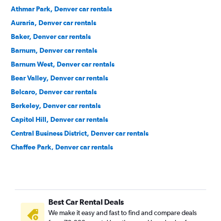
Athmar Park, Denver car rentals
Auraria, Denver car rentals
Baker, Denver car rentals
Barnum, Denver car rentals
Barnum West, Denver car rentals
Bear Valley, Denver car rentals
Belcaro, Denver car rentals
Berkeley, Denver car rentals
Capitol Hill, Denver car rentals
Central Business District, Denver car rentals
Chaffee Park, Denver car rentals
Cheesman Park, Denver car rentals
Cherry Creek, Denver car rentals
City Park, Denver car rentals
Best Car Rental Deals
City Park West, Denver car rentals
We make it easy and fast to find and compare deals
Civic Center, Denver car rentals