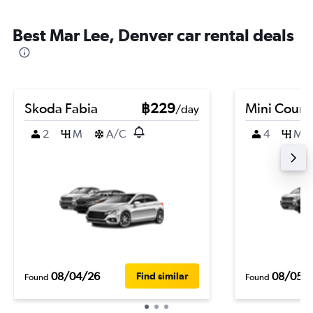
Best Mar Lee, Denver car rental deals
Skoda Fabia
฿229
Mini Coun
/day
2
M
A/C
4
M
08/04/26
08/05/
Find similar
Found
Found