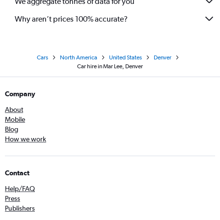
We aggregate tonnes of data for you
Why aren’t prices 100% accurate?
Cars
North America
United States
Denver
Car hire in Mar Lee, Denver
Company
About
Mobile
Blog
How we work
Contact
Help/FAQ
Press
Publishers