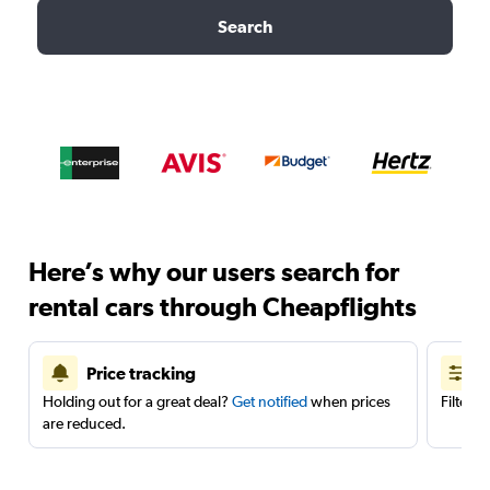
Search
Here’s why our users search for
rental cars through Cheapflights
Price tracking
Holding out for a great deal?
Get notified
when prices
Filter 
are reduced.