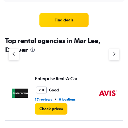
displaying
chart
categories.
Range:
4
Find deals
categories.
The
chart
Top rental agencies in Mar Lee,
has
1
Denver
Y
axis
displaying
values.
Range:
Enterprise Rent-A-Car
Av
0
to
7.
Good
7.0
•
17 reviews
6 locations
2 r
Check prices