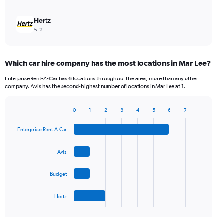
Hertz
5.2
Which car hire company has the most locations in Mar Lee?
Enterprise Rent-A-Car has 6 locations throughout the area, more than any other
company. Avis has the second-highest number of locations in Mar Lee at 1.
0
1
2
3
4
5
6
7
Bar
Chart
graphic.
chart
Enterprise Rent-A-Car
with
4
bars.
Avis
The
Budget
chart
has
1
Hertz
X
End
of
axis
interactive