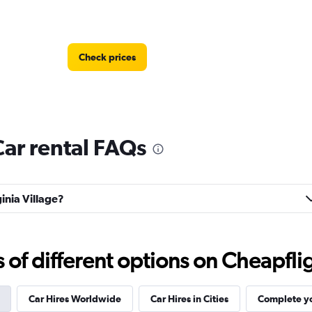
Check prices
Car rental FAQs
Check prices
ginia Village?
f different options on Cheapfligh
Check prices
Car Hires Worldwide
Car Hires in Cities
Complete yo