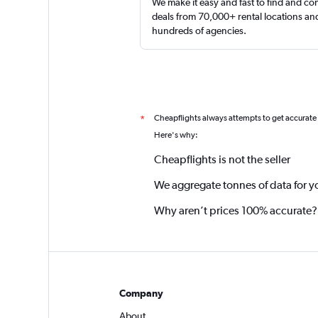
We make it easy and fast to find and c
deals from 70,000+ rental locations an
hundreds of agencies.
Cheapflights always attempts to get accurate
*
Here's why:
Cheapflights is not the seller
We aggregate tonnes of data for y
Why aren’t prices 100% accurate?
Company
About