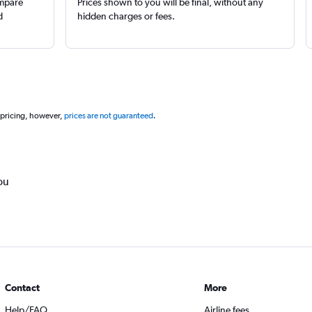
ompare
Prices shown to you will be final, without any
d
hidden charges or fees.
 pricing, however,
prices are not guaranteed
.
ou
Contact
More
Help/FAQ
Airline fees