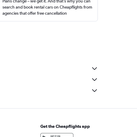
Plans change – we get it. And that’s why you can
search and book rental cars on Cheapflights from
agencies that offer free cancellation
Get the Cheapflights app