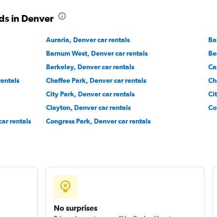
ds in Denver
Auraria, Denver car rentals
Ba
Barnum West, Denver car rentals
Be
Check prices
Berkeley, Denver car rentals
Ca
rentals
Chaffee Park, Denver car rentals
Ch
City Park, Denver car rentals
Ci
Clayton, Denver car rentals
Co
ar rentals
Congress Park, Denver car rentals
Check prices
No surprises