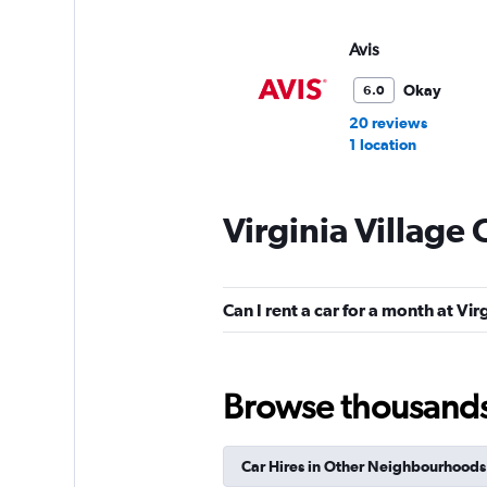
Avis
Okay
6.0
20 reviews
1 location
Virginia Village 
Budget
Fair
5.6
Can I rent a car for a month at Vir
17 reviews
1 location
Browse thousands o
Hertz
Fair
5.2
Car Hires in Other Neighbourhoods