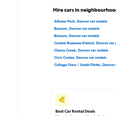
1 review
1 location
Hire cars in neighbourhoo
Athmar Park, Denver car rentals
Barnum, Denver car rentals
Free2Move
Belcaro, Denver car rentals
2 locations
Central Business District, Denver car 
Cherry Creek, Denver car rentals
Civic Center, Denver car rentals
Airport Van
College View / South Platte, Denver c
1 location
Best Car Rental Deals