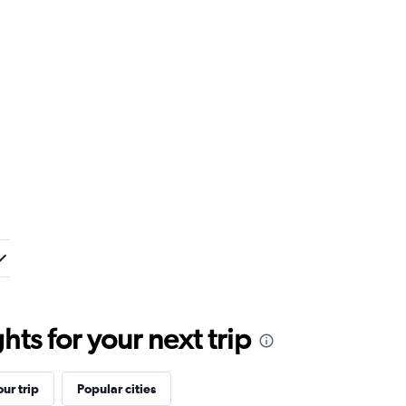
ts for your next trip
ur trip
Popular cities