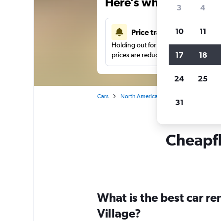
Here’s why our users 
3
4
10
11
Price tracking
Holding out for a great deal?
Get noti
17
18
prices are reduced.
24
25
Cars
North America
United States
De
31
Cheapfli
What is the best car re
Village?