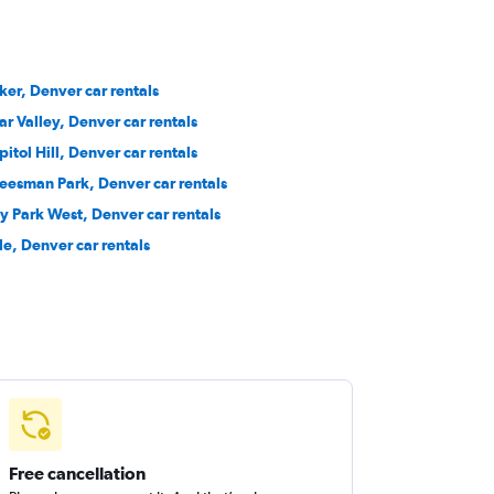
ker, Denver car rentals
ar Valley, Denver car rentals
pitol Hill, Denver car rentals
eesman Park, Denver car rentals
ty Park West, Denver car rentals
le, Denver car rentals
Free cancellation