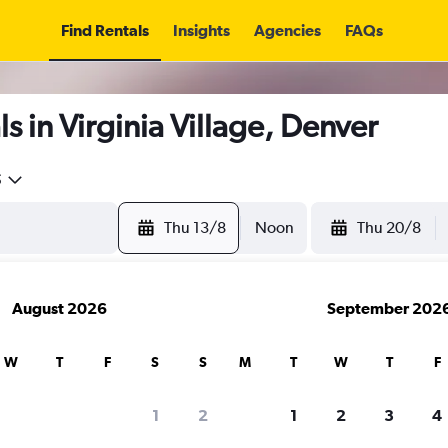
Find Rentals
Insights
Agencies
FAQs
s in Virginia Village, Denver
5
Thu 13/8
Noon
Thu 20/8
August 2026
September 202
W
T
F
S
S
M
T
W
T
F
1
2
1
2
3
4