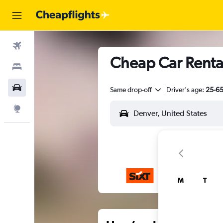
Flights
Cheap Car Rental
Stays
Car Rental
Same drop-off
Driver's age:
25-6
Explore
M
T