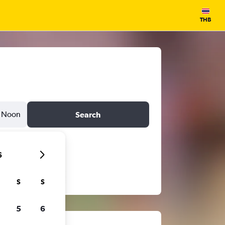
THB
Noon
Search
6
S
S
5
6