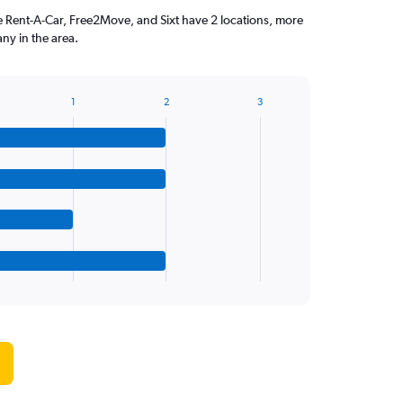
ise Rent-A-Car, Free2Move, and Sixt have 2 locations, more
ny in the area.
1
2
3