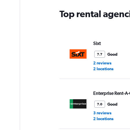
Top rental agenci
Sixt
Good
7.7
2 reviews
2 locations
Enterprise Rent-A-
Good
7.0
3 reviews
2 locations