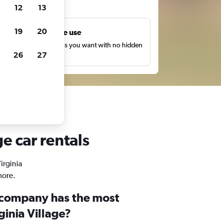
ts
12
13
19
20
Unlimited free use
earch as many times as you want with no hidden
26
27
harges or fees.
ge car rentals
irginia
more.
 company has the most
ginia Village?