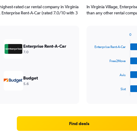
ighest-rated car rental company in Virginia
In Virginia Village, Enterpr
). Enterprise Rent-A-Car (rated 7.0/10 with 3
than any other rental compa
0
Bar
Chart
graphic.
chart
Enterprise Rent-A-Car
Enterprise Rent-A-Car
with
7.0
4
bars.
Free2Move
The
Avis
chart
Budget
has
5.6
1
Sixt
X
End
of
axis
interactive
displaying
chart
categories.
Range:
4
Find deals
categories.
The