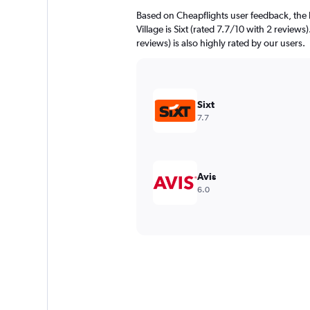
Based on Cheapflights user feedback, the h
Village is Sixt (rated 7.7/10 with 2 reviews
reviews) is also highly rated by our users.
Sixt
7.7
Avis
6.0