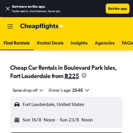
Get more on the app
.
Get the app
Faster search, more features, fewer ads.
Find Rentals
Rental Deals
Insights
Agencies
FAQs
Cheap Car Rentals in Boulevard Park Isles,
Fort Lauderdale from
฿225
Same drop-off
Driver's age:
25-65
Fort Lauderdale, United States
Sun 16/8
Noon
-
Sun 23/8
Noon