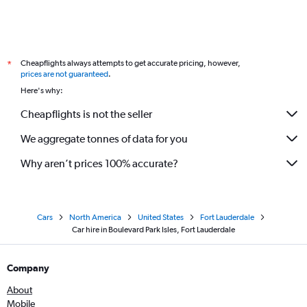
Cheapflights always attempts to get accurate pricing, however,
*
prices are not guaranteed
.
Here's why:
Cheapflights is not the seller
We aggregate tonnes of data for you
Why aren’t prices 100% accurate?
Cars
North America
United States
Fort Lauderdale
Car hire in Boulevard Park Isles, Fort Lauderdale
Company
About
Mobile