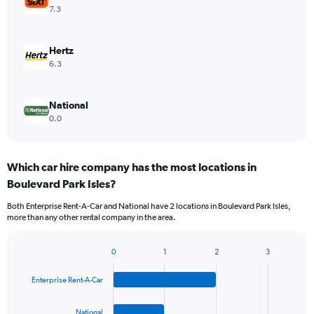
7.3
Hertz
6.3
National
0.0
Which car hire company has the most locations in
Boulevard Park Isles?
Both Enterprise Rent-A-Car and National have 2 locations in Boulevard Park Isles,
more than any other rental company in the area.
0
1
2
3
Bar
Chart
graphic.
chart
Enterprise Rent-A-Car
with
4
bars.
National