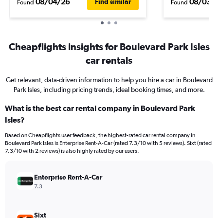
08/04/26
08/03/
Find similar
Found
Found
Cheapflights insights for Boulevard Park Isles
car rentals
Get relevant, data-driven information to help you hire a car in Boulevard
Park Isles, including pricing trends, ideal booking times, and more.
What is the best car rental company in Boulevard Park
Isles?
Based on Cheapflights user feedback, the highest-rated car rental company in
Boulevard Park Isles is Enterprise Rent-A-Car (rated 7.3/10 with 5 reviews). Sixt (rated
7.3/10 with 2 reviews) is also highly rated by our users.
Enterprise Rent-A-Car
7.3
Sixt