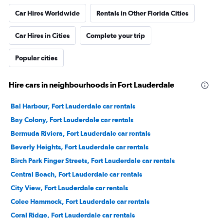
Car Hires Worldwide
Rentals in Other Florida Cities
Car Hires in Cities
Complete your trip
Popular cities
Hire cars in neighbourhoods in Fort Lauderdale
Bal Harbour, Fort Lauderdale car rentals
Bay Colony, Fort Lauderdale car rentals
Bermuda Riviera, Fort Lauderdale car rentals
Beverly Heights, Fort Lauderdale car rentals
Birch Park Finger Streets, Fort Lauderdale car rentals
Central Beach, Fort Lauderdale car rentals
City View, Fort Lauderdale car rentals
Colee Hammock, Fort Lauderdale car rentals
Coral Ridge, Fort Lauderdale car rentals