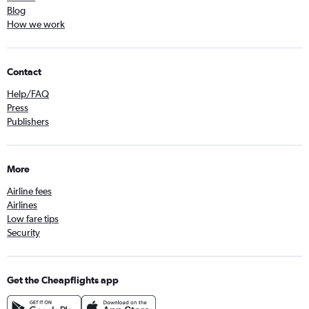
Blog
How we work
Contact
Help/FAQ
Press
Publishers
More
Airline fees
Airlines
Low fare tips
Security
Get the Cheapflights app