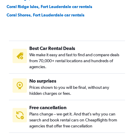
Coral Ridge Isles, Fort Lauderdale car rentals
Coral Shores, Fort Lauderdale car rentals
Croissant Park, Fort Lauderdale car rentals
Dillard Park, Fort Lauderdale car rentals
Dorsey-Riverbend, Fort Lauderdale car rentals
Best Car Rental Deals
Downtown, Fort Lauderdale car rentals
We make it easy and fast to find and compare deals
Durrs, Fort Lauderdale car rentals
from 70,000+ rental locations and hundreds of
Edgewood, Fort Lauderdale car rentals
agencies.
Flagler Heights, Fort Lauderdale car rentals
No surprises
Flamingo Park, Fort Lauderdale car rentals
Prices shown to you will be final, without any
Galt Mile, Fort Lauderdale car rentals
hidden charges or fees.
Free cancellation
Plans change – we get it. And that’s why you can
search and book rental cars on Cheapflights from
agencies that offer free cancellation