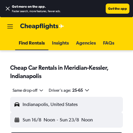
Get more on the app
.
Get the app
Faster search, more features, fewer ads.
Find Rentals
Insights
Agencies
FAQs
Cheap Car Rentals in Meridian-Kessler,
Indianapolis
Same drop-off
Driver's age:
25-65
Indianapolis, United States
Sun 16/8
Noon
-
Sun 23/8
Noon