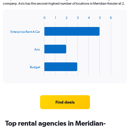
company. Avis has the second-highest number of locations in Meridian-Kessler at 2.
0
1
2
3
4
5
6
Bar
Chart
graphic.
chart
with
Enterprise Rent-A-Car
3
bars.
Avis
The
chart
has
Budget
1
X
End
of
axis
interactive
displaying
chart
categories.
Range:
3
Find deals
categories.
The
chart
Top rental agencies in Meridian-
has
1