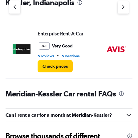
Kessler, Indianapolis
Y
axis
displaying
values.
Range:
Enterprise Rent-A-Car
Av
0
to
6.
Very Good
8.1
•
5 reviews
5 locations
4 r
Check prices
Meridian-Kessler Car rental FAQs
Can I rent a car for a month at Meridian-Kessler?
Browse thousands of different