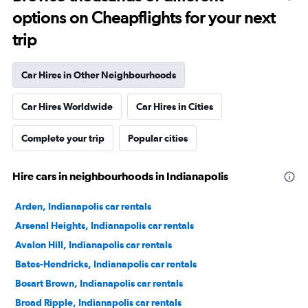
options on Cheapflights for your next
trip
Car Hires in Other Neighbourhoods
Car Hires Worldwide
Car Hires in Cities
Complete your trip
Popular cities
Hire cars in neighbourhoods in Indianapolis
Arden, Indianapolis car rentals
Arsenal Heights, Indianapolis car rentals
Avalon Hill, Indianapolis car rentals
Bates-Hendricks, Indianapolis car rentals
Bosart Brown, Indianapolis car rentals
Broad Ripple, Indianapolis car rentals