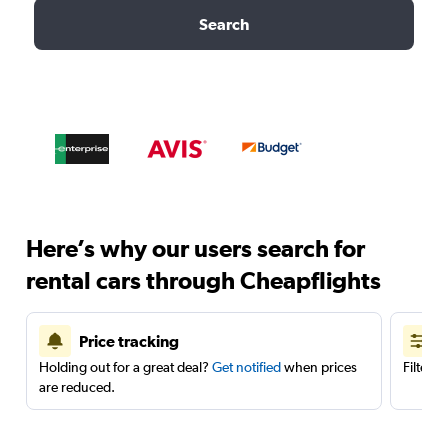
Search
Here’s why our users search for
rental cars through Cheapflights
Price tracking
Holding out for a great deal?
Get notified
when prices
Filter 
are reduced.