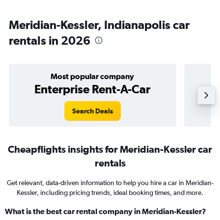
Meridian-Kessler, Indianapolis car
rentals in 2026
Most popular company
Enterprise Rent-A-Car
Search Deals
Cheapflights insights for Meridian-Kessler car
rentals
Get relevant, data-driven information to help you hire a car in Meridian-
Kessler, including pricing trends, ideal booking times, and more.
What is the best car rental company in Meridian-Kessler?