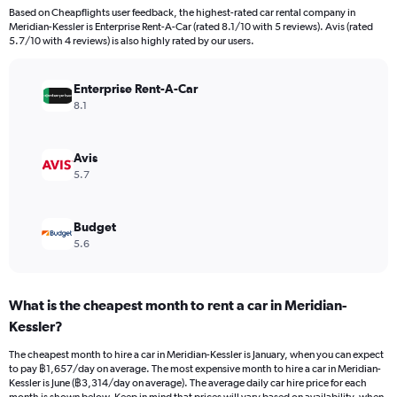
Based on Cheapflights user feedback, the highest-rated car rental company in
Meridian-Kessler is Enterprise Rent-A-Car (rated 8.1/10 with 5 reviews). Avis (rated
5.7/10 with 4 reviews) is also highly rated by our users.
Enterprise Rent-A-Car
8.1
Avis
5.7
Budget
5.6
What is the cheapest month to rent a car in Meridian-
Kessler?
The cheapest month to hire a car in Meridian-Kessler is January, when you can expect
to pay ฿1,657/day on average. The most expensive month to hire a car in Meridian-
Kessler is June (฿3,314/day on average). The average daily car hire price for each