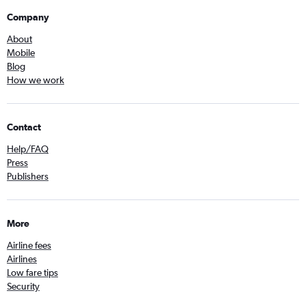
Company
About
Mobile
Blog
How we work
Contact
Help/FAQ
Press
Publishers
More
Airline fees
Airlines
Low fare tips
Security