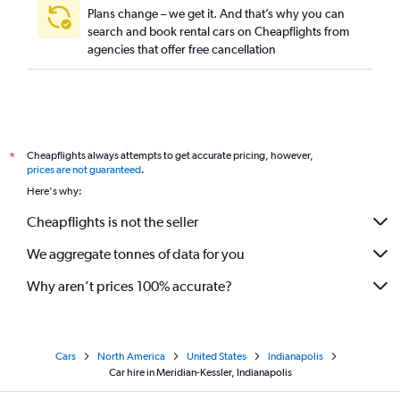
Plans change – we get it. And that’s why you can
search and book rental cars on Cheapflights from
agencies that offer free cancellation
Cheapflights always attempts to get accurate pricing, however,
*
prices are not guaranteed
.
Here's why:
Cheapflights is not the seller
We aggregate tonnes of data for you
Why aren’t prices 100% accurate?
Cars
North America
United States
Indianapolis
Car hire in Meridian-Kessler, Indianapolis