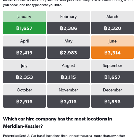
month is shown below. Keep in mind that prices will vary based on availability, when
you book, and the type of car you hire.
January
February
March
฿1,657
฿2,386
฿2,320
April
May
June
฿2,419
฿2,983
฿3,314
July
August
September
฿2,353
฿3,115
฿1,657
October
November
December
฿2,916
฿3,016
฿1,856
Which car hire company has the most locations in
Meridian-Kessler?
Enterprise Rent-A-Car has 5 locations throughout the area, more than any other