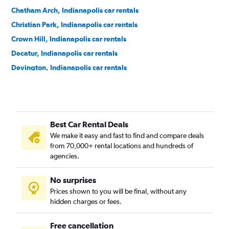
Chatham Arch, Indianapolis car rentals
Christian Park, Indianapolis car rentals
Crown Hill, Indianapolis car rentals
Decatur, Indianapolis car rentals
Devington, Indianapolis car rentals
Downtown, Indianapolis car rentals
Emerson Heights, Indianapolis car rentals
Englewood, Indianapolis car rentals
Best Car Rental Deals
Fall Creek Place, Indianapolis car rentals
We make it easy and fast to find and compare deals
Fountain Square, Indianapolis car rentals
from 70,000+ rental locations and hundreds of
Grace Tuxedo Park, Indianapolis car rentals
agencies.
Hawthorne, Indianapolis car rentals
No surprises
Herron Morton, Indianapolis car rentals
Prices shown to you will be final, without any
Holy Cross, Indianapolis car rentals
hidden charges or fees.
Free cancellation