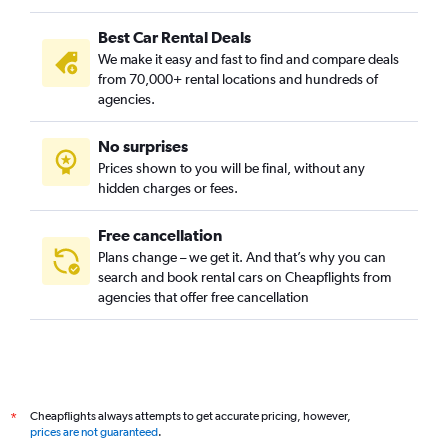
Best Car Rental Deals
We make it easy and fast to find and compare deals
from 70,000+ rental locations and hundreds of
agencies.
No surprises
Prices shown to you will be final, without any
hidden charges or fees.
Free cancellation
Plans change – we get it. And that’s why you can
search and book rental cars on Cheapflights from
agencies that offer free cancellation
Cheapflights always attempts to get accurate pricing, however,
*
prices are not guaranteed
.