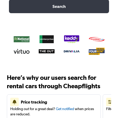
Search
Here’s why our users search for
rental cars through Cheapflights
Price tracking
Holding out for a great deal?
Get notified
when prices
Filter 
are reduced.