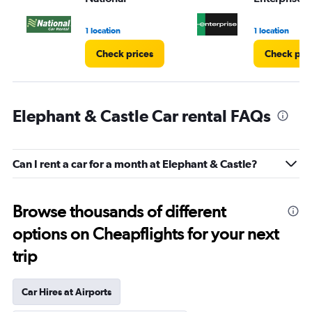
1 location
1 location
Check prices
Check pri
Elephant & Castle Car rental FAQs
Can I rent a car for a month at Elephant & Castle?
Browse thousands of different
options on Cheapflights for your next
trip
Car Hires at Airports