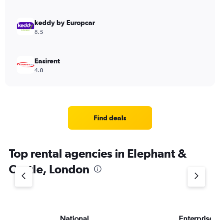
keddy by Europcar
8.5
Easirent
4.8
Find deals
Top rental agencies in Elephant &
Castle, London
National
Enterprise 