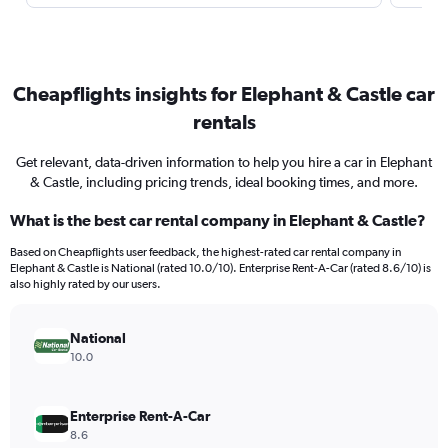
Cheapflights insights for Elephant & Castle car
rentals
Get relevant, data-driven information to help you hire a car in Elephant
& Castle, including pricing trends, ideal booking times, and more.
What is the best car rental company in Elephant & Castle?
Based on Cheapflights user feedback, the highest-rated car rental company in
Elephant & Castle is National (rated 10.0/10). Enterprise Rent-A-Car (rated 8.6/10) is
also highly rated by our users.
National
10.0
Enterprise Rent-A-Car
8.6