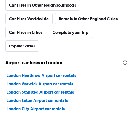
Car Hires in Other Neighbourhoods
Car Hires Worldwide
Rentals in Other England Cities
Car Hires in Cities
Complete your trip
Popular cities
Airport car hires in London
London Heathrow Airport car rentals
London Gatwick Airport car rentals
London Stansted Airport car rentals
London Luton Airport car rentals
London City Airport car rentals