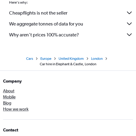
Here's why:
Cheapflights is not the seller
We aggregate tonnes of data for you
Why aren’t prices 100% accurate?
Cars
Europe
United Kingdom
London
Car hire in Elephant & Castle, London
Company
About
Mobile
Blog
How we work
Contact