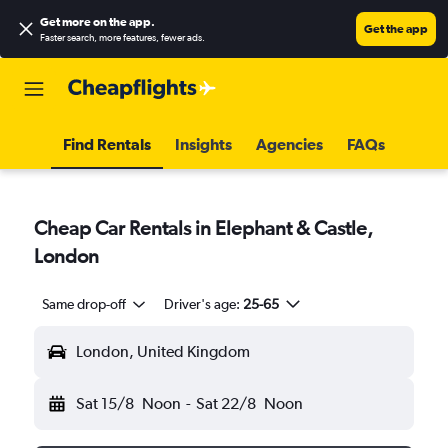
Get more on the app
.
Get the app
Faster search, more features, fewer ads.
Find Rentals
Insights
Agencies
FAQs
Cheap Car Rentals in Elephant & Castle,
London
Same drop-off
Driver's age:
25-65
London, United Kingdom
Sat 15/8
Noon
-
Sat 22/8
Noon