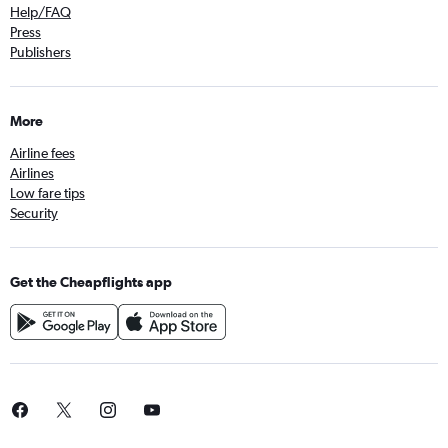
Help/FAQ
Press
Publishers
More
Airline fees
Airlines
Low fare tips
Security
Get the Cheapflights app