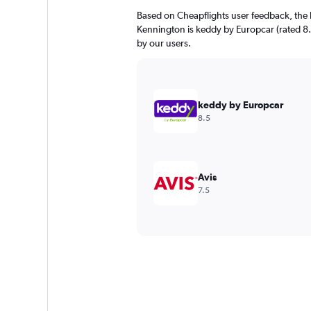
Based on Cheapflights user feedback, the 
Kennington is keddy by Europcar (rated 8.5/
by our users.
keddy by Europcar
8.5
Avis
7.5