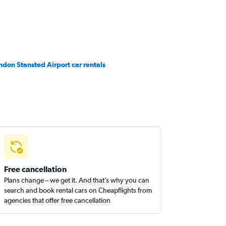
ndon Stansted Airport car rentals
Free cancellation
Plans change – we get it. And that’s why you can
search and book rental cars on Cheapflights from
agencies that offer free cancellation