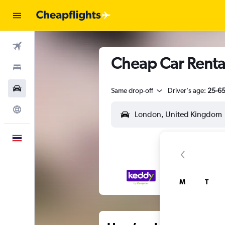
Flights
Cheap Car Renta
Stays
Car Rental
Same drop-off
Driver's age:
25-6
Explore
English
M
T