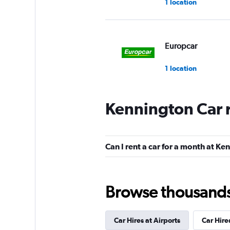
1 location
Europcar
1 location
Kennington Car 
Budget
Good
7.3
Can I rent a car for a month at K
4 reviews
1 location
Browse thousands o
Routes Car & Truc
Rentals
Car Hires at Airports
Car Hire