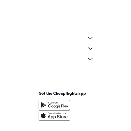
Get the Cheapflights app