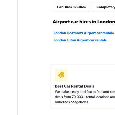
1 location
Car Hires in Cities
Complete y
Airport car hires in Londo
Virtuo
London Heathrow Airport car rentals
1 location
London Luton Airport car rentals
Fairview Vehicle H
1 location
Best Car Rental Deals
We make it easy and fast to find and c
deals from 70,000+ rental locations an
hundreds of agencies.