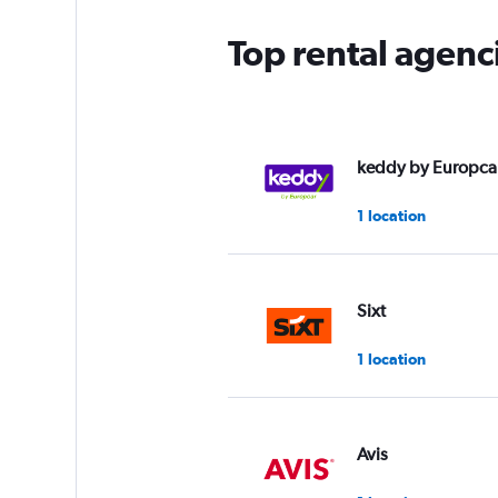
Top rental agenc
keddy by Europca
1 location
Sixt
1 location
Avis