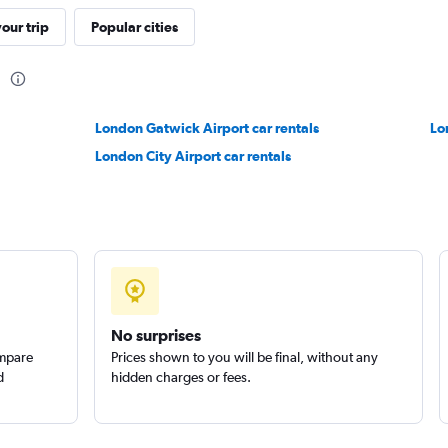
our trip
Popular cities
n
Check prices
London Gatwick Airport car rentals
Lo
London City Airport car rentals
ire
Check prices
No surprises
ompare
Prices shown to you will be final, without any
d
hidden charges or fees.