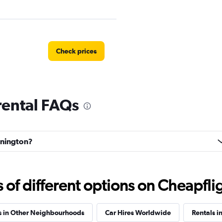
Check prices
rental FAQs
Check prices
ennington?
f different options on Cheapfligh
k
Check prices
s in Other Neighbourhoods
Car Hires Worldwide
Rentals i