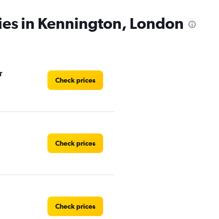
ies in Kennington, London
r
Check prices
Check prices
Check prices