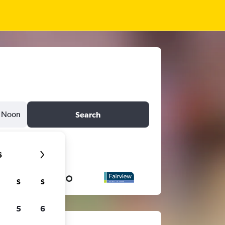
Noon
Search
6
S
S
5
6