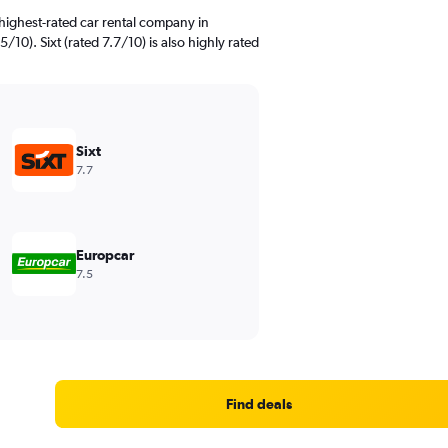
highest-rated car rental company in
10). Sixt (rated 7.7/10) is also highly rated
Sixt
7.7
Europcar
7.5
Find deals