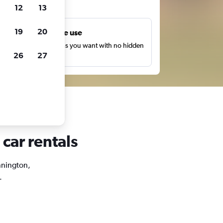
ts
12
13
19
20
Unlimited free use
earch as many times as you want with no hidden
26
27
harges or fees.
car rentals
ennington,
.