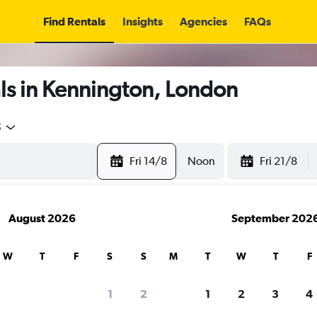
Find Rentals
Insights
Agencies
FAQs
ls in Kennington, London
5
Fri 14/8
Noon
Fri 21/8
August 2026
September 202
W
T
F
S
S
M
T
W
T
F
1
2
1
2
3
4