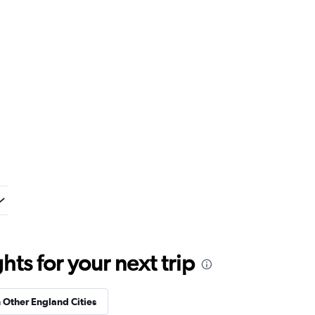
ts for your next trip
n Other England Cities