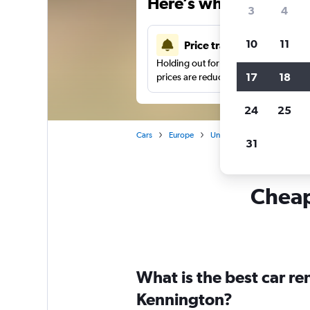
Here’s why our users 
3
4
10
11
Price tracking
Holding out for a great deal?
Get noti
17
18
prices are reduced.
24
25
Cars
Europe
United Kingdom
Londo
31
Cheapf
What is the best car r
Kennington?