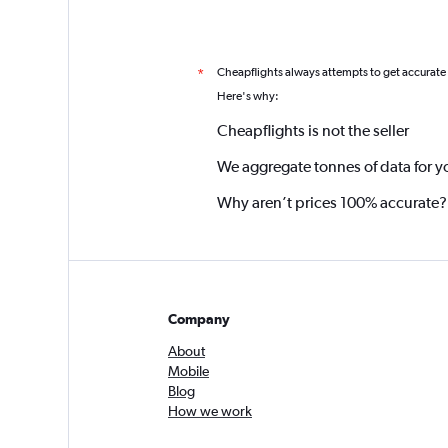
Cheapflights always attempts to get accurate
*
Here's why:
Cheapflights is not the seller
We aggregate tonnes of data for y
Why aren’t prices 100% accurate?
Company
About
Mobile
Blog
How we work