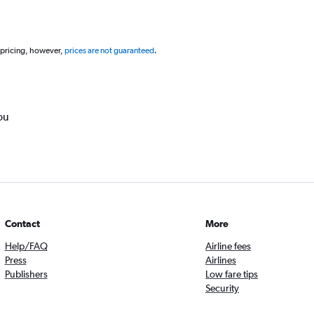
 pricing, however,
prices are not guaranteed
.
ou
Contact
More
Help/FAQ
Airline fees
Press
Airlines
Publishers
Low fare tips
Security