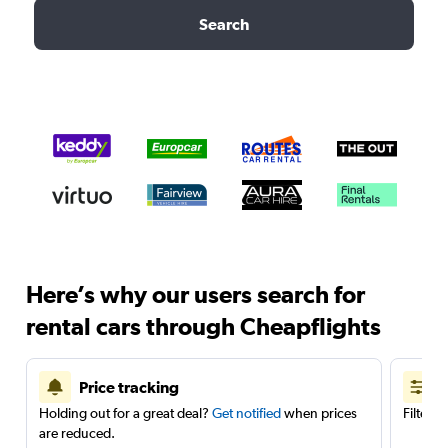
Search
Here’s why our users search for
rental cars through Cheapflights
Price tracking
Holding out for a great deal?
Get notified
when prices
Filter 
are reduced.