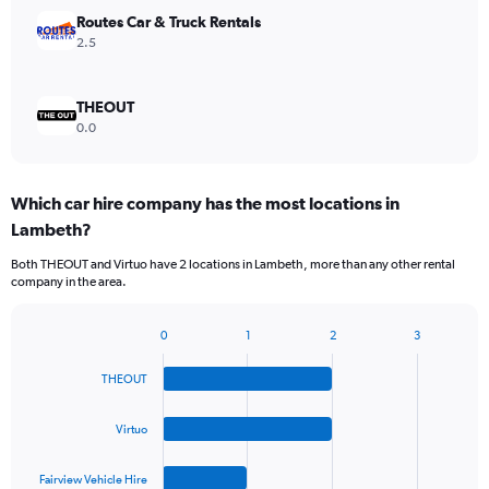
Routes Car & Truck Rentals
2.5
THEOUT
0.0
Which car hire company has the most locations in
Lambeth?
Both THEOUT and Virtuo have 2 locations in Lambeth, more than any other rental
company in the area.
0
1
2
3
Bar
Chart
graphic.
chart
THEOUT
with
4
bars.
Virtuo
The
Fairview Vehicle Hire
chart