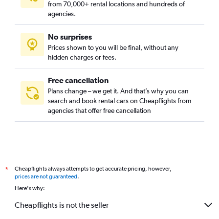
from 70,000+ rental locations and hundreds of
agencies.
No surprises
Prices shown to you will be final, without any
hidden charges or fees.
Free cancellation
Plans change – we get it. And that’s why you can
search and book rental cars on Cheapflights from
agencies that offer free cancellation
Cheapflights always attempts to get accurate pricing, however,
*
prices are not guaranteed
.
Here's why:
Cheapflights is not the seller