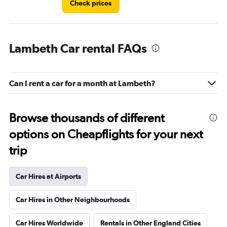
Check prices
Lambeth Car rental FAQs
Can I rent a car for a month at Lambeth?
Browse thousands of different
options on Cheapflights for your next
trip
Car Hires at Airports
Car Hires in Other Neighbourhoods
Car Hires Worldwide
Rentals in Other England Cities