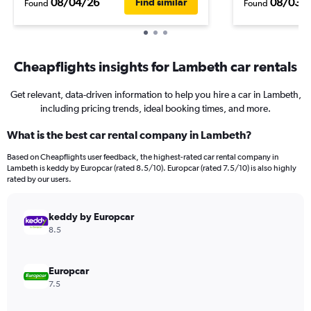
08/04/26
08/03/
Find similar
Found
Found
Cheapflights insights for Lambeth car rentals
Get relevant, data-driven information to help you hire a car in Lambeth,
including pricing trends, ideal booking times, and more.
What is the best car rental company in Lambeth?
Based on Cheapflights user feedback, the highest-rated car rental company in
Lambeth is keddy by Europcar (rated 8.5/10). Europcar (rated 7.5/10) is also highly
rated by our users.
keddy by Europcar
8.5
Europcar
7.5