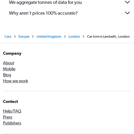
We aggregate tonnes of data for you
Why aren’t prices 100% accurate?
Cars
Europe
United Kingdom
London
Car hire in Lambeth, London
Company
About
Mobile
Blog
How we work
Contact
Help/FAQ
Press
Publishers