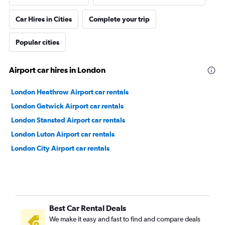
Car Hires in Cities
Complete your trip
Popular cities
Airport car hires in London
London Heathrow Airport car rentals
London Gatwick Airport car rentals
London Stansted Airport car rentals
London Luton Airport car rentals
London City Airport car rentals
Best Car Rental Deals
We make it easy and fast to find and compare deals