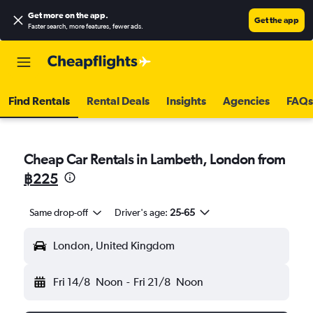
Get more on the app
.
Get the app
Faster search, more features, fewer ads.
Find Rentals
Rental Deals
Insights
Agencies
FAQs
Cheap Car Rentals in Lambeth, London from
฿225
Same drop-off
Driver's age:
25-65
London, United Kingdom
Fri 14/8
Noon
-
Fri 21/8
Noon