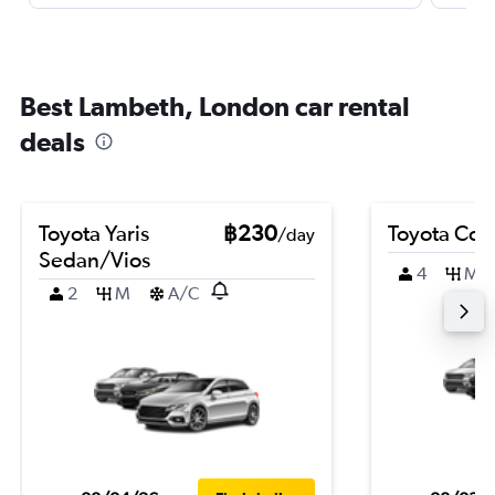
Best Lambeth, London car rental
deals
Toyota Yaris
฿230
Toyota Coro
/day
Sedan/Vios
4
M
2
M
A/C