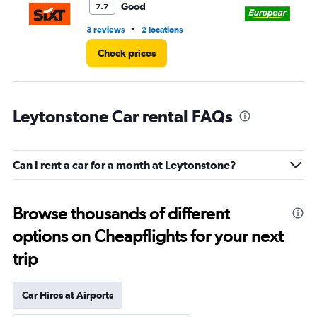
Good
7.7
•
3 reviews
2 locations
1 l
Check prices
Leytonstone Car rental FAQs
Can I rent a car for a month at Leytonstone?
Browse thousands of different
options on Cheapflights for your next
trip
Car Hires at Airports