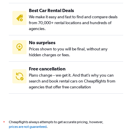
Best Car Rental Deals
We make it easy and fast to find and compare deals
from 70,000+ rental locations and hundreds of
agencies.
No surprises
Prices shown to you will be final, without any
hidden charges or fees.
Free cancellation
Plans change – we get it. And that’s why you can
search and book rental cars on Cheapflights from
agencies that offer free cancellation
Cheapflights always attempts to get accurate pricing, however,
*
prices are not guaranteed
.