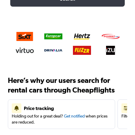
Here’s why our users search for
rental cars through Cheapflights
Price tracking
Holding out for a great deal?
Get notified
when prices
Filter 
are reduced.