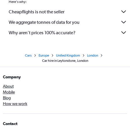
Here's why:
Cheapflights is not the seller
We aggregate tonnes of data for you
Why aren’t prices 100% accurate?
Cars
Europe
United Kingdom
London
Car hire in Leytonstone, London
Company
About
Mobile
Blog
How we work
Contact