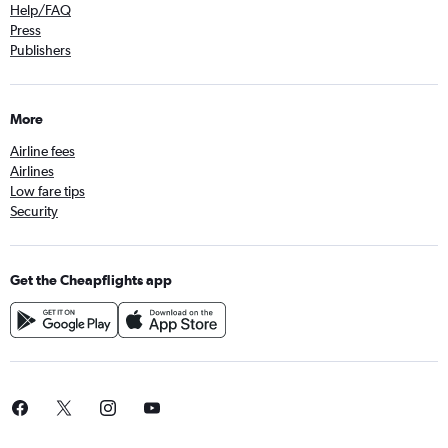
Help/FAQ
Press
Publishers
More
Airline fees
Airlines
Low fare tips
Security
Get the Cheapflights app