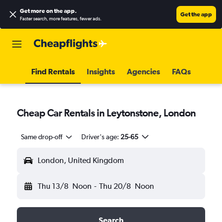
Get more on the app
.
Get the app
Faster search, more features, fewer ads.
Find Rentals
Insights
Agencies
FAQs
Cheap Car Rentals in Leytonstone, London
Same drop-off
Driver's age:
25-65
London, United Kingdom
Thu 13/8
Noon
-
Thu 20/8
Noon
Search