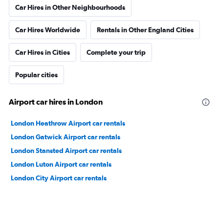
Car Hires in Other Neighbourhoods
Car Hires Worldwide
Rentals in Other England Cities
Car Hires in Cities
Complete your trip
Popular cities
Airport car hires in London
London Heathrow Airport car rentals
London Gatwick Airport car rentals
London Stansted Airport car rentals
London Luton Airport car rentals
London City Airport car rentals