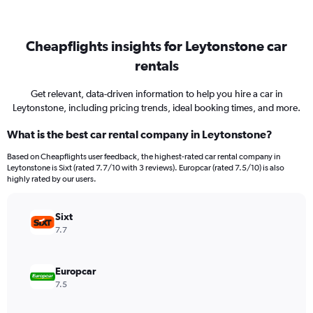
Cheapflights insights for Leytonstone car
rentals
Get relevant, data-driven information to help you hire a car in
Leytonstone, including pricing trends, ideal booking times, and more.
What is the best car rental company in Leytonstone?
Based on Cheapflights user feedback, the highest-rated car rental company in
Leytonstone is Sixt (rated 7.7/10 with 3 reviews). Europcar (rated 7.5/10) is also
highly rated by our users.
Sixt
7.7
Europcar
7.5