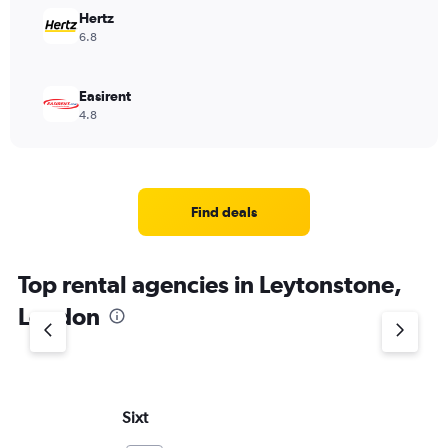
Hertz
6.8
Easirent
4.8
Find deals
Top rental agencies in Leytonstone,
London
Sixt
Eu