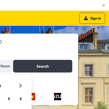
Sign in
Noon
Search
6
S
S