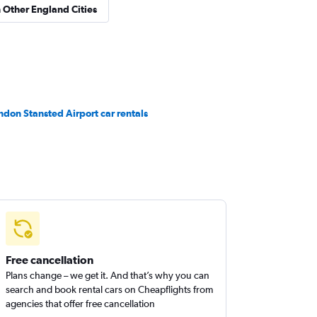
n Other England Cities
ndon Stansted Airport car rentals
Free cancellation
Plans change – we get it. And that’s why you can
search and book rental cars on Cheapflights from
agencies that offer free cancellation