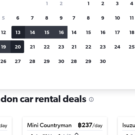
1
2
1
2
3
4
search for rental cars through Cheapfligh
5
6
7
8
9
7
8
9
10
11
12
13
14
15
16
14
15
16
17
18
Customized results
fied
when
Filter by rental agency, car type, price range and
S
19
20
21
22
23
21
22
23
24
25
more.
c
26
27
28
29
30
28
29
30
n
Car hire in Pimlico, London
don car rental deals
Mini Countryman
฿237
Isuz
day
/day