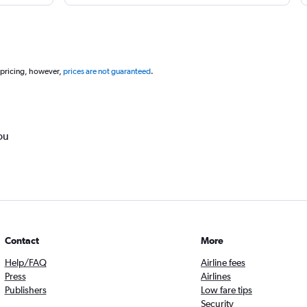
 pricing, however,
prices are not guaranteed
.
ou
Contact
More
Help/FAQ
Airline fees
Press
Airlines
Publishers
Low fare tips
Security