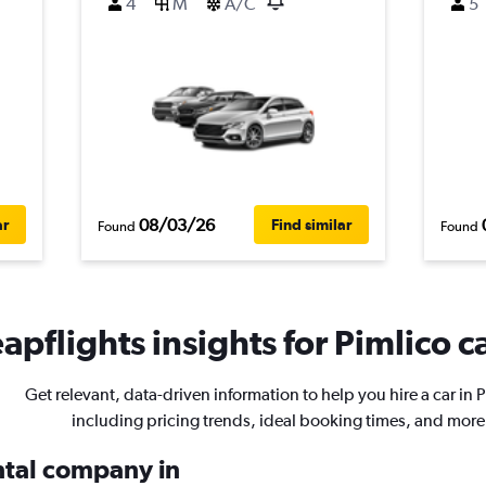
4
M
A/C
5
08/03/26
ar
Find similar
Found
Found
apflights insights for Pimlico ca
Get relevant, data-driven information to help you hire a car in 
including pricing trends, ideal booking times, and more
ental company in