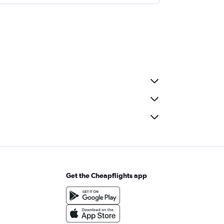
Get the Cheapflights app