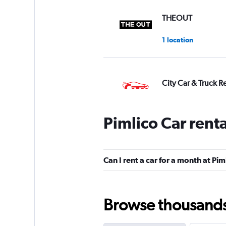
THEOUT
1 location
City Car & Truck R
1 location
Pimlico Car rent
DRIVALIA
Can I rent a car for a month at Pim
2 locations
Browse thousands o
Hire Automotive 