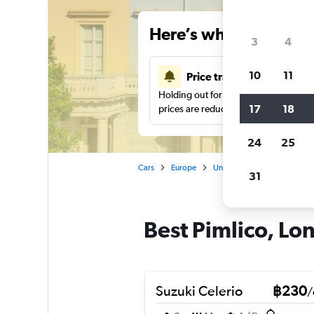
Here’s why our users 
3
4
10
11
Price tracking
Holding out for a great deal?
Get noti
17
18
prices are reduced.
24
25
Cars
Europe
United Kingdom
Londo
31
Best Pimlico, Lon
Suzuki Celerio
฿230
/