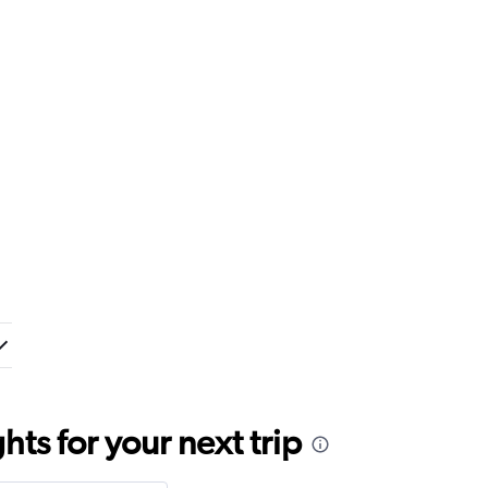
ts for your next trip