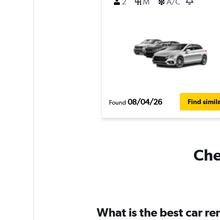
2
M
A/C
08/04/26
Find simil
Found
Che
What is the best car r