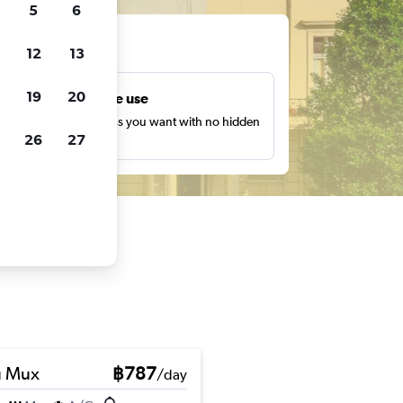
5
6
ts
12
13
19
20
Unlimited free use
earch as many times as you want with no hidden
26
27
harges or fees.
u Mux
฿787
/day