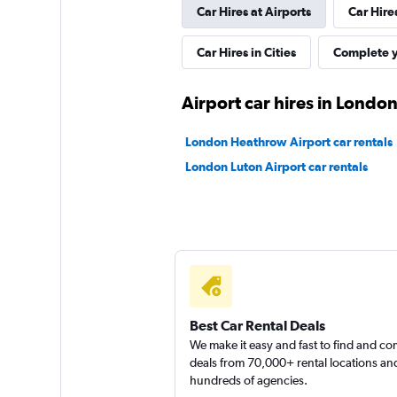
Car Hires at Airports
Car Hire
1 location
Car Hires in Cities
Complete y
FLIZZR
Airport car hires in Londo
2 locations
London Heathrow Airport car rentals
London Luton Airport car rentals
Shouqi
1 location
Best Car Rental Deals
We make it easy and fast to find and c
deals from 70,000+ rental locations an
hundreds of agencies.