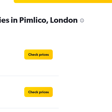
ies in Pimlico, London
Check prices
Check prices