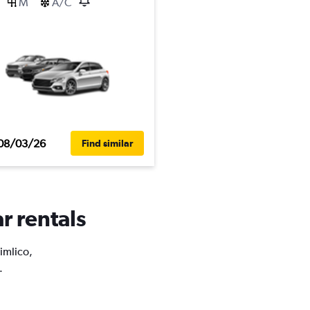
M
A/C
08/03/26
Find similar
r rentals
Pimlico,
.