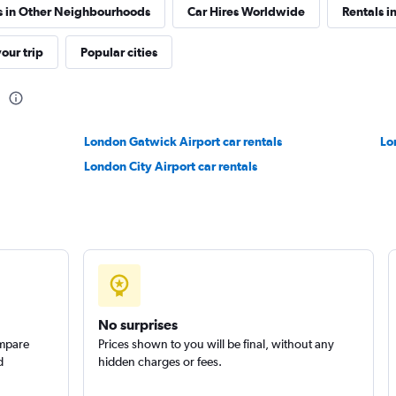
s in Other Neighbourhoods
Car Hires Worldwide
Rentals i
our trip
Popular cities
n
Check prices
London Gatwick Airport car rentals
Lo
London City Airport car rentals
Check prices
No surprises
ompare
Prices shown to you will be final, without any
d
hidden charges or fees.