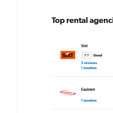
Top rental agenc
Sixt
Good
7.7
3 reviews
1 location
Easirent
1 location