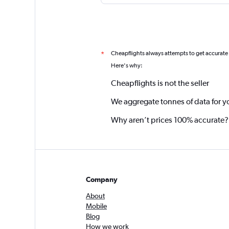
Cheapflights always attempts to get accurate
*
Here's why:
Cheapflights is not the seller
We aggregate tonnes of data for y
Why aren’t prices 100% accurate?
Company
About
Mobile
Blog
How we work