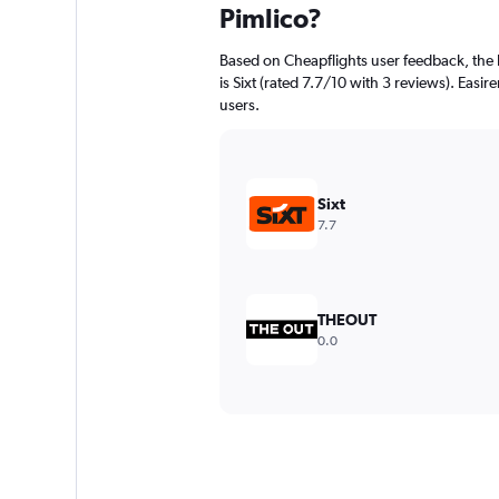
Pimlico?
Based on Cheapflights user feedback, the 
is Sixt (rated 7.7/10 with 3 reviews). Easire
users.
Sixt
7.7
THEOUT
0.0