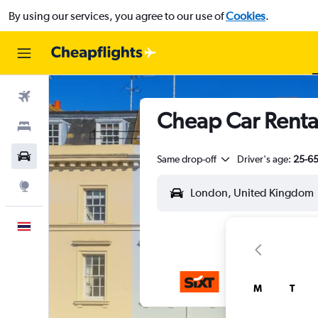
By using our services, you agree to our use of
Cookies
.
Flights
Cheap Car Rental
Stays
Car Rental
Same drop-off
Driver's age:
25-6
Explore
English
M
T