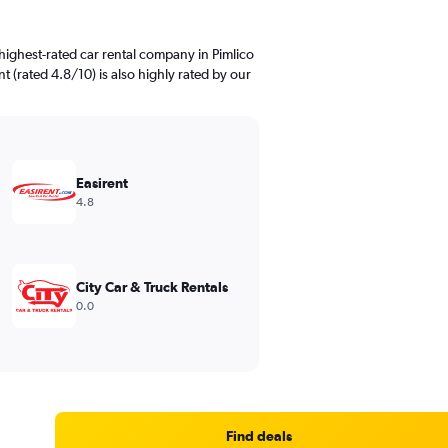
highest-rated car rental company in Pimlico
nt (rated 4.8/10) is also highly rated by our
Easirent
4.8
City Car & Truck Rentals
0.0
Find deals