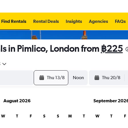
Find Rentals
Rental Deals
Insights
Agencies
FAQs
s in Pimlico, London from
฿225
5
Thu 13/8
Noon
Thu 20/8
August 2026
September 202
W
T
F
S
S
M
T
W
T
F