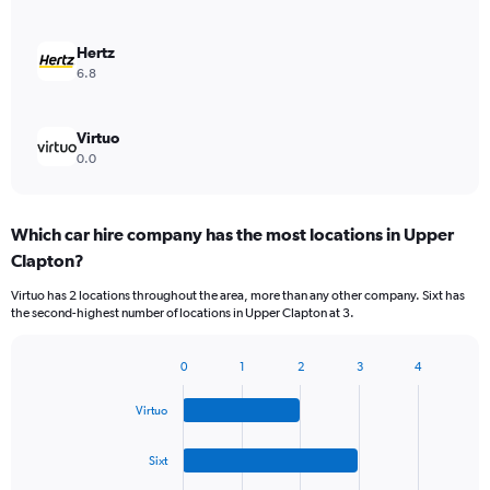
Hertz
6.8
Virtuo
0.0
Which car hire company has the most locations in Upper
Clapton?
Virtuo has 2 locations throughout the area, more than any other company. Sixt has
the second-highest number of locations in Upper Clapton at 3.
0
1
2
3
4
Bar
Chart
graphic.
chart
Virtuo
with
4
bars.
Sixt