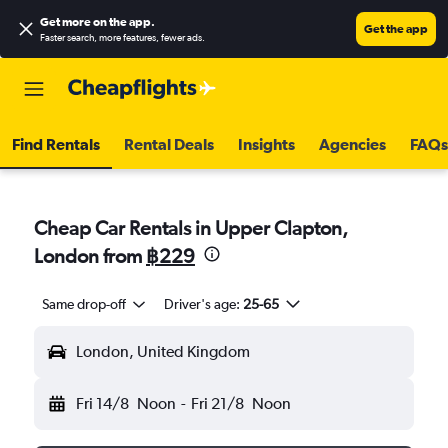
Get more on the app
.
Get the app
Faster search, more features, fewer ads.
Find Rentals
Rental Deals
Insights
Agencies
FAQs
Cheap Car Rentals in Upper Clapton,
London from
฿229
Same drop-off
Driver's age:
25-65
London, United Kingdom
Fri 14/8
Noon
-
Fri 21/8
Noon