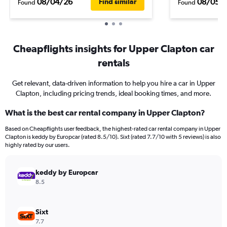
08/04/26
08/05/
Find similar
Found
Found
Cheapflights insights for Upper Clapton car
rentals
Get relevant, data-driven information to help you hire a car in Upper
Clapton, including pricing trends, ideal booking times, and more.
What is the best car rental company in Upper Clapton?
Based on Cheapflights user feedback, the highest-rated car rental company in Upper
Clapton is keddy by Europcar (rated 8.5/10). Sixt (rated 7.7/10 with 5 reviews) is also
highly rated by our users.
keddy by Europcar
8.5
Sixt
7.7