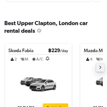
Best Upper Clapton, London car
rental deals
Skoda Fabia
฿229
Mazda Ma
/day
2
M
A/C
4
M