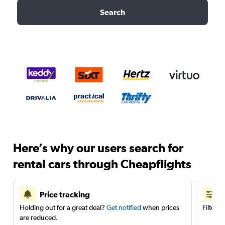
Search
Here’s why our users search for
rental cars through Cheapflights
Price tracking
Holding out for a great deal?
Get notified
when prices
Filter 
are reduced.