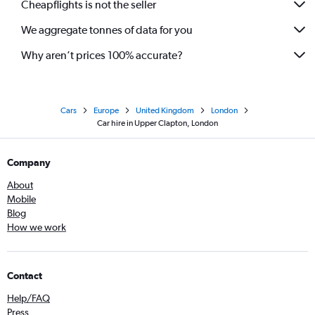
Cheapflights is not the seller
We aggregate tonnes of data for you
Why aren’t prices 100% accurate?
Cars
Europe
United Kingdom
London
Car hire in Upper Clapton, London
Company
About
Mobile
Blog
How we work
Contact
Help/FAQ
Press