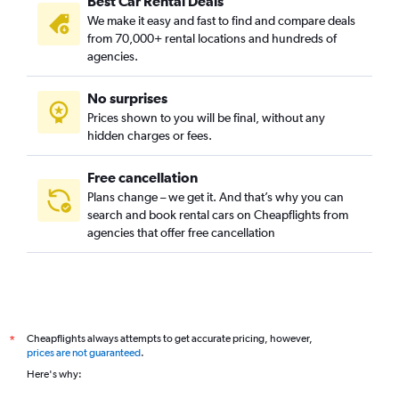
Best Car Rental Deals
We make it easy and fast to find and compare deals
from 70,000+ rental locations and hundreds of
agencies.
No surprises
Prices shown to you will be final, without any
hidden charges or fees.
Free cancellation
Plans change – we get it. And that’s why you can
search and book rental cars on Cheapflights from
agencies that offer free cancellation
Cheapflights always attempts to get accurate pricing, however,
*
prices are not guaranteed
.
Here's why: