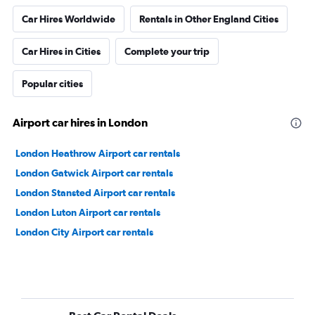
Car Hires Worldwide
Rentals in Other England Cities
Car Hires in Cities
Complete your trip
Popular cities
Airport car hires in London
London Heathrow Airport car rentals
London Gatwick Airport car rentals
London Stansted Airport car rentals
London Luton Airport car rentals
London City Airport car rentals