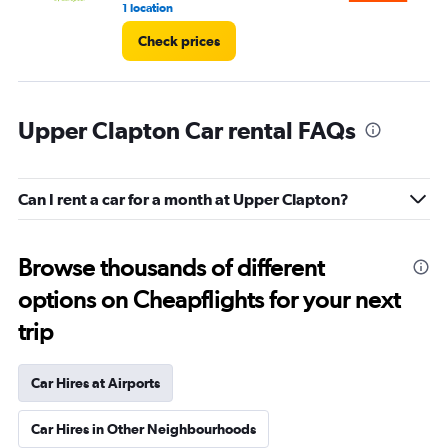
1 location
5 r
Check prices
Upper Clapton Car rental FAQs
Can I rent a car for a month at Upper Clapton?
Browse thousands of different
options on Cheapflights for your next
trip
Car Hires at Airports
Car Hires in Other Neighbourhoods