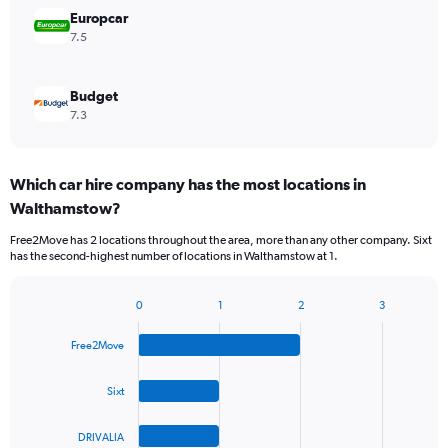
Europcar
7.5
Budget
7.3
Which car hire company has the most locations in
Walthamstow?
Free2Move has 2 locations throughout the area, more than any other company. Sixt
has the second-highest number of locations in Walthamstow at 1.
0
1
2
3
Bar
Chart
graphic.
chart
Free2Move
with
4
bars.
Sixt
The
DRIVALIA
chart