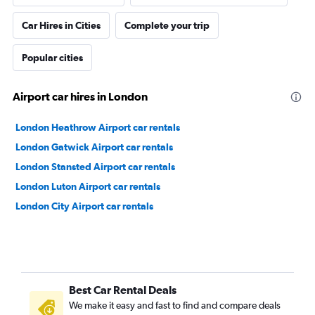
Car Hires in Cities
Complete your trip
Popular cities
Airport car hires in London
London Heathrow Airport car rentals
London Gatwick Airport car rentals
London Stansted Airport car rentals
London Luton Airport car rentals
London City Airport car rentals
Best Car Rental Deals
We make it easy and fast to find and compare deals