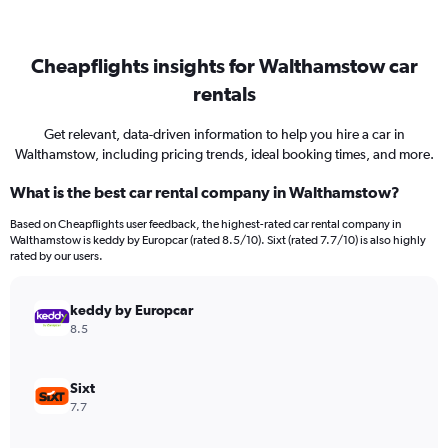
Cheapflights insights for Walthamstow car
rentals
Get relevant, data-driven information to help you hire a car in
Walthamstow, including pricing trends, ideal booking times, and more.
What is the best car rental company in Walthamstow?
Based on Cheapflights user feedback, the highest-rated car rental company in
Walthamstow is keddy by Europcar (rated 8.5/10). Sixt (rated 7.7/10) is also highly
rated by our users.
keddy by Europcar
8.5
Sixt
7.7