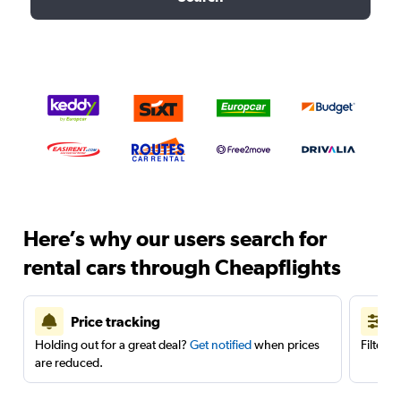
Here’s why our users search for
rental cars through Cheapflights
Price tracking
Holding out for a great deal?
Get notified
when prices
Filter 
are reduced.