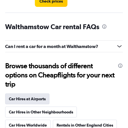
Check prices
Walthamstow Car rental FAQs
Can I rent a car for a month at Walthamstow?
Browse thousands of different
options on Cheapflights for your next
trip
Car Hires at Airports
Car Hires in Other Neighbourhoods
Car Hires Worldwide
Rentals in Other England Cities