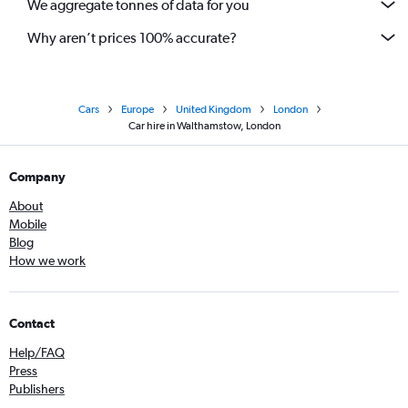
We aggregate tonnes of data for you
Why aren’t prices 100% accurate?
Cars
Europe
United Kingdom
London
Car hire in Walthamstow, London
Company
About
Mobile
Blog
How we work
Contact
Help/FAQ
Press
Publishers