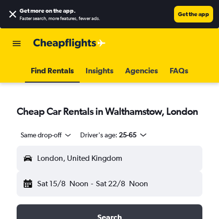
Get more on the app
.
Get the app
Faster search, more features, fewer ads.
Find Rentals
Insights
Agencies
FAQs
Cheap Car Rentals in Walthamstow, London
Same drop-off
Driver's age:
25-65
London, United Kingdom
Sat 15/8
Noon
-
Sat 22/8
Noon
Search