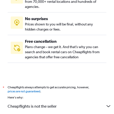
from 70,000+ rental locations and hundreds of
agencies.
No surprises
Prices shown to you will be final, without any
hidden charges or fees.
Free cancellation
Plans change – we get it. And that’s why you can
search and book rental cars on Cheapflights from
agencies that offer free cancellation
Cheapflights always attempts to get accurate pricing, however,
*
prices are not guaranteed
.
Here's why:
Cheapflights is not the seller