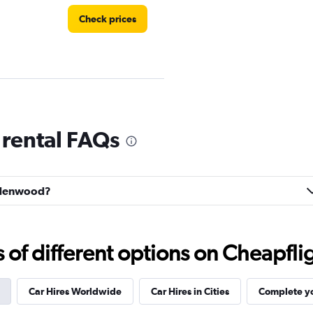
Check prices
Check prices
rental FAQs
indenwood?
f different options on Cheapfligh
Car Hires Worldwide
Car Hires in Cities
Complete yo