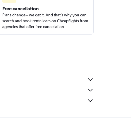
Free cancellation
Plans change – we get it. And that’s why you can
search and book rental cars on Cheapflights from
agencies that offer free cancellation