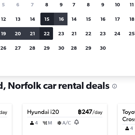
search for rental cars through Cheapfligh
5
6
7
8
9
7
8
9
10
11
12
13
14
15
16
14
15
16
17
18
Customized results
fied
when
Filter by rental agency, car type, price range and
S
19
20
21
22
23
21
22
23
24
25
more.
c
26
27
28
29
30
28
29
30
rfolk
Car hire in Lindenwood, Norfolk
 Norfolk car rental deals
Hyundai i20
฿247
Toyo
day
/day
Cros
4
M
A/C
4