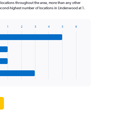
 locations throughout the area, more than any other
econd-highest number of locations in Lindenwood at 1.
1
2
3
4
5
6