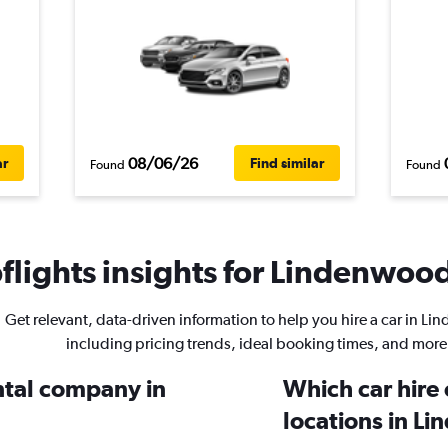
08/06/26
ar
Find similar
Found
Found
lights insights for Lindenwood
Get relevant, data-driven information to help you hire a car in L
including pricing trends, ideal booking times, and more
ental company in
Which car hire
locations in L