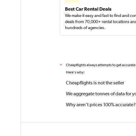
Best Car Rental Deals
We make it easy and fast to find and c
deals from 70,000+ rental locations an
hundreds of agencies.
Cheapflights always attempts to get accurate
*
Here's why:
Cheapflights is not the seller
We aggregate tonnes of data for y
Why aren’t prices 100% accurate?