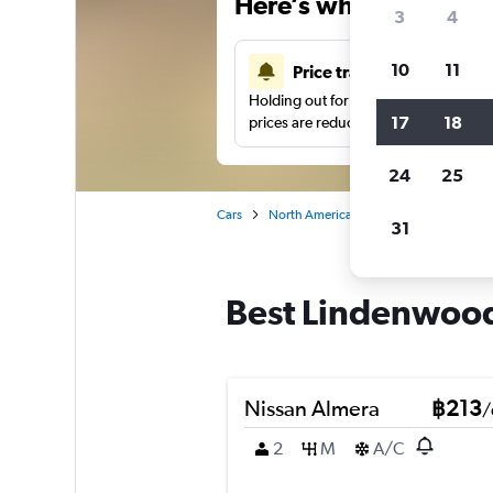
Here’s why our users 
3
4
10
11
Price tracking
Holding out for a great deal?
Get noti
17
18
prices are reduced.
24
25
Cars
North America
United States
No
31
Best Lindenwood,
Nissan Almera
฿213
/
2
M
A/C