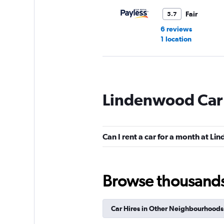
Fair
5.7
6 reviews
1 location
Hertz
Lindenwood Car 
3 locations
Can I rent a car for a month at L
Browse thousands o
Car Hires in Other Neighbourhoods