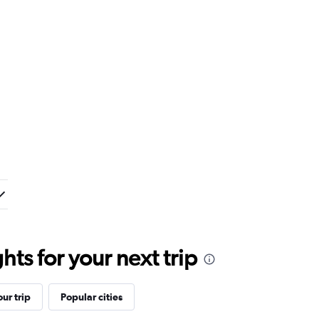
ts for your next trip
ur trip
Popular cities