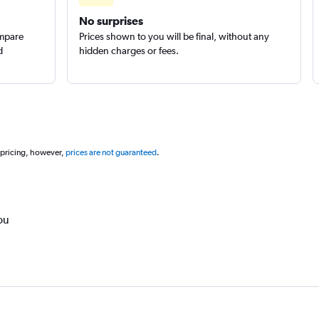
No surprises
ompare
Prices shown to you will be final, without any
d
hidden charges or fees.
 pricing, however,
prices are not guaranteed
.
ou