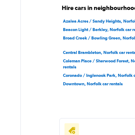
Hire cars in neighbourhoo
Azalea Acres / Sandy Heights, Norfol
Beacon Light / Berkley, Norfolk car r
Broad Creek / Bowling Green, Norfolk
Central Brambleton, Norfolk car rent
Coleman Place / Sherwood Forest, No
rentals
Coronado / Inglenook Park, Norfolk c
Downtown, Norfolk car rentals