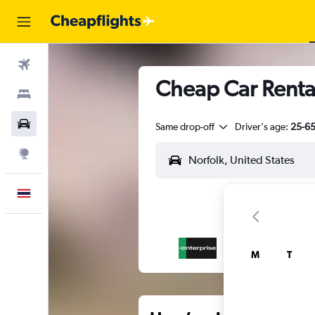
Flights
Cheap Car Renta
Stays
Car Rental
Same drop-off
Driver's age:
25-6
Explore
English
M
T