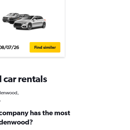
08/07/26
Find similar
 car rentals
indenwood,
.
 company has the most
indenwood?