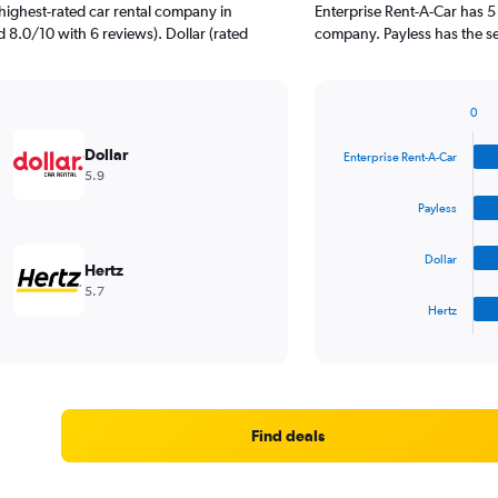
highest-rated car rental company in
Enterprise Rent-A-Car has 5
 8.0/10 with 6 reviews). Dollar (rated
company. Payless has the s
0
Bar
Chart
graphic.
chart
Dollar
Enterprise Rent-A-Car
with
5.9
4
bars.
Payless
The
Dollar
chart
Hertz
has
5.7
1
Hertz
X
End
of
axis
interactive
displaying
chart
categories.
Range:
4
Find deals
categories.
The
chart