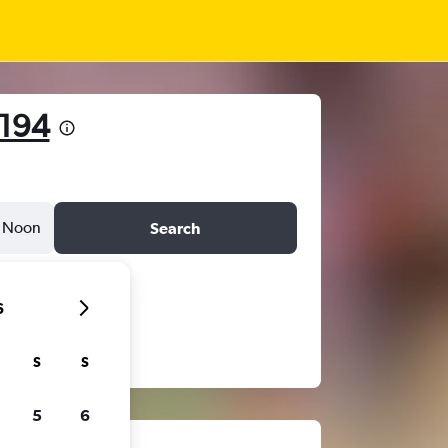
194
Noon
Search
6
S
S
5
6