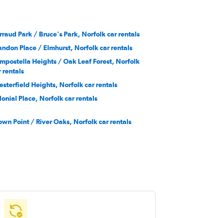
rraud Park / Bruce's Park, Norfolk car rentals
andon Place / Elmhurst, Norfolk car rentals
mpostella Heights / Oak Leaf Forest, Norfolk
r rentals
esterfield Heights, Norfolk car rentals
lonial Place, Norfolk car rentals
own Point / River Oaks, Norfolk car rentals