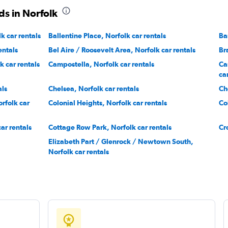
ds in Norfolk
k car rentals
Ballentine Place, Norfolk car rentals
Ba
entals
Bel Aire / Roosevelt Area, Norfolk car rentals
Br
 car rentals
Campostella, Norfolk car rentals
Ca
ca
als
Chelsea, Norfolk car rentals
Ch
rfolk car
Colonial Heights, Norfolk car rentals
Co
ar rentals
Cottage Row Park, Norfolk car rentals
Cr
Elizabeth Part / Glenrock / Newtown South,
Norfolk car rentals