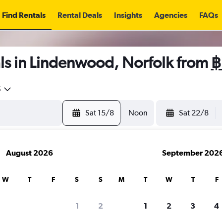
Find Rentals
Rental Deals
Insights
Agencies
FAQs
ls in Lindenwood, Norfolk from
฿
5
Sat 15/8
Noon
Sat 22/8
August 2026
September 202
W
T
F
S
S
M
T
W
T
F
1
2
1
2
3
4