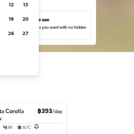
ts
12
13
19
20
Unlimited free use
earch as many times as you want with no hidden
26
27
harges or fees.
ta Corolla
฿393
/day
s
M
A/C