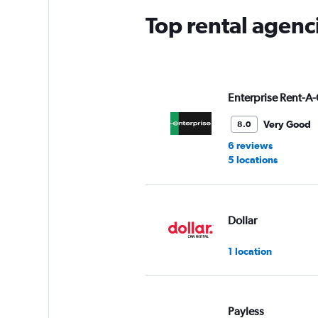
Top rental agenc
Enterprise Rent-A-
Very Good
8.0
6 reviews
5 locations
Dollar
1 location
Payless