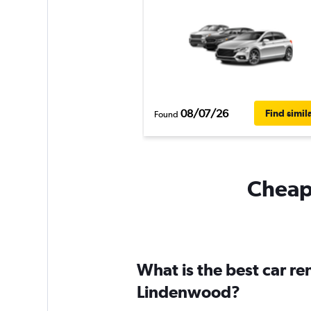
08/07/26
Find simil
Found
Cheapf
What is the best car r
Lindenwood?