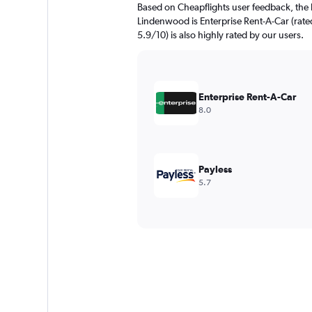
Based on Cheapflights user feedback, the 
Lindenwood is Enterprise Rent-A-Car (rated
5.9/10) is also highly rated by our users.
Enterprise Rent-A-Car
8.0
Payless
5.7