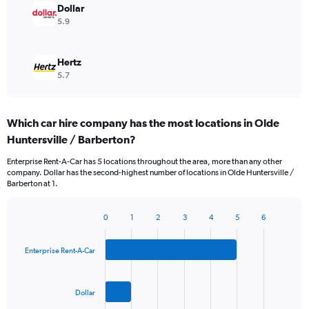
Dollar
5.9
Hertz
5.7
Which car hire company has the most locations in Olde
Huntersville / Barberton?
Enterprise Rent-A-Car has 5 locations throughout the area, more than any other
company. Dollar has the second-highest number of locations in Olde Huntersville /
Barberton at 1.
0
1
2
3
4
5
6
Bar
Chart
graphic.
chart
with
Enterprise Rent-A-Car
3
bars.
Dollar
The