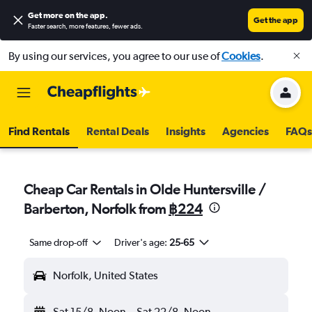
Get more on the app
.
Get the app
Faster search, more features, fewer ads.
By using our services, you agree to our use of
Cookies
.
Find Rentals
Rental Deals
Insights
Agencies
FAQs
Cheap Car Rentals in Olde Huntersville /
Barberton, Norfolk from
฿224
Same drop-off
Driver's age:
25-65
Norfolk, United States
Sat 15/8
Noon
-
Sat 22/8
Noon