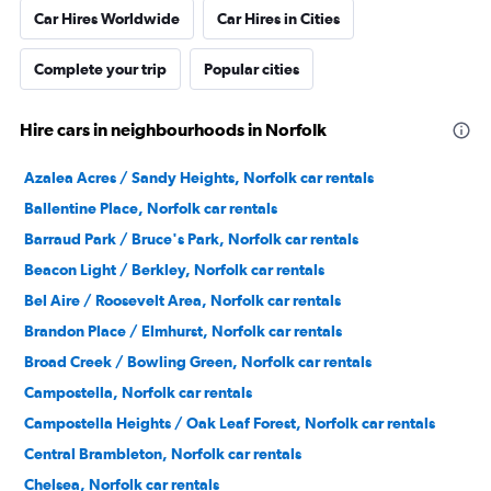
Car Hires Worldwide
Car Hires in Cities
Complete your trip
Popular cities
Hire cars in neighbourhoods in Norfolk
Azalea Acres / Sandy Heights, Norfolk car rentals
Ballentine Place, Norfolk car rentals
Barraud Park / Bruce's Park, Norfolk car rentals
Beacon Light / Berkley, Norfolk car rentals
Bel Aire / Roosevelt Area, Norfolk car rentals
Brandon Place / Elmhurst, Norfolk car rentals
Broad Creek / Bowling Green, Norfolk car rentals
Campostella, Norfolk car rentals
Campostella Heights / Oak Leaf Forest, Norfolk car rentals
Central Brambleton, Norfolk car rentals
Chelsea, Norfolk car rentals