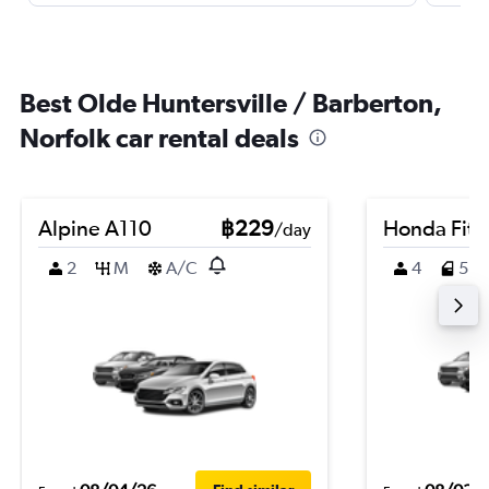
Best Olde Huntersville / Barberton,
Norfolk car rental deals
Alpine A110
฿229
Honda Fit
/day
2
M
A/C
4
5