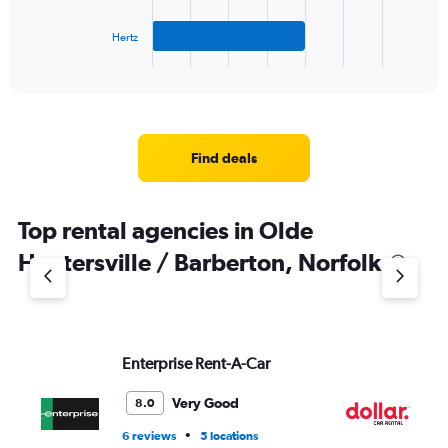
chart
has
Hertz
1
X
End
of
axis
interactive
displaying
chart
categories.
Range:
3
Find deals
categories.
The
chart
Top rental agencies in Olde
has
1
Huntersville / Barberton, Norfolk
Y
axis
displaying
values.
Range:
Enterprise Rent-A-Car
Do
0
to
6.
Very Good
8.0
•
6 reviews
5 locations
1 l