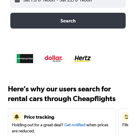
Search
Here’s why our users search for
rental cars through Cheapflights
Price tracking
Holding out for a great deal?
Get notified
when prices
Filter 
are reduced.