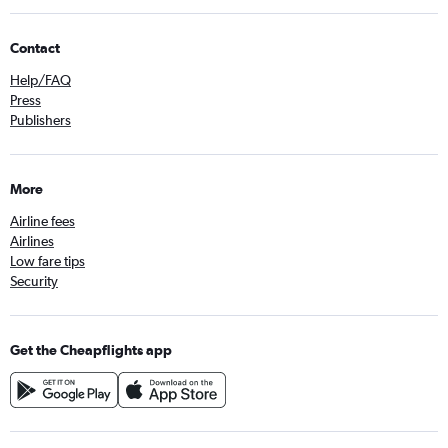
Contact
Help/FAQ
Press
Publishers
More
Airline fees
Airlines
Low fare tips
Security
Get the Cheapflights app