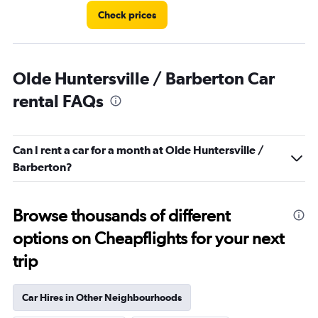
Check prices
Olde Huntersville / Barberton Car
rental FAQs
Can I rent a car for a month at Olde Huntersville /
Barberton?
Browse thousands of different
options on Cheapflights for your next
trip
Car Hires in Other Neighbourhoods