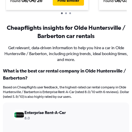
08/04/26
08/03/
Find similar
Found
Found
Cheapflights insights for Olde Huntersville /
Barberton car rentals
Get relevant, data-driven information to help you hire a car in Olde
Huntersville / Barberton, including pricing trends, ideal booking times,
and more.
What is the best car rental company in Olde Huntersville /
Barberton?
Based on Cheapflights user feedback, the highest-rated car rental company in Olde
Huntersville / Barberton is Enterprise Rent-A-Car (rated 8.0/10 with 6 reviews). Dollar
(rated 5.9/10) is also highly rated by our users.
Enterprise Rent-A-Car
8.0