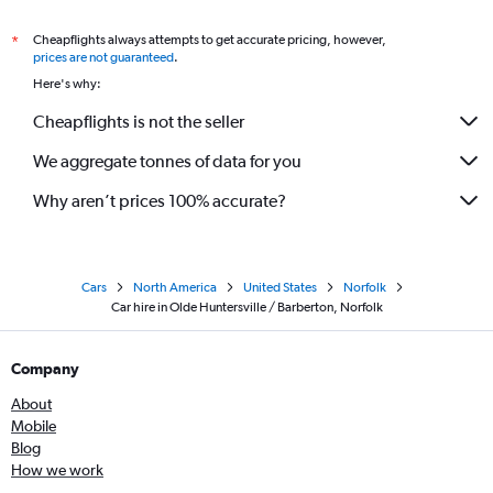
Cheapflights always attempts to get accurate pricing, however,
*
prices are not guaranteed
.
Here's why:
Cheapflights is not the seller
We aggregate tonnes of data for you
Why aren’t prices 100% accurate?
Cars
North America
United States
Norfolk
Car hire in Olde Huntersville / Barberton, Norfolk
Company
About
Mobile
Blog
How we work