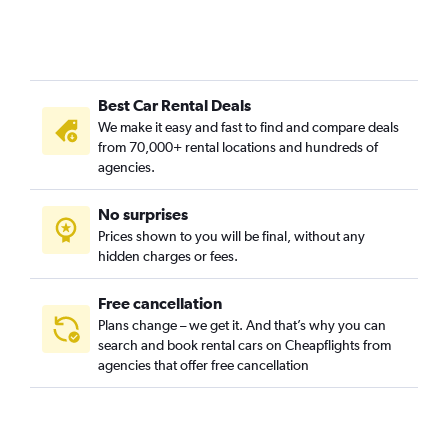
Chesterfield Heights, Norfolk car rentals
Coleman Place / Sherwood Forest, Norfolk car rentals
Colonial Heights, Norfolk car rentals
Best Car Rental Deals
Colonial Place, Norfolk car rentals
We make it easy and fast to find and compare deals
Coronado / Inglenook Park, Norfolk car rentals
from 70,000+ rental locations and hundreds of
Cottage Row Park, Norfolk car rentals
agencies.
Crown Point / River Oaks, Norfolk car rentals
No surprises
Downtown, Norfolk car rentals
Prices shown to you will be final, without any
Elizabeth Part / Glenrock / Newtown South, Norfolk car
hidden charges or fees.
rentals
Free cancellation
Plans change – we get it. And that’s why you can
search and book rental cars on Cheapflights from
agencies that offer free cancellation