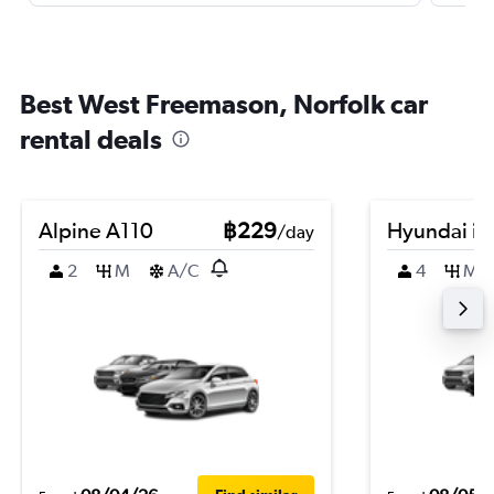
Best West Freemason, Norfolk car
rental deals
Alpine A110
฿229
Hyundai i2
/day
2
M
A/C
4
M