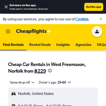
Get more on the app
.
Get the app
Faster search, more features, fewer ads.
By using our services, you agree to our use of
Cookies
.
Find Rentals
Rental Deals
Insights
Agencies
FAQs
Cheap Car Rentals in West Freemason,
Norfolk from
฿229
Same drop-off
Driver's age:
25-65
Norfolk, United States
Sat 15/8
Noon
-
Sat 22/8
Noon