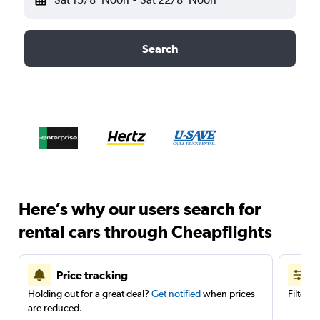
Search
Here’s why our users search for
rental cars through Cheapflights
Price tracking
Holding out for a great deal?
Get notified
when prices
Filter 
are reduced.