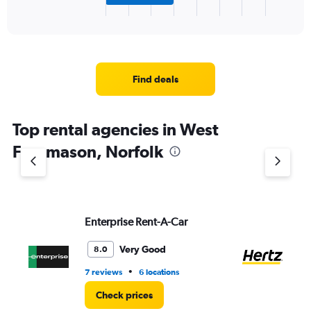
X
End
of
axis
interactive
displaying
chart
categories.
Range:
3
Find deals
categories.
The
chart
Top rental agencies in West
has
1
Freemason, Norfolk
Y
axis
displaying
values.
Range:
Enterprise Rent-A-Car
He
0
to
7.
Very Good
8.0
•
7 reviews
6 locations
3 l
Check prices