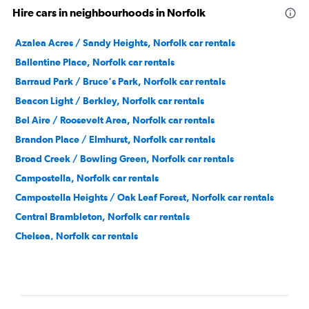
Hire cars in neighbourhoods in Norfolk
Azalea Acres / Sandy Heights, Norfolk car rentals
Ballentine Place, Norfolk car rentals
Barraud Park / Bruce's Park, Norfolk car rentals
Beacon Light / Berkley, Norfolk car rentals
Bel Aire / Roosevelt Area, Norfolk car rentals
Brandon Place / Elmhurst, Norfolk car rentals
Broad Creek / Bowling Green, Norfolk car rentals
Campostella, Norfolk car rentals
Campostella Heights / Oak Leaf Forest, Norfolk car rentals
Central Brambleton, Norfolk car rentals
Chelsea, Norfolk car rentals
Chesterfield Heights, Norfolk car rentals
Coleman Place / Sherwood Forest, Norfolk car rentals
Colonial Heights, Norfolk car rentals