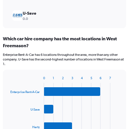
U-Save
0.0
Which car hire company has the most locations in West
Freemason?
Enterprise Rent-A-Car has 6 locations throughout the area, more than any other
company. U-Save has the second-highest number of locations in West Freemason at
1.
0
1
2
3
4
5
6
7
Bar
Chart
graphic.
chart
with
Enterprise Rent-A-Car
3
bars.
U-Save
The
chart
has
Hertz
1