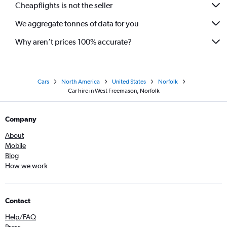
Cheapflights is not the seller
We aggregate tonnes of data for you
Why aren’t prices 100% accurate?
Cars
North America
United States
Norfolk
Car hire in West Freemason, Norfolk
Company
About
Mobile
Blog
How we work
Contact
Help/FAQ