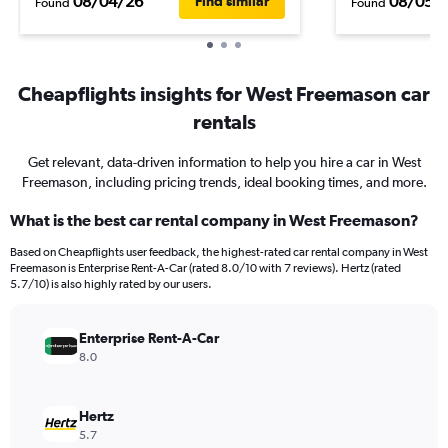
08/04/26
08/05/
Find similar
Found
Found
Cheapflights insights for West Freemason car
rentals
Get relevant, data-driven information to help you hire a car in West
Freemason, including pricing trends, ideal booking times, and more.
What is the best car rental company in West Freemason?
Based on Cheapflights user feedback, the highest-rated car rental company in West
Freemason is Enterprise Rent-A-Car (rated 8.0/10 with 7 reviews). Hertz (rated
5.7/10) is also highly rated by our users.
Enterprise Rent-A-Car
8.0
Hertz
5.7