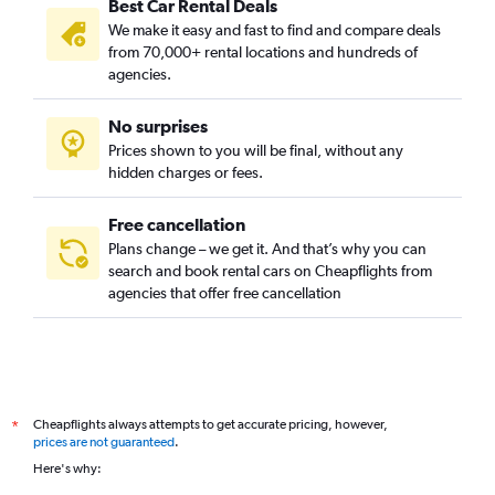
Best Car Rental Deals
Colonial Place, Norfolk car rentals
We make it easy and fast to find and compare deals
Coronado / Inglenook Park, Norfolk car rentals
from 70,000+ rental locations and hundreds of
Cottage Row Park, Norfolk car rentals
agencies.
Crown Point / River Oaks, Norfolk car rentals
No surprises
Downtown, Norfolk car rentals
Prices shown to you will be final, without any
Elizabeth Part / Glenrock / Newtown South, Norfolk car
hidden charges or fees.
rentals
Free cancellation
Plans change – we get it. And that’s why you can
search and book rental cars on Cheapflights from
agencies that offer free cancellation
Cheapflights always attempts to get accurate pricing, however,
*
prices are not guaranteed
.
Here's why: