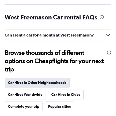
West Freemason Car rental FAQs
Can I rent a car for a month at West Freemason?
Browse thousands of different
options on Cheapflights for your next
trip
Car Hires in Other Neighbourhoods
Car Hires Worldwide
Car Hires in Cities
Complete your trip
Popular cities