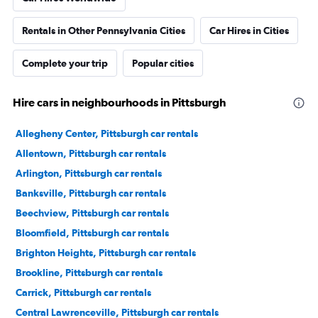
Rentals in Other Pennsylvania Cities
Car Hires in Cities
Complete your trip
Popular cities
Hire cars in neighbourhoods in Pittsburgh
Allegheny Center, Pittsburgh car rentals
Allentown, Pittsburgh car rentals
Arlington, Pittsburgh car rentals
Banksville, Pittsburgh car rentals
Beechview, Pittsburgh car rentals
Bloomfield, Pittsburgh car rentals
Brighton Heights, Pittsburgh car rentals
Brookline, Pittsburgh car rentals
Carrick, Pittsburgh car rentals
Central Lawrenceville, Pittsburgh car rentals