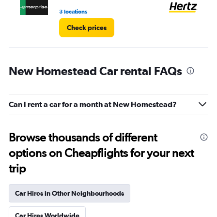
4.
3 locations
2 l
Check prices
New Homestead Car rental FAQs
Can I rent a car for a month at New Homestead?
Browse thousands of different
options on Cheapflights for your next
trip
Car Hires in Other Neighbourhoods
Car Hires Worldwide