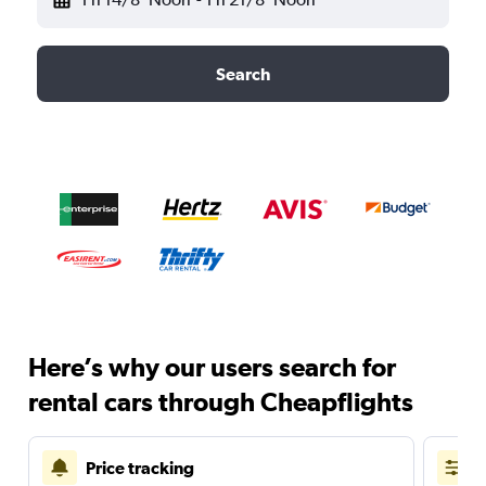
Search
Here’s why our users search for
rental cars through Cheapflights
Price tracking