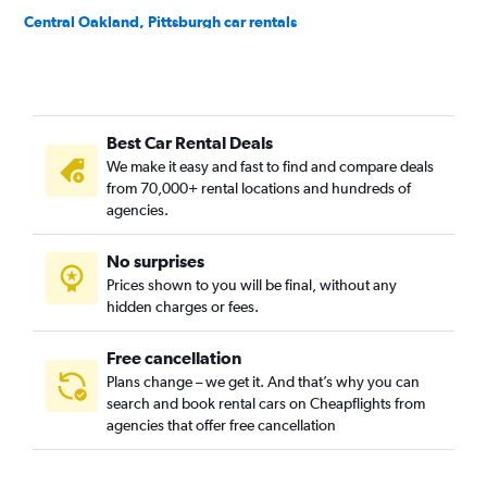
Central Oakland, Pittsburgh car rentals
Crafton Heights, Pittsburgh car rentals
Crawford-Roberts, Pittsburgh car rentals
Downtown, Pittsburgh car rentals
Best Car Rental Deals
East Hills, Pittsburgh car rentals
We make it easy and fast to find and compare deals
East Liberty, Pittsburgh car rentals
from 70,000+ rental locations and hundreds of
Elliott, Pittsburgh car rentals
agencies.
Hays, Pittsburgh car rentals
No surprises
Hazelwood, Pittsburgh car rentals
Prices shown to you will be final, without any
Highland Park, Pittsburgh car rentals
hidden charges or fees.
Free cancellation
Plans change – we get it. And that’s why you can
search and book rental cars on Cheapflights from
agencies that offer free cancellation