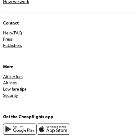
How we work
Contact
Help/FAQ
Press
Publishers
More
Airline fees
Airlines
Low fare tips
Security
Get the Cheapflights app