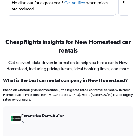
Holding out for a great deal?
Get notified
when prices
Filter 
are reduced.
Cheapflights insights for New Homestead car
rentals
Get relevant, data-driven information to help you hire a car in New
Homestead, including pricing trends, ideal booking times, and more.
What is the best car rental company in New Homestead?
Based on Cheapflights user feedback, the highest-rated car rental company in New
Homestead is Enterprise Rent-A-Car (rated 7.4/10). Hertz (rated 6.5/10) is also highly
rated by our users.
Enterprise Rent-A-Car
7.4