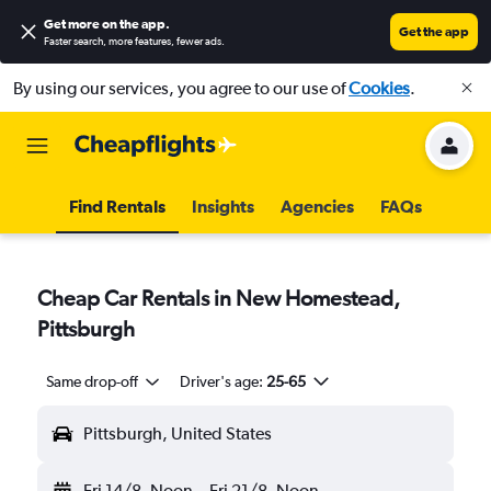
Get more on the app
.
Get the app
Faster search, more features, fewer ads.
By using our services, you agree to our use of
Cookies
.
Find Rentals
Insights
Agencies
FAQs
Cheap Car Rentals in New Homestead,
Pittsburgh
Same drop-off
Driver's age:
25-65
Pittsburgh, United States
Fri 14/8
Noon
-
Fri 21/8
Noon