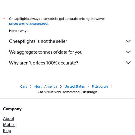
Cheapflights always attempts to get accurate pricing, however,
*
prices are not guaranteed
.
Here's why:
Cheapflights is not the seller
We aggregate tonnes of data for you
Why aren’t prices 100% accurate?
Cars
North America
United States
Pittsburgh
Car hire in New Homestead, Pittsburgh
Company
About
Mobile
Blog