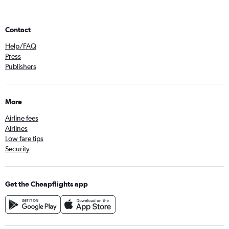
Contact
Help/FAQ
Press
Publishers
More
Airline fees
Airlines
Low fare tips
Security
Get the Cheapflights app