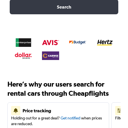
Search
Here’s why our users search for
rental cars through Cheapflights
Price tracking
Holding out for a great deal?
Get notified
when prices
Filter 
are reduced.