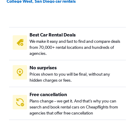
College West, San Diego car rentals
Core-Columbia, San Diego car rentals
Cortez Hill, San Diego car rentals
Downtown, San Diego car rentals
Best Car Rental Deals
East Village, San Diego car rentals
We make it easy and fast to find and compare deals
Egger Highlands, San Diego car rentals
from 70,000+ rental locations and hundreds of
El Cerrito, San Diego car rentals
agencies.
Emerald Hills, San Diego car rentals
No surprises
Encanto, San Diego car rentals
Prices shown to you will be final, without any
Golden Hill, San Diego car rentals
hidden charges or fees.
Free cancellation
Plans change – we get it. And that’s why you can
search and book rental cars on Cheapflights from
agencies that offer free cancellation