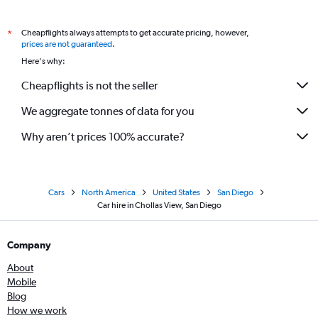
Cheapflights always attempts to get accurate pricing, however,
*
prices are not guaranteed
.
Here's why:
Cheapflights is not the seller
We aggregate tonnes of data for you
Why aren’t prices 100% accurate?
Cars
North America
United States
San Diego
Car hire in Chollas View, San Diego
Company
About
Mobile
Blog
How we work