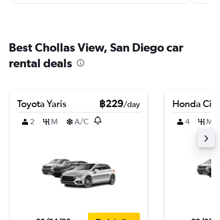
Best Chollas View, San Diego car
rental deals
Toyota Yaris
฿229
Honda Civi
/day
2
M
A/C
4
M