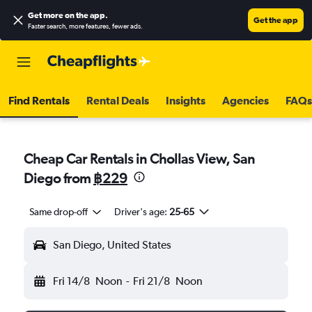
Get more on the app
.
Get the app
Faster search, more features, fewer ads.
Find Rentals
Rental Deals
Insights
Agencies
FAQs
Cheap Car Rentals in Chollas View, San
Diego from
฿229
Same drop-off
Driver's age:
25-65
San Diego, United States
Fri 14/8
Noon
-
Fri 21/8
Noon