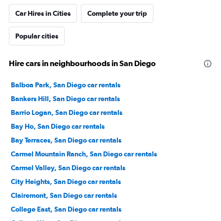
Car Hires in Cities
Complete your trip
Popular cities
Hire cars in neighbourhoods in San Diego
Balboa Park, San Diego car rentals
Bankers Hill, San Diego car rentals
Barrio Logan, San Diego car rentals
Bay Ho, San Diego car rentals
Bay Terraces, San Diego car rentals
Carmel Mountain Ranch, San Diego car rentals
Carmel Valley, San Diego car rentals
City Heights, San Diego car rentals
Clairemont, San Diego car rentals
College East, San Diego car rentals