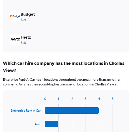
Budget
6.4
Hertz
5.6
Which car hire company has the most locations in Chollas
View?
Enterprise Rent-A-Car has 4 locations throughout the area, more than any other
company. Avis has the second-highest number of locations in Chollas View at 1.
0
1
2
3
4
5
Bar
Chart
graphic.
chart
Enterprise Rent-A-Car
with
4
bars.
Avis