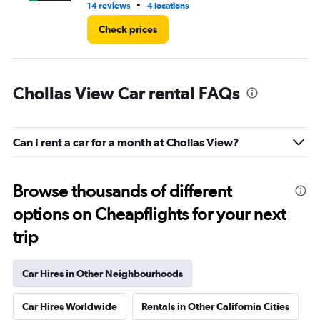
•
14 reviews
4 locations
5 r
Check prices
Chollas View Car rental FAQs
Can I rent a car for a month at Chollas View?
Browse thousands of different
options on Cheapflights for your next
trip
Car Hires in Other Neighbourhoods
Car Hires Worldwide
Rentals in Other California Cities