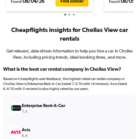
08/04/26
08/05/
Find similar
Found
Found
Cheapflights insights for Chollas View car
rentals
Get relevant, data-driven information to help you hire a car in Chollas
View, including pricing trends, ideal booking times, and more.
What is the best car rental company in Chollas View?
Based on Cheapflights user feedback, the highest-rated car rental company in
Chollas View is Enterprise Rent-A-Car (rated 7.3/10 with 14 reviews). Avis (rated
6.4/10 with 5 reviews) is also highly rated by our users.
Enterprise Rent-A-Car
7.3
Avis
6.4