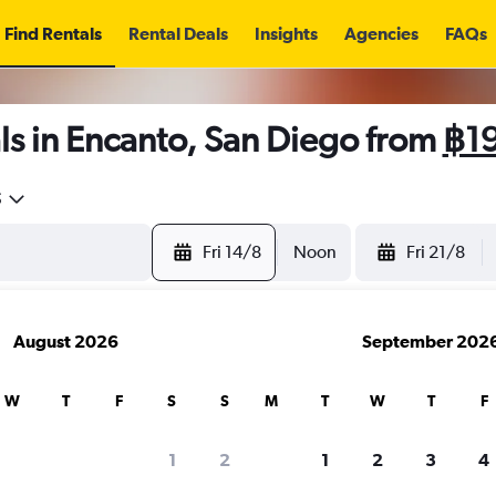
Find Rentals
Rental Deals
Insights
Agencies
FAQs
ls in Encanto, San Diego from
฿1
5
Fri 14/8
Noon
Fri 21/8
August 2026
September 202
W
T
F
S
S
M
T
W
T
F
1
2
1
2
3
4