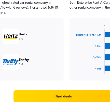
highest-rated car rental company in
Both Enterprise Rent-A-Car 
3/10 with 6 reviews). Hertz (rated 5.6/10
other rental company in the
sers.
0
Bar
Chart
graphic.
chart
Hertz
Enterprise Rent-A-Car
with
5.6
4
bars.
Dollar
The
CarWiz
chart
Thrifty
has
5.4
1
Hertz
X
End
of
axis
interactive
displaying
chart
categories.
Range:
4
Find deals
categories.
The
chart