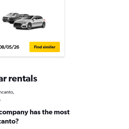
08/05/26
Find similar
ar rentals
Encanto,
.
 company has the most
canto?