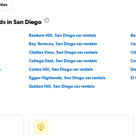
ties
ds in San Diego
Bankers Hill, San Diego car rentals
Ba
Bay Terraces, San Diego car rentals
Ca
Chollas View, San Diego car rentals
Ci
College East, San Diego car rentals
Co
s
Cortez Hill, San Diego car rentals
Do
Egger Highlands, San Diego car rentals
El
Golden Hill, San Diego car rentals