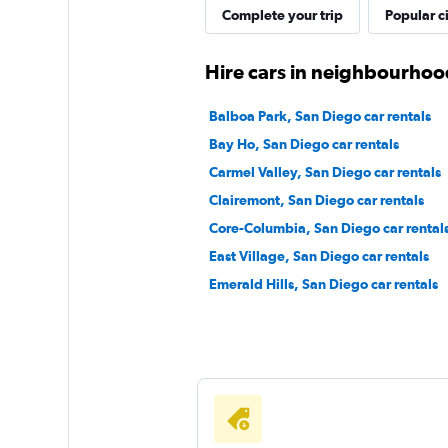
Complete your trip
Popular ci
Hire cars in neighbourhoo
Balboa Park, San Diego car rentals
Bay Ho, San Diego car rentals
Carmel Valley, San Diego car rentals
Clairemont, San Diego car rentals
Core-Columbia, San Diego car rental
East Village, San Diego car rentals
Emerald Hills, San Diego car rentals