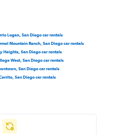
rrio Logan, San Diego car rentals
rmel Mountain Ranch, San Diego car rentals
ty Heights, San Diego car rentals
llege West, San Diego car rentals
wntown, San Diego car rentals
 Cerrito, San Diego car rentals