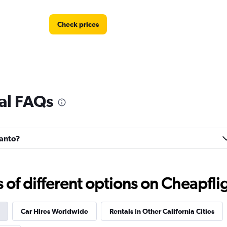
Check prices
Check prices
al FAQs
canto?
Check prices
f different options on Cheapfligh
Car Hires Worldwide
Rentals in Other California Cities