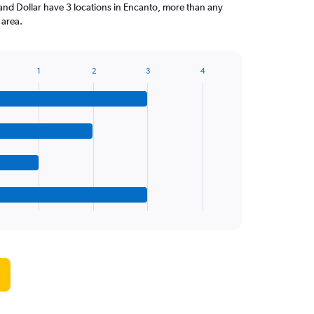
and Dollar have 3 locations in Encanto, more than any
 area.
1
2
3
4