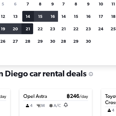
search for rental cars through Cheapfligh
5
6
7
8
9
7
8
9
10
11
12
13
14
15
16
14
15
16
17
18
Customized results
fied
when
Filter by rental agency, car type, price range and
S
19
20
21
22
23
21
22
23
24
25
more.
c
26
27
28
29
30
28
29
30
n Diego
Car hire in Encanto, San Diego
n Diego car rental deals
Opel Astra
฿246
Toyo
day
/day
Cros
4
M
A/C
4