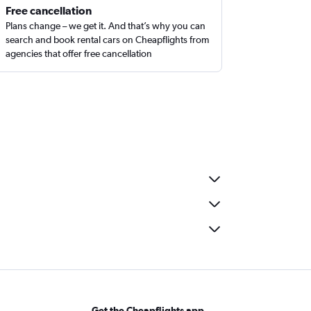
Free cancellation
Plans change – we get it. And that’s why you can
search and book rental cars on Cheapflights from
agencies that offer free cancellation
Get the Cheapflights app