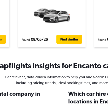
08/05/26
ar
Find similar
Found
Found
pflights insights for Encanto c
Get relevant, data-driven information to help you hire a car in 
including pricing trends, ideal booking times, and more
ental company in
Which car hire
locations in En