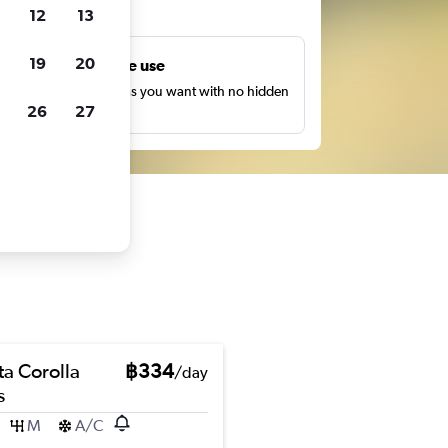
ts
12
13
19
20
Unlimited free use
earch as many times as you want with no hidden
26
27
harges or fees.
ta Corolla
฿334
/day
s
M
A/C