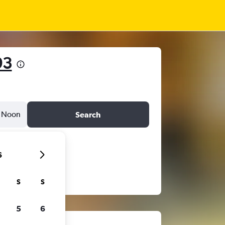
93
Noon
Search
6
S
S
5
6