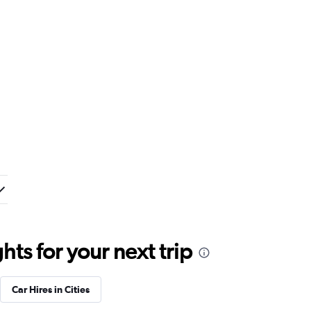
ts for your next trip
Car Hires in Cities