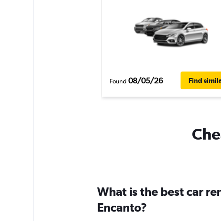
08/05/26
Find simil
Found
Chea
What is the best car r
Encanto?