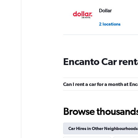
Dollar
2 locations
Thrifty
Encanto Car rent
1 location
Can I rent a car for a month at En
CarWiz
1 location
Browse thousands o
Car Hires in Other Neighbourhoods