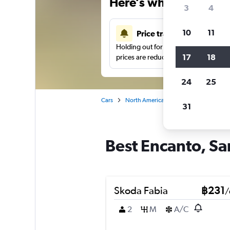
Here’s why our users 
3
4
10
11
Price tracking
Holding out for a great deal?
Get noti
17
18
prices are reduced.
24
25
Cars
North America
United States
Sa
31
Best Encanto, Sa
Skoda Fabia
฿231
/
2
M
A/C