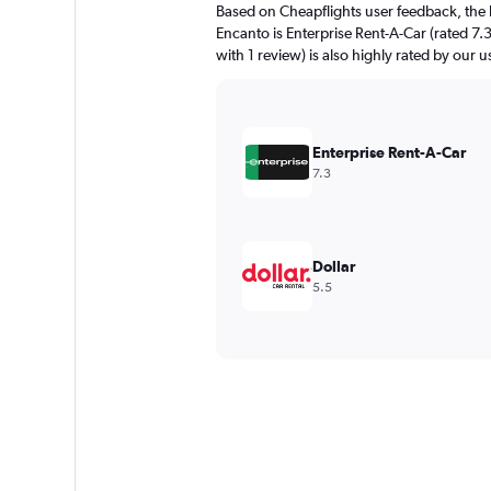
Based on Cheapflights user feedback, the 
Encanto is Enterprise Rent-A-Car (rated 7.
with 1 review) is also highly rated by our u
Enterprise Rent-A-Car
7.3
Dollar
5.5