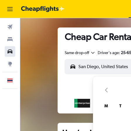
Flights
Cheap Car Renta
Stays
Car Rental
Same drop-off
Driver's age:
25-6
Explore
English
M
T