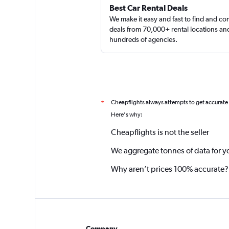
Best Car Rental Deals
We make it easy and fast to find and c
deals from 70,000+ rental locations an
hundreds of agencies.
Cheapflights always attempts to get accurate
*
Here's why:
Cheapflights is not the seller
We aggregate tonnes of data for y
Why aren’t prices 100% accurate?
Company