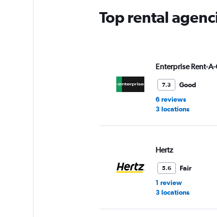
Top rental agenc
Enterprise Rent-A-
Good
7.3
6 reviews
3 locations
Hertz
Fair
5.6
1 review
3 locations