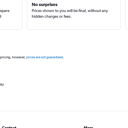
No surprises
ompare
Prices shown to you will be final, without any
d
hidden charges or fees.
 pricing, however,
prices are not guaranteed
.
ou
Contact
More