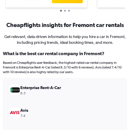
Cheapflights insights for Fremont car rentals
Get relevant, data-driven information to help you hire a car in Fremont,
including pricing trends, ideal booking times, and more.
What is the best car rental company in Fremont?
Based on Cheapflights user feedback, the highest-rated car rental company in
Fremont is Enterprise Rent-A-Car (rated 8.3/10 with 6 reviews). Avis (rated 7.4/10
with 10 reviews) is also highly rated by our users.
Enterprise Rent-A-Car
8.3
Avis
7.4