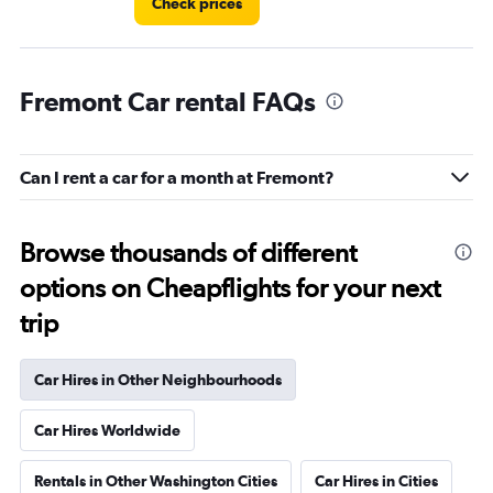
Check prices
Fremont Car rental FAQs
Can I rent a car for a month at Fremont?
Browse thousands of different
options on Cheapflights for your next
trip
Car Hires in Other Neighbourhoods
Car Hires Worldwide
Rentals in Other Washington Cities
Car Hires in Cities