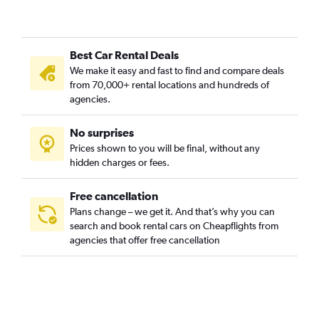
Green Lake, Seattle car rentals
Industrial District, Seattle car rentals
Best Car Rental Deals
Interbay, Seattle car rentals
We make it easy and fast to find and compare deals
Lake City, Seattle car rentals
from 70,000+ rental locations and hundreds of
Madison Park, Seattle car rentals
agencies.
Magnolia, Seattle car rentals
No surprises
Matthews Beach, Seattle car rentals
Prices shown to you will be final, without any
Montlake, Seattle car rentals
hidden charges or fees.
Free cancellation
Plans change – we get it. And that’s why you can
search and book rental cars on Cheapflights from
agencies that offer free cancellation