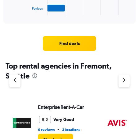
has
1
Payless
X
End
of
axis
interactive
displaying
chart
categories.
Range:
4
Find deals
categories.
The
chart
Top rental agencies in Fremont,
has
1
Seattle
Y
axis
displaying
values.
Range:
Enterprise Rent-A-Car
Av
0
to
4.
Very Good
8.3
•
6 reviews
3 locations
10 