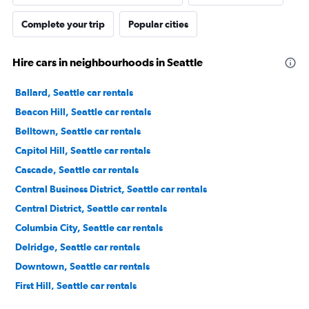
Complete your trip
Popular cities
Hire cars in neighbourhoods in Seattle
Ballard, Seattle car rentals
Beacon Hill, Seattle car rentals
Belltown, Seattle car rentals
Capitol Hill, Seattle car rentals
Cascade, Seattle car rentals
Central Business District, Seattle car rentals
Central District, Seattle car rentals
Columbia City, Seattle car rentals
Delridge, Seattle car rentals
Downtown, Seattle car rentals
First Hill, Seattle car rentals
Georgetown, Seattle car rentals