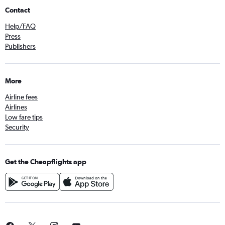
Contact
Help/FAQ
Press
Publishers
More
Airline fees
Airlines
Low fare tips
Security
Get the Cheapflights app