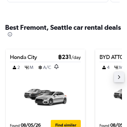
Best Fremont, Seattle car rental deals
Honda City
฿231
BYD ATTO 
/day
2
M
A/C
4
M
08/05/26
08/05/
Find similar
Found
Found