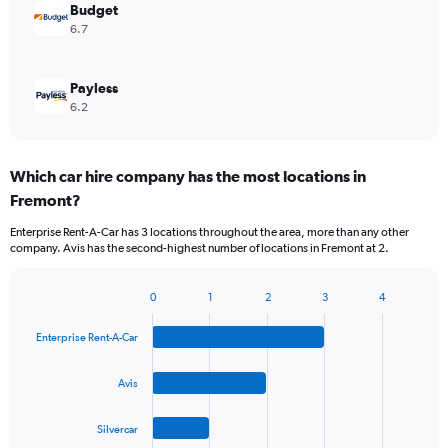
Budget
6.7
Payless
6.2
Which car hire company has the most locations in
Fremont?
Enterprise Rent-A-Car has 3 locations throughout the area, more than any other
company. Avis has the second-highest number of locations in Fremont at 2.
0
1
2
3
4
Bar
Chart
graphic.
chart
Enterprise Rent-A-Car
with
4
bars.
Avis
The
Silvercar
chart