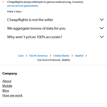
Cheapflights always attempts to get accurate pricing, however,
*
prices are not guaranteed
.
Here's why:
Cheapflights is not the seller
We aggregate tonnes of data for you
Why aren’t prices 100% accurate?
Cars
North America
United States
Seattle
Car hire in Fremont, Seattle
Company
About
Mobile
Blog
How we work