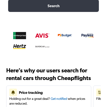
Search
Here’s why our users search for
rental cars through Cheapflights
Price tracking
Holding out for a great deal?
Get notified
when prices
Filter 
are reduced.