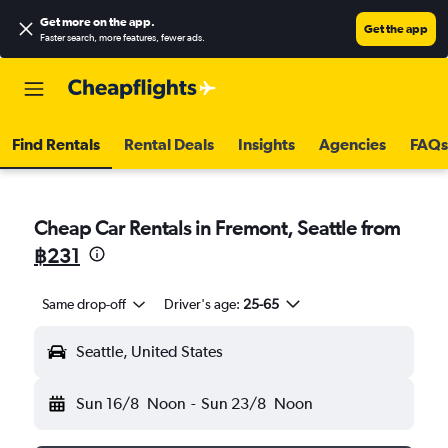
Get more on the app
.
Get the app
Faster search, more features, fewer ads.
Find Rentals
Rental Deals
Insights
Agencies
FAQs
Cheap Car Rentals in Fremont, Seattle from
฿231
Same drop-off
Driver's age:
25-65
Seattle, United States
Sun 16/8
Noon
-
Sun 23/8
Noon