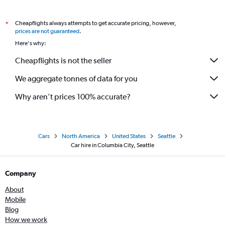
Cheapflights always attempts to get accurate pricing, however,
*
prices are not guaranteed
.
Here's why:
Cheapflights is not the seller
We aggregate tonnes of data for you
Why aren’t prices 100% accurate?
Cars
North America
United States
Seattle
Car hire in Columbia City, Seattle
Company
About
Mobile
Blog
How we work