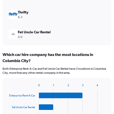
Thrifty
6.3
Fat Uncle Car Rental
0.0
Which car hire company has the most locations in
Columbia City?
Both Enterprise Rent-A-Car and Fat Uncle Car Rental have 3 locations in Columbia
City, more than any other rental company in the area.
0
1
2
3
4
Bar
Chart
graphic.
chart
Enterprise Rent-A-Car
with
4
bars.
Fat Uncle Car Rental