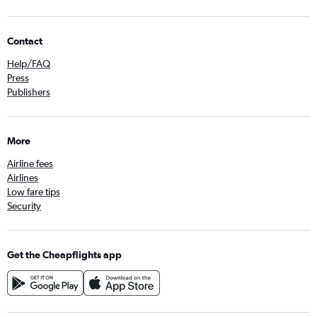
Contact
Help/FAQ
Press
Publishers
More
Airline fees
Airlines
Low fare tips
Security
Get the Cheapflights app