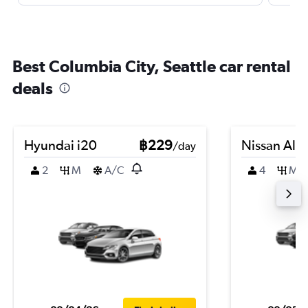
Best Columbia City, Seattle car rental
deals
Hyundai i20
฿229
Nissan Alm
/day
2
M
A/C
4
M