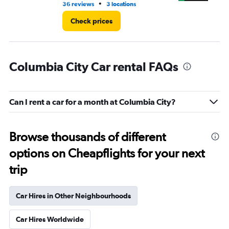
•
36 reviews
3 locations
15 
Check prices
Columbia City Car rental FAQs
Can I rent a car for a month at Columbia City?
Browse thousands of different
options on Cheapflights for your next
trip
Car Hires in Other Neighbourhoods
Car Hires Worldwide