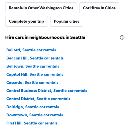
Rentals in Other Washington Cities
Car Hires in Cities
Complete your trip
Popular cities
Hire cars in neighbourhoods in Seattle
Ballard, Seattle car rentals
Beacon Hill, Seattle car rentals
Belltown, Seattle car rentals
Capitol Hill, Seattle car rentals
Cascade, Seattle car rentals
Central Business District, Seattle car rentals
Central District, Seattle car rentals
Delridge, Seattle car rentals
Downtown, Seattle car rentals
First Hill, Seattle car rentals