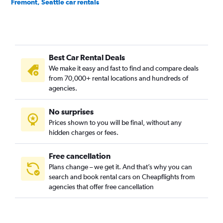
Fremont, Seattle car rentals
Georgetown, Seattle car rentals
Green Lake, Seattle car rentals
Industrial District, Seattle car rentals
Best Car Rental Deals
Interbay, Seattle car rentals
We make it easy and fast to find and compare deals
Lake City, Seattle car rentals
from 70,000+ rental locations and hundreds of
Madison Park, Seattle car rentals
agencies.
Magnolia, Seattle car rentals
No surprises
Matthews Beach, Seattle car rentals
Prices shown to you will be final, without any
Montlake, Seattle car rentals
hidden charges or fees.
Free cancellation
Plans change – we get it. And that’s why you can
search and book rental cars on Cheapflights from
agencies that offer free cancellation