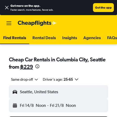
Get more on the app
.
Get the app
Faster search, more features, fewer ads.
Find Rentals
Rental Deals
Insights
Agencies
FAQs
Cheap Car Rentals in Columbia City, Seattle
from
฿229
Same drop-off
Driver's age:
25-65
Seattle, United States
Fri 14/8
Noon
-
Fri 21/8
Noon