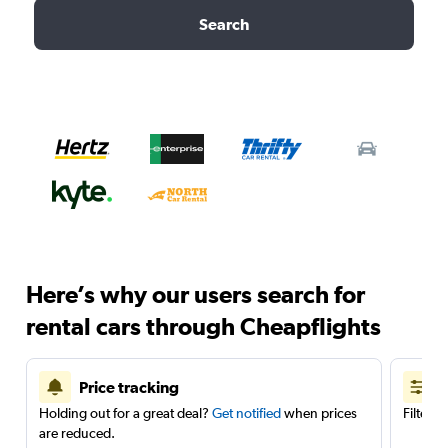
Search
Here’s why our users search for
rental cars through Cheapflights
Price tracking
Holding out for a great deal?
Get notified
when prices
Filter 
are reduced.