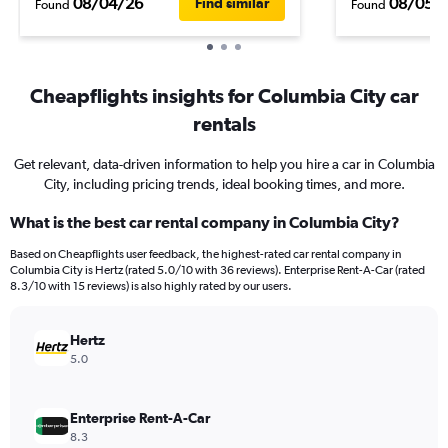
08/04/26
08/05/
Find similar
Found
Found
Cheapflights insights for Columbia City car
rentals
Get relevant, data-driven information to help you hire a car in Columbia
City, including pricing trends, ideal booking times, and more.
What is the best car rental company in Columbia City?
Based on Cheapflights user feedback, the highest-rated car rental company in
Columbia City is Hertz (rated 5.0/10 with 36 reviews). Enterprise Rent-A-Car (rated
8.3/10 with 15 reviews) is also highly rated by our users.
Hertz
5.0
Enterprise Rent-A-Car
8.3