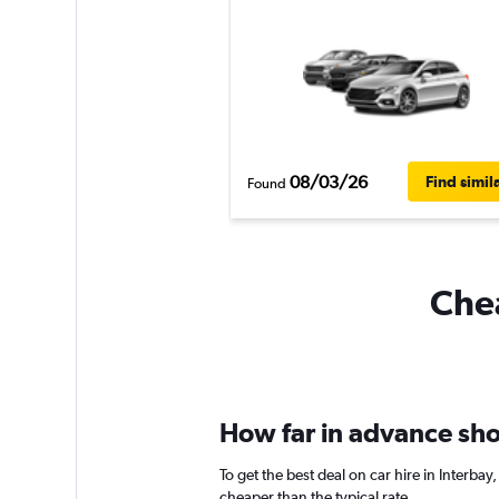
08/03/26
Find simil
Found
Chea
How far in advance shou
To get the best deal on car hire in Interba
cheaper than the typical rate.