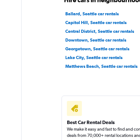
Ballard, Seattle car rentals
Capitol Hill, Seattle car rentals
Central District, Seattle car rentals
Downtown, Seattle car rentals
Georgetown, Seattle car rentals
Lake City, Seattle car rentals
Matthews Beach, Seattle car rentals
Best Car Rental Deals
We make it easy and fast to find and c
deals from 70,000+ rental locations an