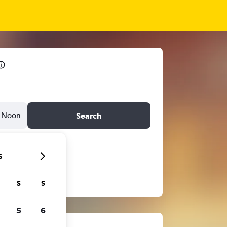
Noon
Search
6
S
S
5
6