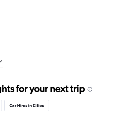
ts for your next trip
Car Hires in Cities