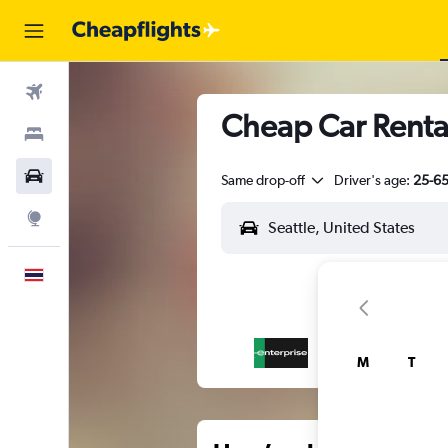
Flights
Cheap Car Rental
Stays
Car Rental
Same drop-off
Driver's age:
25-6
Explore
English
M
T