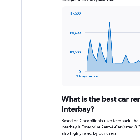
฿7,500
Chart
Chart
graphic.
with
91
฿5,000
data
points.
The
฿2,500
chart
has
1
0
X
End
90 days before
of
axis
interactive
displaying
chart
categories.
What is the best car r
Range:
91
Interbay?
categories.
The
Based on Cheapflights user feedback, the 
chart
Interbay is Enterprise Rent-A-Car (rated 8.3
has
also highly rated by our users.
1