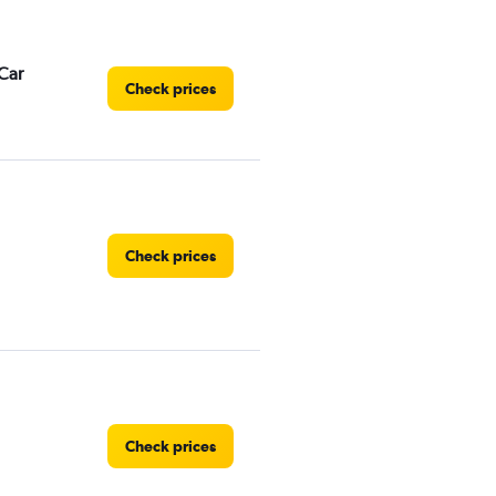
Car
Check prices
Check prices
Check prices