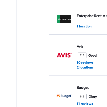
Enterprise Rent-A-
1 location
Avis
Good
7.5
10 reviews
2 locations
Budget
Okay
6.8
11 reviews