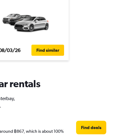
08/03/26
Find similar
ar rentals
nterbay,
.
Find deals
are around ฿867, which is about 100%