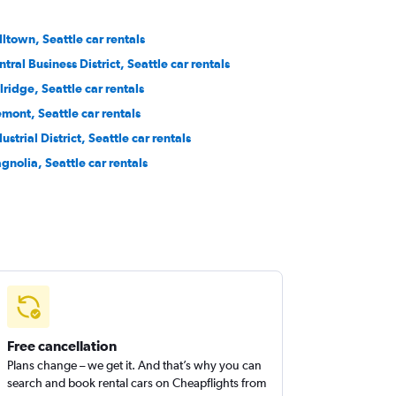
lltown, Seattle car rentals
tral Business District, Seattle car rentals
lridge, Seattle car rentals
emont, Seattle car rentals
ustrial District, Seattle car rentals
gnolia, Seattle car rentals
Free cancellation
Plans change – we get it. And that’s why you can
search and book rental cars on Cheapflights from