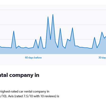
60 days before
30 day
ental company in
highest-rated car rental company in
/10). Avis (rated 7.5/10 with 10 reviews) is