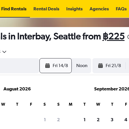
Find Rentals
Rental Deals
Insights
Agencies
FAQs
s in Interbay, Seattle from
฿225
5
Fri 14/8
Noon
Fri 21/8
August 2026
September 202
W
T
F
S
S
M
T
W
T
F
1
2
1
2
3
4