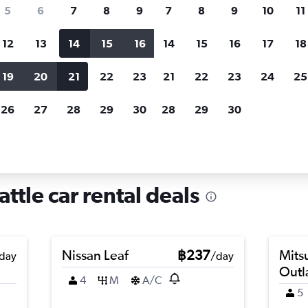
search for rental cars through Cheapfligh
5
6
7
8
9
7
8
9
10
11
12
13
14
15
16
14
15
16
17
18
Customized results
fied
when
Filter by rental agency, car type, price range and
S
19
20
21
22
23
21
22
23
24
25
more.
c
26
27
28
29
30
28
29
30
attle
Car hire in Interbay, Seattle
attle car rental deals
Nissan Leaf
฿237
Mits
day
/day
Outl
4
M
A/C
5