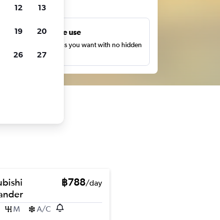
ts
12
13
19
20
Unlimited free use
earch as many times as you want with no hidden
26
27
harges or fees.
ubishi
฿788
/day
ander
M
A/C