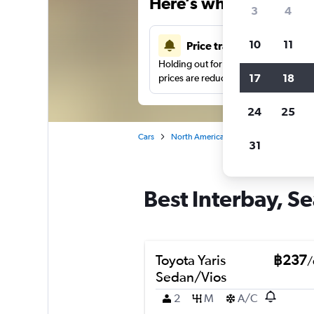
Here’s why our users 
3
4
10
11
Price tracking
Holding out for a great deal?
Get noti
17
18
prices are reduced.
24
25
Cars
North America
United States
Se
31
Best Interbay, Se
Toyota Yaris
฿237
/
Sedan/Vios
2
M
A/C