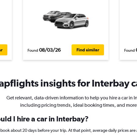
08/03/26
ar
Find similar
Found
Found
pflights insights for Interbay c
Get relevant, data-driven information to help you hire a car in I
including pricing trends, ideal booking times, and more
ld I hire a car in Interbay?
y, book about 20 days before your trip. At that point, average daily prices 