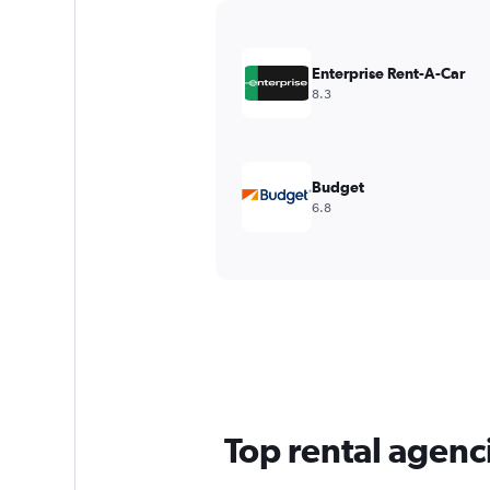
Y
axis
displaying
values.
Enterprise Rent-A-Car
Range:
8.3
0
to
7500.
Budget
6.8
Top rental agenci