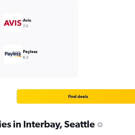
Avis
7.5
Payless
6.2
Find deals
es in Interbay, Seattle