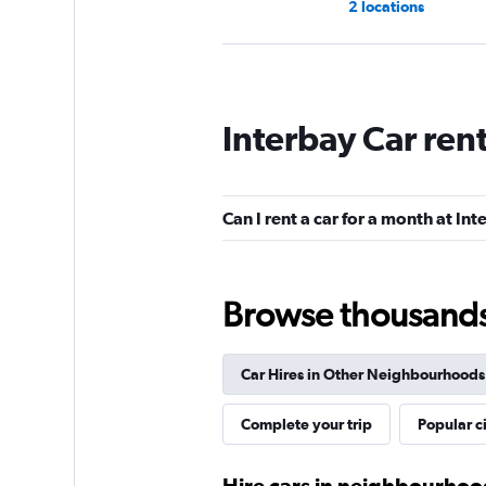
2 locations
Payless
Interbay Car ren
2 locations
Can I rent a car for a month at In
Hertz
2 locations
Browse thousands o
Car Hires in Other Neighbourhoods
Eagle Rent A Car
Complete your trip
Popular ci
1 location
Hire cars in neighbourhood