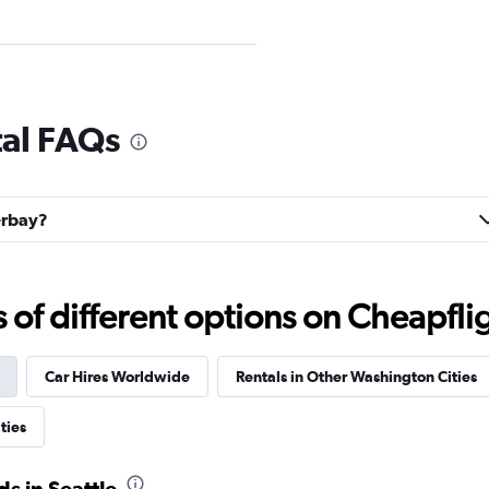
Check prices
tal FAQs
terbay?
Check prices
f different options on Cheapfligh
Car Hires Worldwide
Rentals in Other Washington Cities
Check prices
ties
s in Seattle