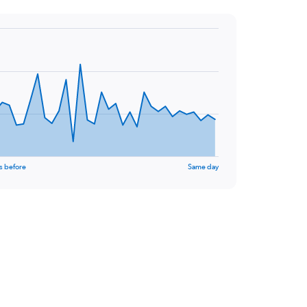
s before
Same day