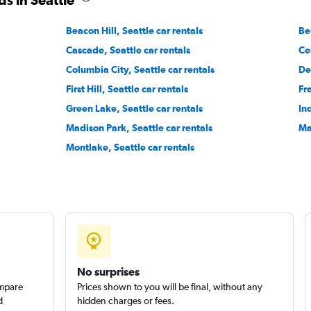
Beacon Hill, Seattle car rentals
Be
Cascade, Seattle car rentals
Cen
Columbia City, Seattle car rentals
De
First Hill, Seattle car rentals
Fr
Green Lake, Seattle car rentals
Ind
Madison Park, Seattle car rentals
Ma
Montlake, Seattle car rentals
No surprises
ompare
Prices shown to you will be final, without any
d
hidden charges or fees.