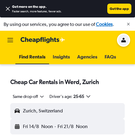
Get more on the app
.
Get the app
Faster search, more features, fewer ads.
By using our services, you agree to our use of
Cookies
.
Find Rentals
Insights
Agencies
FAQs
Cheap Car Rentals in Werd, Zurich
Same drop-off
Driver's age:
25-65
Zurich, Switzerland
Fri 14/8
Noon
-
Fri 21/8
Noon