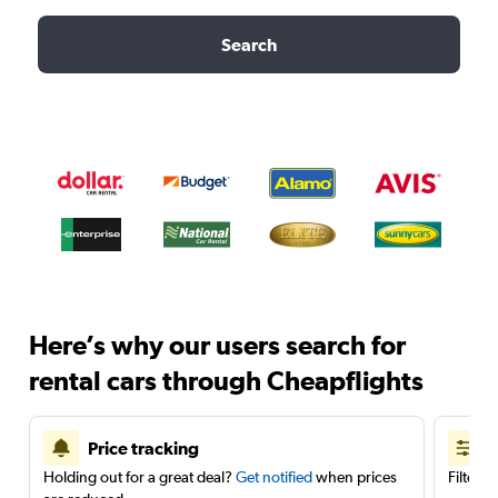
Search
Here’s why our users search for
rental cars through Cheapflights
Price tracking
Holding out for a great deal?
Get notified
when prices
Filter 