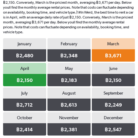
฿2,150. Conversely, March is the priciest month, averaging ฿3,671 per day. Below
youll find the monthly average rental prices. Note that costs can fluctuate depending
on availability, booking time, and vehicle type.|1#In Werd, the best time to rent a car
is in April, with an average daily rate of just ฿2,150. Conversely, March is the priciest
month, averaging ฿3,671 per day. Below youll find the monthly average rental
prices. Note that costs can fluctuate depending on availability, booking time, and
vehicle type.
January
February
March
฿2,480
฿2,348
฿3,671
April
May
June
฿2,150
฿2,183
฿2,150
July
August
September
฿2,712
฿2,613
฿2,249
October
November
December
฿2,414
฿2,381
฿2,547