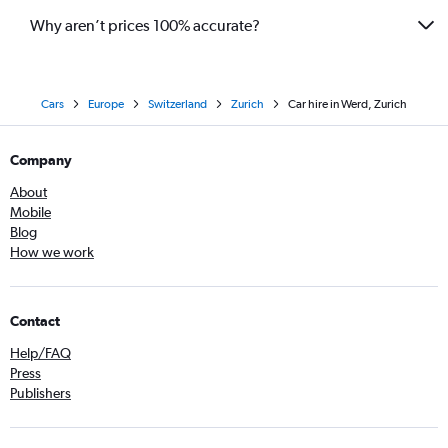
Why aren’t prices 100% accurate?
Cars
Europe
Switzerland
Zurich
Car hire in Werd, Zurich
Company
About
Mobile
Blog
How we work
Contact
Help/FAQ
Press
Publishers