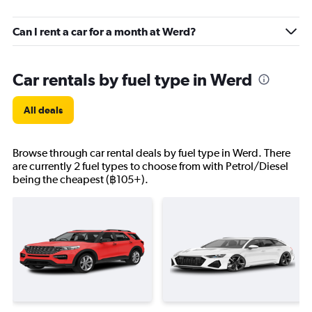
Can I rent a car for a month at Werd?
Car rentals by fuel type in Werd
All deals
Browse through car rental deals by fuel type in Werd. There
are currently 2 fuel types to choose from with Petrol/Diesel
being the cheapest (฿105+).