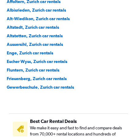
Affoltern, Zurich car rentals
Albisrieden, Zurich car rentals
Alt-Wiedikon, Zurich car rentals
Altstadt, Zurich car rentals
Altstetten, Zurich car rentals
Aussersihl, Zurich car rentals
Enge, Zurich car rentals
Escher Wyss, Zurich car rentals
Fluntern, Zurich car rentals
Friesenberg, Zurich car rentals
Gewerbeschule, Zurich car rentals
Hard, Zurich car rentals
Hirslanden, Zurich car rentals
Hochschulen, Zurich car rentals
Best Car Rental Deals
Höngg, Zurich car rentals
We make it easy and fast to find and compare deals
Hottingen, Zurich car rentals
from 70,000+ rental locations and hundreds of