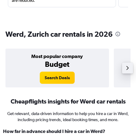
are reduced.
Werd, Zurich car rentals in 2026
Most popular company
Budget
Search Deals
Cheapflights insights for Werd car rentals
Get relevant, data-driven information to help you hire a car in Werd,
including pricing trends, ideal booking times, and more.
How far in advance should I hire a car in Werd?