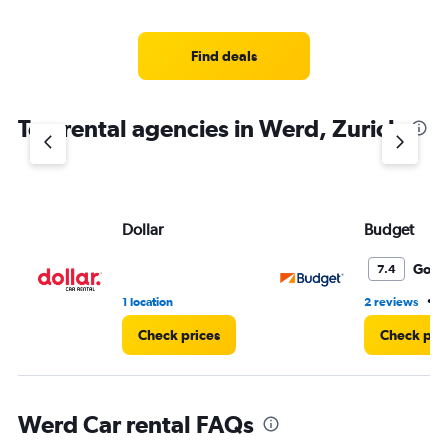
Find deals
Top rental agencies in Werd, Zurich
Dollar
Budget
Good
7.4
•
1 location
2 reviews
1
Check prices
Check pri
Werd Car rental FAQs