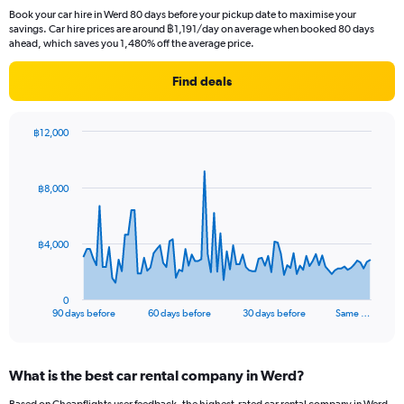
Book your car hire in Werd 80 days before your pickup date to maximise your
savings. Car hire prices are around ฿1,191/day on average when booked 80 days
ahead, which saves you 1,480% off the average price.
Find deals
฿12,000
Chart
Chart
graphic.
with
91
฿8,000
data
points.
The
฿4,000
chart
has
1
0
X
End
90 days before
60 days before
30 days before
Same …
of
axis
interactive
displaying
chart
categories.
What is the best car rental company in Werd?
Range:
91