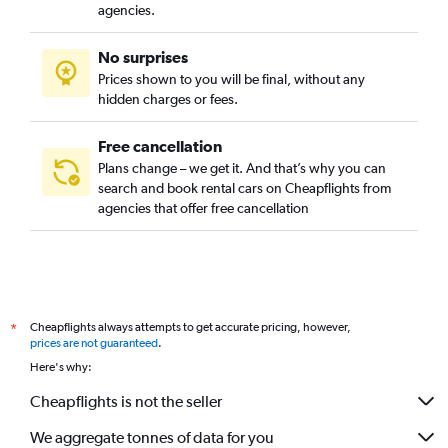
Industriequartier, Zurich car rentals
agencies.
Mühlebach, Zurich car rentals
No surprises
Oberstrass, Zurich car rentals
Prices shown to you will be final, without any
Oerlikon, Zurich car rentals
hidden charges or fees.
Free cancellation
Plans change – we get it. And that’s why you can
search and book rental cars on Cheapflights from
agencies that offer free cancellation
Cheapflights always attempts to get accurate pricing, however,
*
prices are not guaranteed
.
Here's why:
Cheapflights is not the seller
We aggregate tonnes of data for you