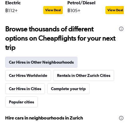
Electric
Petrol/Diesel
฿112+
฿105+
View Deal
View Deal
Browse thousands of different
options on Cheapflights for your next
trip
Car Hires in Other Neighbourhoods
Car Hires Worldwide
Rentals in Other Zurich Cities
Car Hires in Cities
Complete your trip
Popular cities
Hire cars in neighbourhoods in Zurich