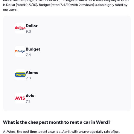
Based on Cheapflights user feedback, the highest-rated car rental company in Werd
categories.
is Dollar (rated 9.5/10). Budget (rated 7.4/10 with 2 reviews) is also highly rated by
The
our users.
chart
has
Dollar
1
Y
9.5
axis
displaying
values.
Budget
Range:
7.4
0
to
12000.
Alamo
7.3
Avis
7.1
What is the cheapest month to rent a car in Werd?
At Werd, the best time to rent a car is at April, with an average daily rate of just