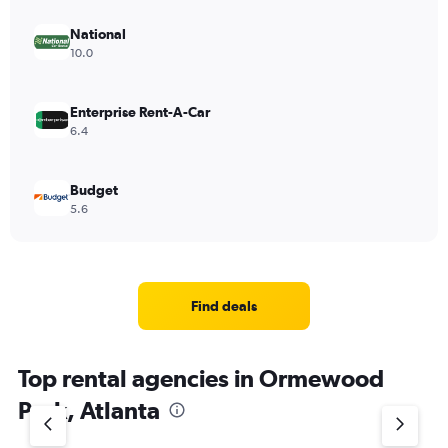
National
10.0
Enterprise Rent-A-Car
6.4
Budget
5.6
Find deals
Top rental agencies in Ormewood
Park, Atlanta