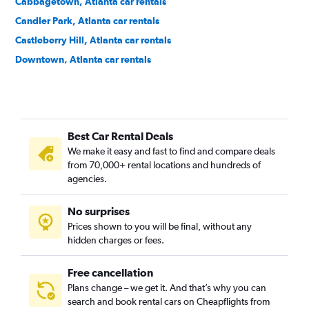
Cabbagetown, Atlanta car rentals
Candler Park, Atlanta car rentals
Castleberry Hill, Atlanta car rentals
Downtown, Atlanta car rentals
Druid Hills, Atlanta car rentals
East Atlanta, Atlanta car rentals
Edgewood, Atlanta car rentals
Best Car Rental Deals
Georgia Tech, Atlanta car rentals
We make it easy and fast to find and compare deals
Grant Park, Atlanta car rentals
from 70,000+ rental locations and hundreds of
Home Park, Atlanta car rentals
agencies.
Inman Park, Atlanta car rentals
No surprises
Kirkwood, Atlanta car rentals
Prices shown to you will be final, without any
Lake Claire, Atlanta car rentals
hidden charges or fees.
Free cancellation
Plans change – we get it. And that’s why you can
search and book rental cars on Cheapflights from