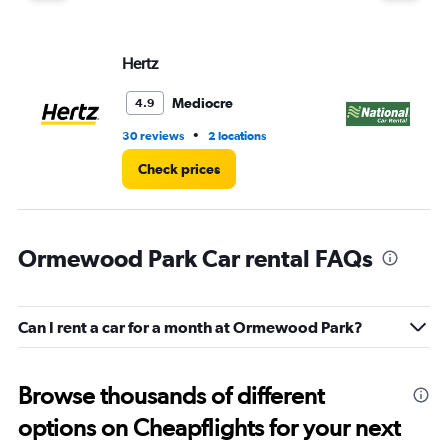
Hertz
Na
Mediocre
4.9
•
30 reviews
2 locations
1 l
Check prices
Ormewood Park Car rental FAQs
Can I rent a car for a month at Ormewood Park?
Browse thousands of different
options on Cheapflights for your next