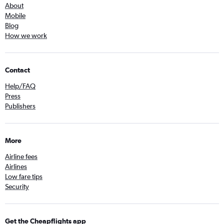
About
Mobile
Blog
How we work
Contact
Help/FAQ
Press
Publishers
More
Airline fees
Airlines
Low fare tips
Security
Get the Cheapflights app