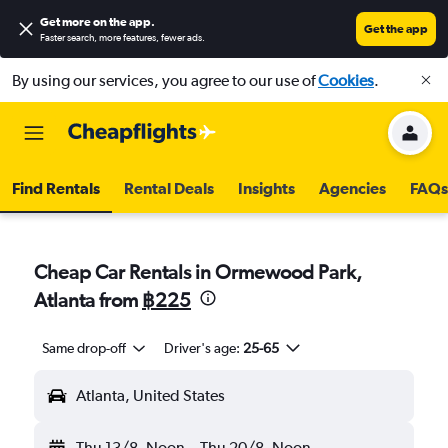
Get more on the app
.
Get the app
Faster search, more features, fewer ads.
By using our services, you agree to our use of
Cookies
.
Find Rentals
Rental Deals
Insights
Agencies
FAQs
Cheap Car Rentals in Ormewood Park,
Atlanta from
฿225
Same drop-off
Driver's age:
25-65
Atlanta, United States
Thu 13/8
Noon
-
Thu 20/8
Noon