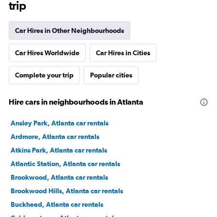
trip
Car Hires in Other Neighbourhoods
Car Hires Worldwide
Car Hires in Cities
Complete your trip
Popular cities
Hire cars in neighbourhoods in Atlanta
Ansley Park, Atlanta car rentals
Ardmore, Atlanta car rentals
Atkins Park, Atlanta car rentals
Atlantic Station, Atlanta car rentals
Brookwood, Atlanta car rentals
Brookwood Hills, Atlanta car rentals
Buckhead, Atlanta car rentals