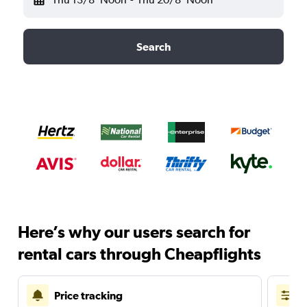
Search
Here’s why our users search for
rental cars through Cheapflights
Price tracking