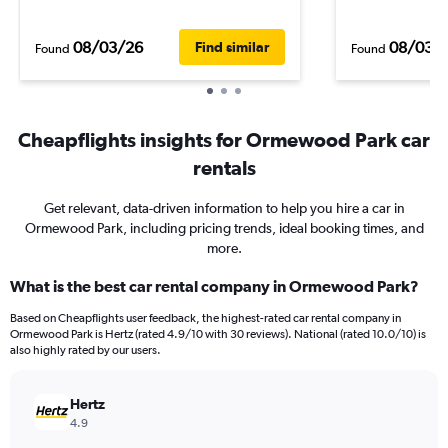
08/03/26
08/03/
Find similar
Found
Found
Cheapflights insights for Ormewood Park car
rentals
Get relevant, data-driven information to help you hire a car in
Ormewood Park, including pricing trends, ideal booking times, and
more.
What is the best car rental company in Ormewood Park?
Based on Cheapflights user feedback, the highest-rated car rental company in
Ormewood Park is Hertz (rated 4.9/10 with 30 reviews). National (rated 10.0/10) is
also highly rated by our users.
Hertz
4.9