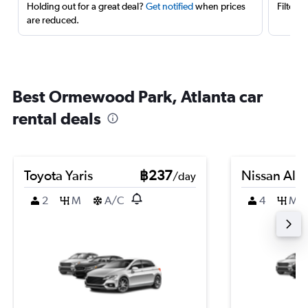
Holding out for a great deal?
Get notified
when prices
Filter 
are reduced.
Best Ormewood Park, Atlanta car
rental deals
Toyota Yaris
฿237
Nissan Alm
/day
2
M
A/C
4
M