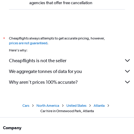
agencies that offer free cancellation
Cheapflights always attempts to get accurate pricing, however,
*
prices are not guaranteed
.
Here's why:
Cheapflights is not the seller
We aggregate tonnes of data for you
Why aren’t prices 100% accurate?
Cars
North America
United States
Atlanta
Car hire in Ormewood Park, Atlanta
Company