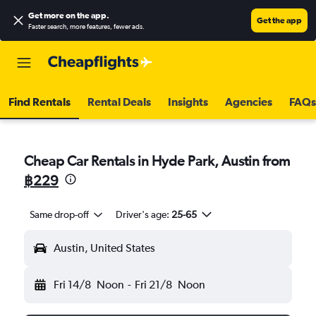
Get more on the app
.
Get the app
Faster search, more features, fewer ads.
Find Rentals
Rental Deals
Insights
Agencies
FAQs
Cheap Car Rentals in Hyde Park, Austin from
฿229
Same drop-off
Driver's age:
25-65
Austin, United States
Fri 14/8
Noon
-
Fri 21/8
Noon