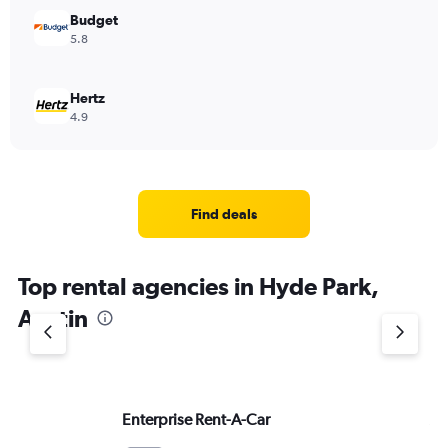
Budget
5.8
Hertz
4.9
Find deals
Top rental agencies in Hyde Park,
Austin
Enterprise Rent-A-Car
Av