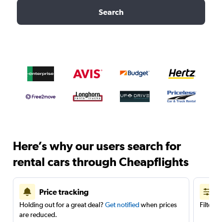
Search
Here’s why our users search for
rental cars through Cheapflights
Price tracking
Holding out for a great deal?
Get notified
when prices
Filter 
are reduced.