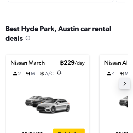
Best Hyde Park, Austin car rental
deals
Nissan March
฿229
Nissan Alm
/day
2
M
A/C
4
M