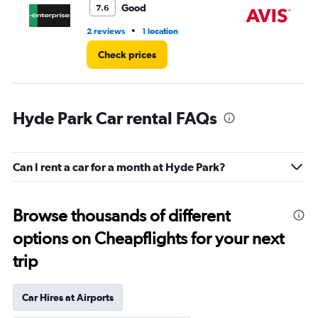
Good
7.6
•
2 reviews
1 location
3 r
Check prices
Hyde Park Car rental FAQs
Can I rent a car for a month at Hyde Park?
Browse thousands of different
options on Cheapflights for your next
trip
Car Hires at Airports