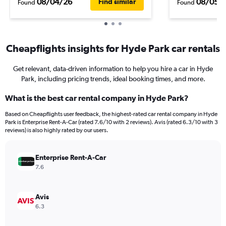
08/04/26
08/05/
Find similar
Found
Found
Cheapflights insights for Hyde Park car rentals
Get relevant, data-driven information to help you hire a car in Hyde
Park, including pricing trends, ideal booking times, and more.
What is the best car rental company in Hyde Park?
Based on Cheapflights user feedback, the highest-rated car rental company in Hyde
Park is Enterprise Rent-A-Car (rated 7.6/10 with 2 reviews). Avis (rated 6.3/10 with 3
reviews) is also highly rated by our users.
Enterprise Rent-A-Car
7.6
Avis
6.3