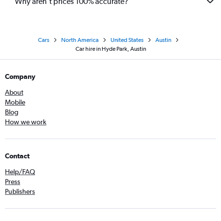
Why aren’t prices 100% accurate?
Cars
North America
United States
Austin
Car hire in Hyde Park, Austin
Company
About
Mobile
Blog
How we work
Contact
Help/FAQ
Press
Publishers