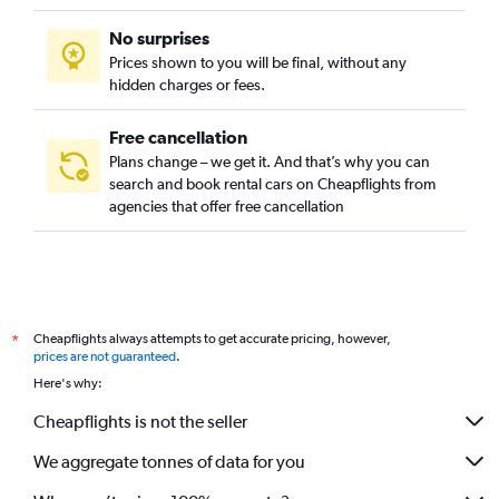
No surprises
Prices shown to you will be final, without any
hidden charges or fees.
Free cancellation
Plans change – we get it. And that’s why you can
search and book rental cars on Cheapflights from
agencies that offer free cancellation
Cheapflights always attempts to get accurate pricing, however,
*
prices are not guaranteed
.
Here's why:
Cheapflights is not the seller
We aggregate tonnes of data for you