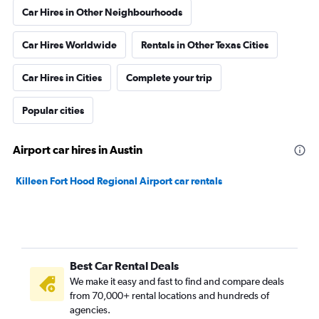
Car Hires in Other Neighbourhoods
Car Hires Worldwide
Rentals in Other Texas Cities
Car Hires in Cities
Complete your trip
Popular cities
Airport car hires in Austin
Killeen Fort Hood Regional Airport car rentals
Best Car Rental Deals
We make it easy and fast to find and compare deals
from 70,000+ rental locations and hundreds of
agencies.