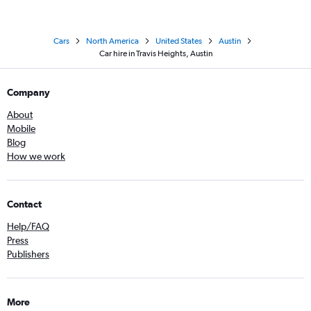
Cars
North America
United States
Austin
Car hire in Travis Heights, Austin
Company
About
Mobile
Blog
How we work
Contact
Help/FAQ
Press
Publishers
More