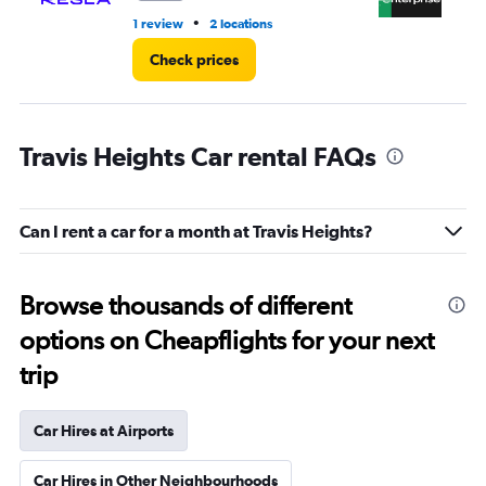
•
1 review
2 locations
5 r
Check prices
Travis Heights Car rental FAQs
Can I rent a car for a month at Travis Heights?
Browse thousands of different
options on Cheapflights for your next
trip
Car Hires at Airports
Car Hires in Other Neighbourhoods