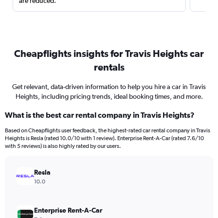
are reduced.
Cheapflights insights for Travis Heights car
rentals
Get relevant, data-driven information to help you hire a car in Travis
Heights, including pricing trends, ideal booking times, and more.
What is the best car rental company in Travis Heights?
Based on Cheapflights user feedback, the highest-rated car rental company in Travis
Heights is Resla (rated 10.0/10 with 1 review). Enterprise Rent-A-Car (rated 7.6/10
with 5 reviews) is also highly rated by our users.
Resla
10.0
Enterprise Rent-A-Car