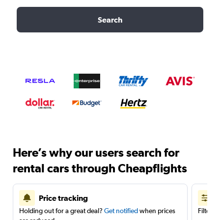
Search
Here’s why our users search for
rental cars through Cheapflights
Price tracking
Holding out for a great deal?
Get notified
when prices
Filter 