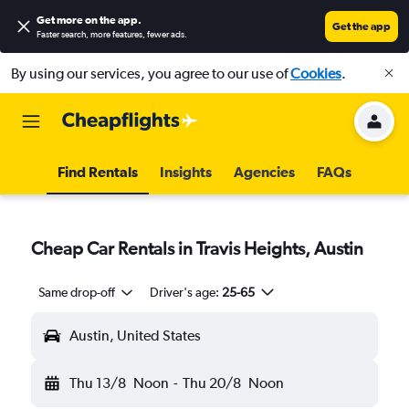
Get more on the app
.
Get the app
Faster search, more features, fewer ads.
By using our services, you agree to our use of
Cookies
.
Find Rentals
Insights
Agencies
FAQs
Cheap Car Rentals in Travis Heights, Austin
Same drop-off
Driver's age:
25-65
Austin, United States
Thu 13/8
Noon
-
Thu 20/8
Noon