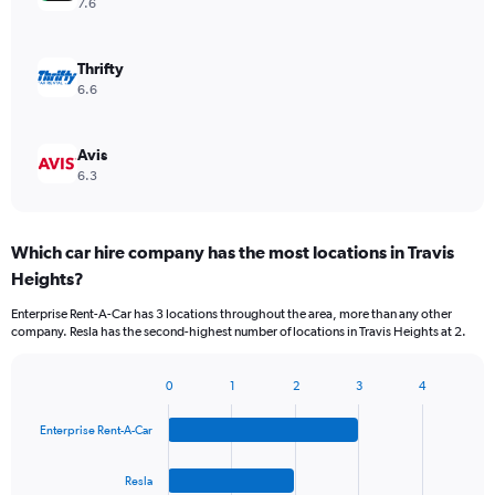
7.6
Thrifty
6.6
Avis
6.3
Which car hire company has the most locations in Travis
Heights?
Enterprise Rent-A-Car has 3 locations throughout the area, more than any other
company. Resla has the second-highest number of locations in Travis Heights at 2.
0
1
2
3
4
Bar
Chart
graphic.
chart
Enterprise Rent-A-Car
with
4
bars.
Resla