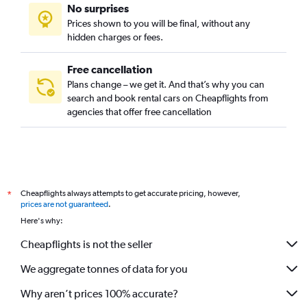
No surprises
Prices shown to you will be final, without any
hidden charges or fees.
Free cancellation
Plans change – we get it. And that’s why you can
search and book rental cars on Cheapflights from
agencies that offer free cancellation
Cheapflights always attempts to get accurate pricing, however,
*
prices are not guaranteed
.
Here's why:
Cheapflights is not the seller
We aggregate tonnes of data for you
Why aren’t prices 100% accurate?