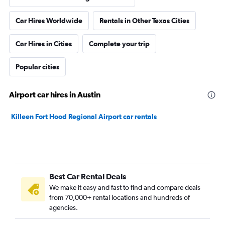
Car Hires Worldwide
Rentals in Other Texas Cities
Car Hires in Cities
Complete your trip
Popular cities
Airport car hires in Austin
Killeen Fort Hood Regional Airport car rentals
Best Car Rental Deals
We make it easy and fast to find and compare deals
from 70,000+ rental locations and hundreds of
agencies.