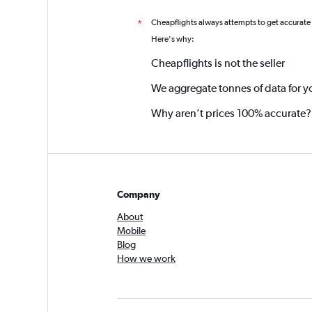
Cheapflights always attempts to get accurate
*
Here's why:
Cheapflights is not the seller
We aggregate tonnes of data for y
Why aren’t prices 100% accurate?
Company
About
Mobile
Blog
How we work