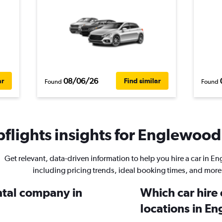
08/06/26
ar
Find similar
Found
Found
flights insights for Englewood 
Get relevant, data-driven information to help you hire a car in E
including pricing trends, ideal booking times, and more
ental company in
Which car hire
locations in E