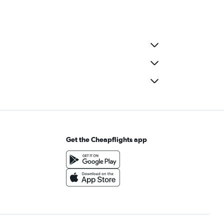
Get the Cheapflights app