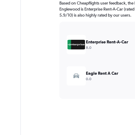
Based on Cheapflights user feedback, the 
Englewood is Enterprise Rent-A-Car (rated 
5.9/10) is also highly rated by our users.
Enterprise Rent-A-Car
8.0
Eagle Rent A Car
0.0