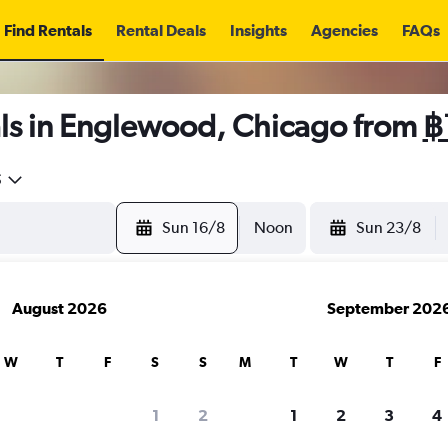
Find Rentals
Rental Deals
Insights
Agencies
FAQs
ls in Englewood, Chicago from
฿
5
Sun 16/8
Noon
Sun 23/8
August 2026
September 202
W
T
F
S
S
M
T
W
T
F
1
2
1
2
3
4