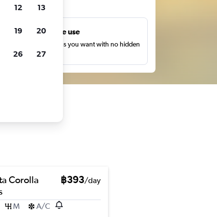
ts
12
13
19
20
Unlimited free use
earch as many times as you want with no hidden
26
27
harges or fees.
ta Corolla
฿393
/day
s
M
A/C