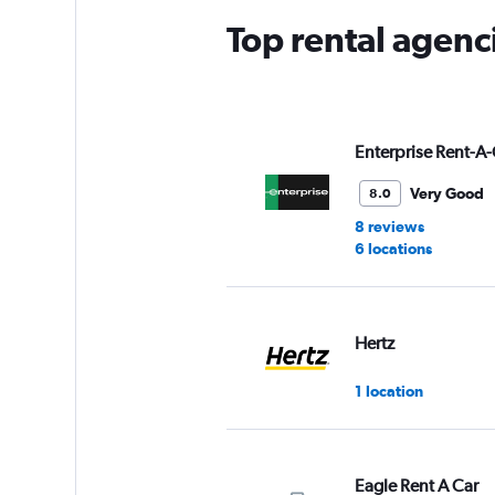
Top rental agen
Enterprise Rent-A-
Very Good
8.0
8 reviews
6 locations
Hertz
1 location
Eagle Rent A Car