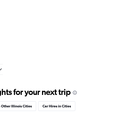
ts for your next trip
 Other Illinois Cities
Car Hires in Cities