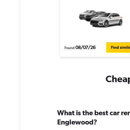
08/07/26
Find simil
Found
Cheap
What is the best car r
Englewood?