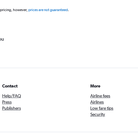
 pricing, however,
prices are not guaranteed
.
ou
Contact
More
Help/FAQ
Airline fees
Press
Airlines
Publishers
Low fare tips
Security