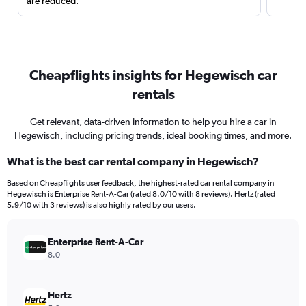
are reduced.
Cheapflights insights for Hegewisch car
rentals
Get relevant, data-driven information to help you hire a car in
Hegewisch, including pricing trends, ideal booking times, and more.
What is the best car rental company in Hegewisch?
Based on Cheapflights user feedback, the highest-rated car rental company in
Hegewisch is Enterprise Rent-A-Car (rated 8.0/10 with 8 reviews). Hertz (rated
5.9/10 with 3 reviews) is also highly rated by our users.
Enterprise Rent-A-Car
8.0
Hertz