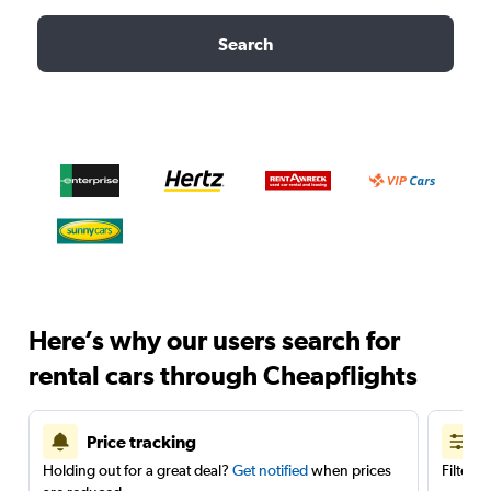
Search
Here’s why our users search for
rental cars through Cheapflights
Price tracking
Holding out for a great deal?
Get notified
when prices
Filter 