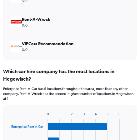
5.9
Rent-A-Wreck
0.0
VIPCars Recommendation
0.0
Which car hire company has the most locations in
Hegewisch?
Enterprise Rent-A-Car has 5 locations throughout the area, more than any other
company. Rent-A-Wreck has the second-highest number of locations in Hegewisch
at 1.
0
1
2
3
4
5
6
Bar
Chart
graphic.
chart
Enterprise Rent-A-Car
with
4
bars.