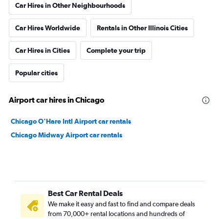
Car Hires in Other Neighbourhoods
Car Hires Worldwide
Rentals in Other Illinois Cities
Car Hires in Cities
Complete your trip
Popular cities
Airport car hires in Chicago
Chicago O'Hare Intl Airport car rentals
Chicago Midway Airport car rentals
Best Car Rental Deals
We make it easy and fast to find and compare deals
from 70,000+ rental locations and hundreds of