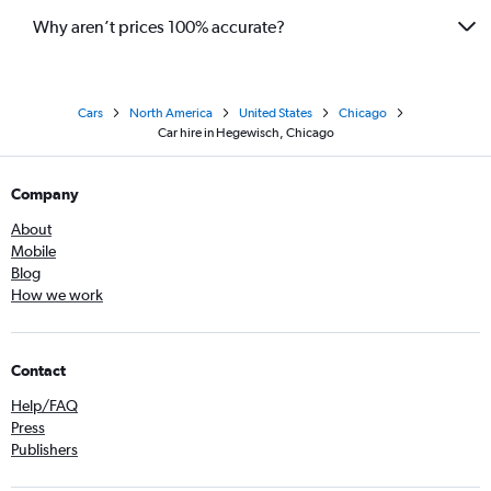
Why aren’t prices 100% accurate?
Cars
North America
United States
Chicago
Car hire in Hegewisch, Chicago
Company
About
Mobile
Blog
How we work
Contact
Help/FAQ
Press
Publishers