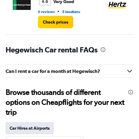
6.
Very Good
8.0
•
8 reviews
5 locations
3 r
Check prices
Hegewisch Car rental FAQs
Can I rent a car for a month at Hegewisch?
Browse thousands of different
options on Cheapflights for your next
trip
Car Hires at Airports