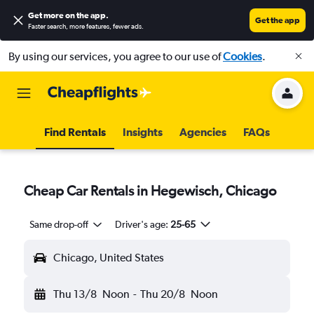
Get more on the app
.
Get the app
Faster search, more features, fewer ads.
By using our services, you agree to our use of
Cookies
.
Find Rentals
Insights
Agencies
FAQs
Cheap Car Rentals in Hegewisch, Chicago
Same drop-off
Driver's age:
25-65
Chicago, United States
Thu 13/8
Noon
-
Thu 20/8
Noon