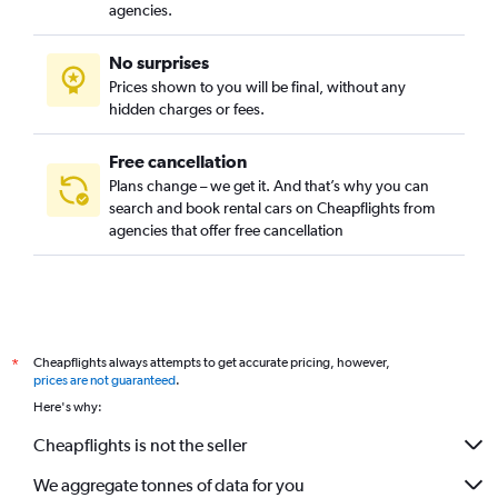
agencies.
No surprises
Prices shown to you will be final, without any
hidden charges or fees.
Free cancellation
Plans change – we get it. And that’s why you can
search and book rental cars on Cheapflights from
agencies that offer free cancellation
Cheapflights always attempts to get accurate pricing, however,
*
prices are not guaranteed
.
Here's why:
Cheapflights is not the seller
We aggregate tonnes of data for you