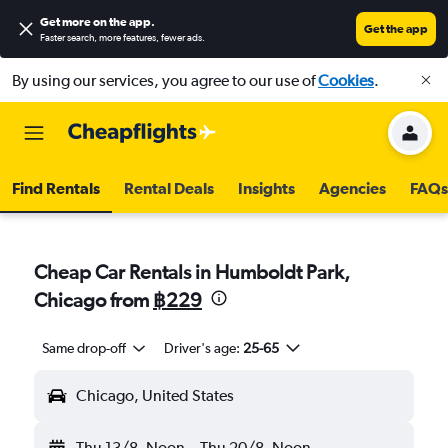
Get more on the app
.
Get the app
Faster search, more features, fewer ads.
By using our services, you agree to our use of
Cookies
.
Find Rentals
Rental Deals
Insights
Agencies
FAQs
Cheap Car Rentals in Humboldt Park,
Chicago from
฿229
Same drop-off
Driver's age:
25-65
Chicago, United States
Thu 13/8
Noon
-
Thu 20/8
Noon