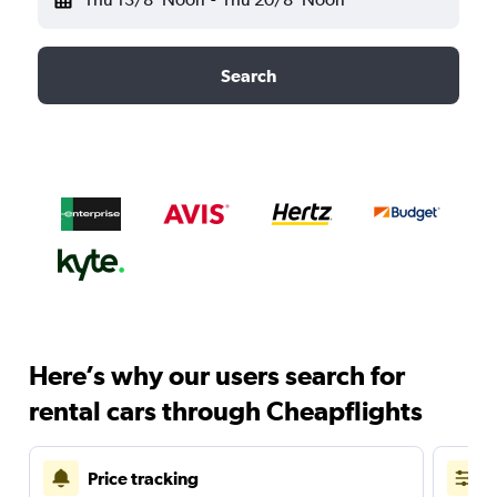
Search
Here’s why our users search for
rental cars through Cheapflights
Price tracking