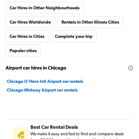
Car Hires in Other Neighbourhoods
Car Hires Worldwide
Rentals in Other Illinois Cities
Car Hires in Cities
Complete your trip
Popular cities
Airport car hires in Chicago
Chicago O'Hare Intl Airport car rentals
Chicago Midway Airport car rentals
Best Car Rental Deals
We make it easy and fast to find and compare deals