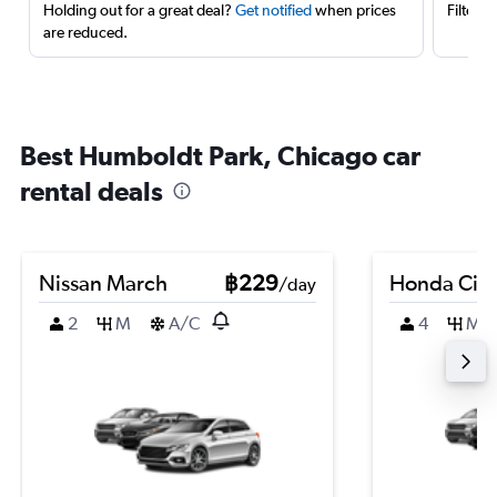
Holding out for a great deal?
Get notified
when prices
Filter 
are reduced.
Best Humboldt Park, Chicago car
rental deals
Nissan March
฿229
Honda Civi
/day
2
M
A/C
4
M