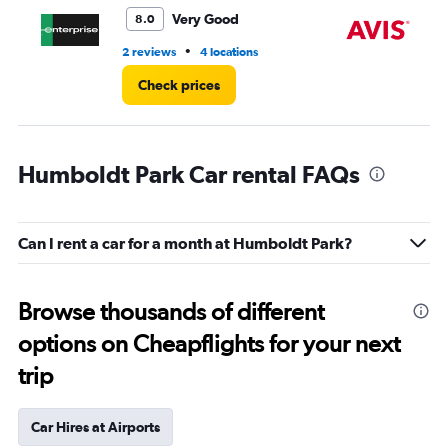
5.
Very Good
8.0
•
2 reviews
4 locations
2 r
Check prices
Humboldt Park Car rental FAQs
Can I rent a car for a month at Humboldt Park?
Browse thousands of different
options on Cheapflights for your next
trip
Car Hires at Airports