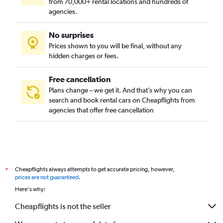
from 70,000+ rental locations and hundreds of
agencies.
No surprises
Prices shown to you will be final, without any
hidden charges or fees.
Free cancellation
Plans change – we get it. And that’s why you can
search and book rental cars on Cheapflights from
agencies that offer free cancellation
Cheapflights always attempts to get accurate pricing, however,
*
prices are not guaranteed
.
Here's why:
Cheapflights is not the seller