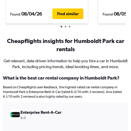
08/04/26
08/05/
Find similar
Found
Found
Cheapflights insights for Humboldt Park car
rentals
Get relevant, data-driven information to help you hire a car in Humboldt
Park, including pricing trends, ideal booking times, and more.
What is the best car rental company in Humboldt Park?
Based on Cheapflights user feedback, the highest-rated car rental company in
Humboldt Park is Enterprise Rent-A-Car (rated 8.0/10 with 2 reviews). Avis (rated
6.1/10 with 2 reviews) is also highly rated by our users.
Enterprise Rent-A-Car
8.0