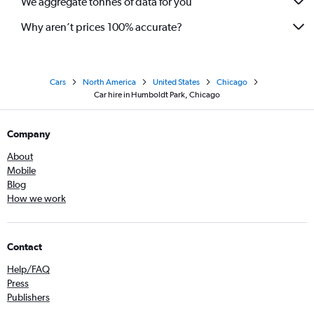
We aggregate tonnes of data for you
Why aren’t prices 100% accurate?
Cars
North America
United States
Chicago
Car hire in Humboldt Park, Chicago
Company
About
Mobile
Blog
How we work
Contact
Help/FAQ
Press
Publishers