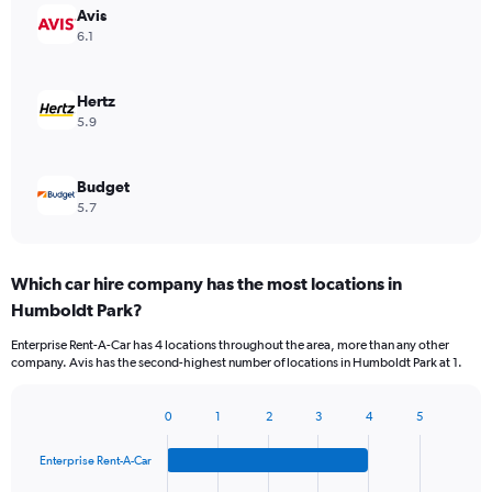
Avis
6.1
Hertz
5.9
Budget
5.7
Which car hire company has the most locations in
Humboldt Park?
Enterprise Rent-A-Car has 4 locations throughout the area, more than any other
company. Avis has the second-highest number of locations in Humboldt Park at 1.
0
1
2
3
4
5
Bar
Chart
graphic.
chart
Enterprise Rent-A-Car
with
4