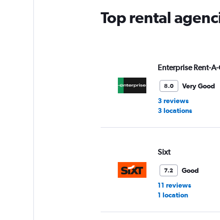
Top rental agen
Enterprise Rent-A-
Very Good
8.0
3 reviews
3 locations
Sixt
Good
7.2
11 reviews
1 location