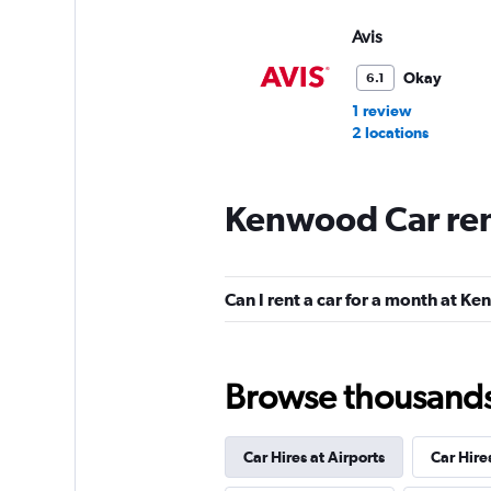
Avis
Okay
6.1
1 review
2 locations
Kenwood Car ren
Hertz
1 location
Can I rent a car for a month at K
Budget
Browse thousands o
Fair
5.7
11 reviews
Car Hires at Airports
Car Hire
3 locations