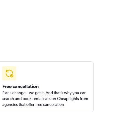
Free cancellation
Plans change – we get it. And that’s why you can
search and book rental cars on Cheapflights from
agencies that offer free cancellation