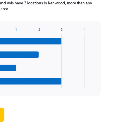
 and Avis have 3 locations in Kenwood, more than any
 area.
1
2
3
4