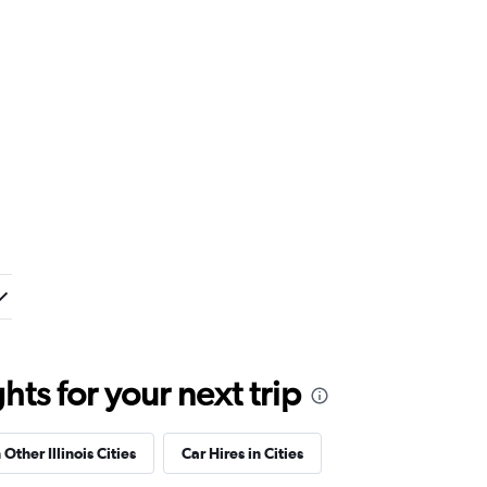
ts for your next trip
 Other Illinois Cities
Car Hires in Cities