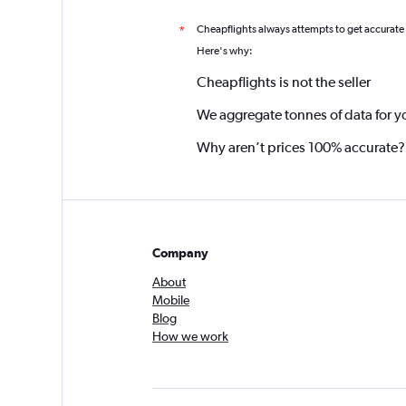
Cheapflights always attempts to get accurate
*
Here's why:
Cheapflights is not the seller
We aggregate tonnes of data for y
Why aren’t prices 100% accurate?
Company
About
Mobile
Blog
How we work