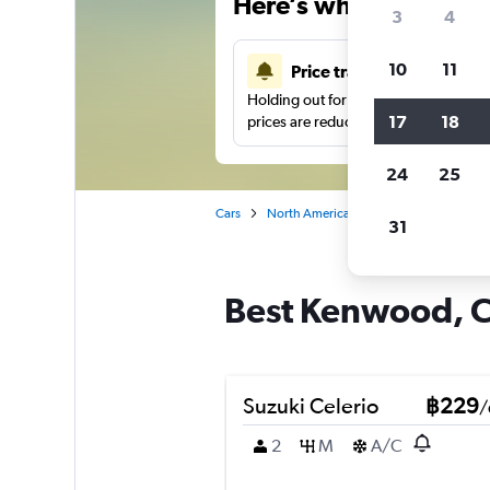
Here’s why our users 
3
4
10
11
Price tracking
Holding out for a great deal?
Get noti
17
18
prices are reduced.
24
25
Cars
North America
United States
Ch
31
Best Kenwood, Ch
Suzuki Celerio
฿229
/
2
M
A/C