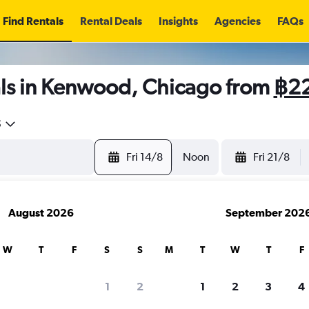
Find Rentals
Rental Deals
Insights
Agencies
FAQs
ls in Kenwood, Chicago from
฿2
5
Fri 14/8
Noon
Fri 21/8
August 2026
September 202
W
T
F
S
S
M
T
W
T
F
1
2
1
2
3
4