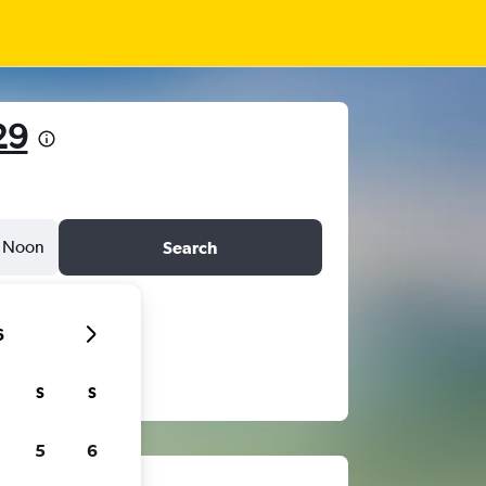
29
Noon
Search
6
S
S
5
6