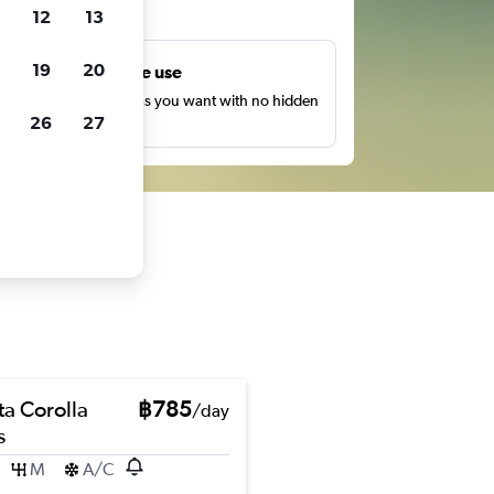
ts
12
13
19
20
Unlimited free use
earch as many times as you want with no hidden
26
27
harges or fees.
ta Corolla
฿785
/day
s
M
A/C