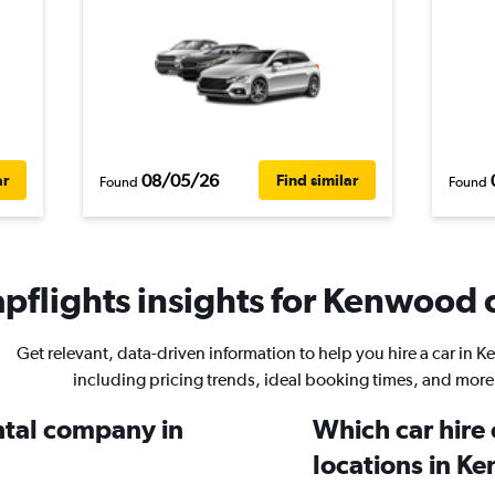
08/05/26
ar
Find similar
Found
Found
pflights insights for Kenwood c
Get relevant, data-driven information to help you hire a car in 
including pricing trends, ideal booking times, and more
ental company in
Which car hire
locations in K