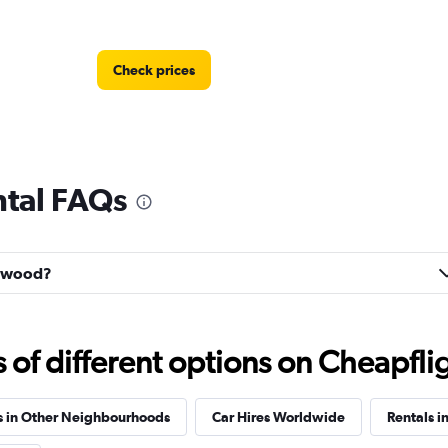
Check prices
tal FAQs
Check prices
enwood?
f different options on Cheapfligh
Check prices
s in Other Neighbourhoods
Car Hires Worldwide
Rentals in