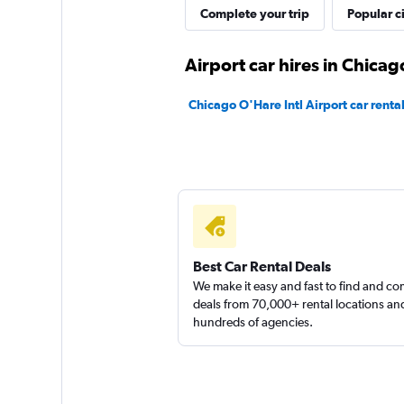
Complete your trip
Popular ci
Airport car hires in Chicag
Chicago O'Hare Intl Airport car renta
Best Car Rental Deals
We make it easy and fast to find and c
deals from 70,000+ rental locations an
hundreds of agencies.