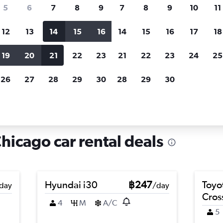
search for rental cars through Cheapfligh
5
6
7
8
9
7
8
9
10
11
12
13
14
15
16
14
15
16
17
18
Customized results
fied
when
Filter by rental agency, car type, price range and
S
19
20
21
22
23
21
22
23
24
25
more.
c
26
27
28
29
30
28
29
30
icago
Car hire in Kenwood, Chicago
icago car rental deals
Hyundai i30
฿247
Toyo
day
/day
Cros
4
M
A/C
5