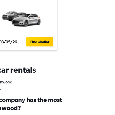
08/05/26
Find similar
ar rentals
Kenwood,
.
 company has the most
enwood?