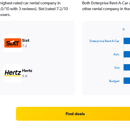
highest-rated car rental company in
Both Enterprise Rent-A-Car
0/10 with 3 reviews). Sixt (rated 7.2/10
other rental company in the
 users.
0
Bar
Chart
graphic.
chart
Sixt
Enterprise Rent-A-Car
with
7.2
4
bars.
Avis
The
Sixt
chart
Hertz
has
5.9
1
Budget
X
End
of
axis
interactive
displaying
chart
categories.
Range:
4
Find deals
categories.
The
chart