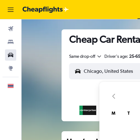
Flights
Cheap Car Renta
Stays
Car Rental
Same drop-off
Driver's age:
25-6
Explore
English
M
T