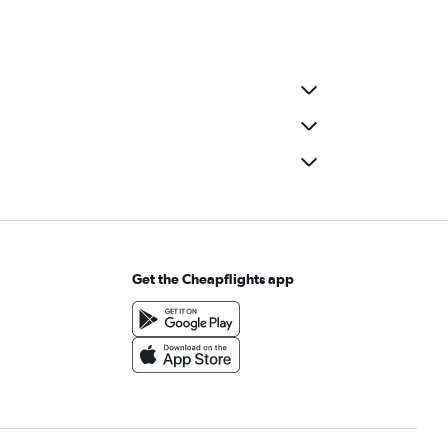
Get the Cheapflights app