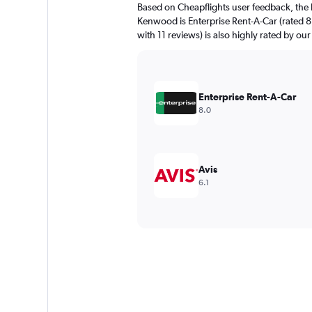
Based on Cheapflights user feedback, the 
Kenwood is Enterprise Rent-A-Car (rated 8.
with 11 reviews) is also highly rated by our
Enterprise Rent-A-Car
8.0
Avis
6.1