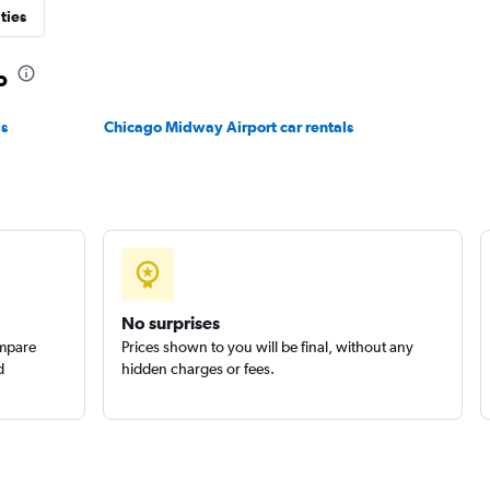
ties
o
ls
Chicago Midway Airport car rentals
No surprises
ompare
Prices shown to you will be final, without any
d
hidden charges or fees.