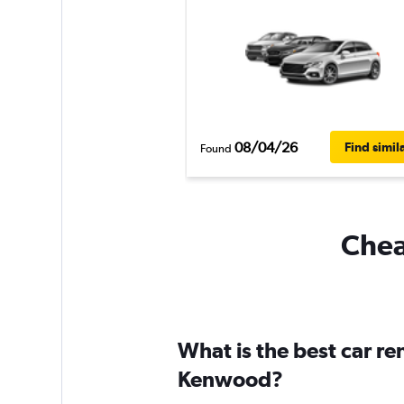
08/04/26
Find simil
Found
Chea
What is the best car r
Kenwood?