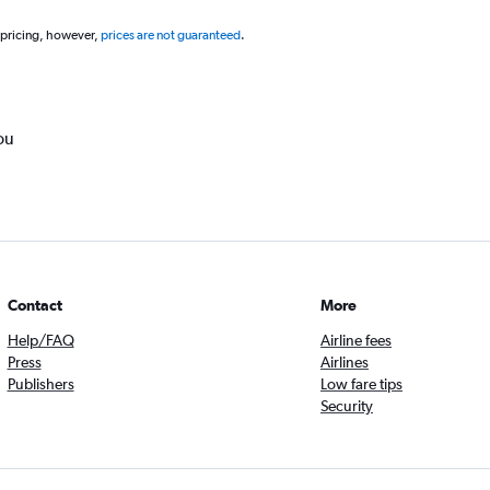
 pricing, however,
prices are not guaranteed
.
ou
Contact
More
Help/FAQ
Airline fees
Press
Airlines
Publishers
Low fare tips
Security