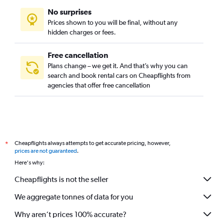
No surprises
Prices shown to you will be final, without any
hidden charges or fees.
Free cancellation
Plans change – we get it. And that’s why you can
search and book rental cars on Cheapflights from
agencies that offer free cancellation
Cheapflights always attempts to get accurate pricing, however,
*
prices are not guaranteed
.
Here's why:
Cheapflights is not the seller
We aggregate tonnes of data for you
Why aren’t prices 100% accurate?