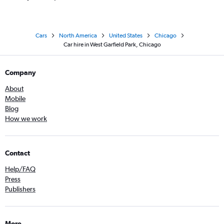
Cars
North America
United States
Chicago
Car hire in West Garfield Park, Chicago
Company
About
Mobile
Blog
How we work
Contact
Help/FAQ
Press
Publishers
More