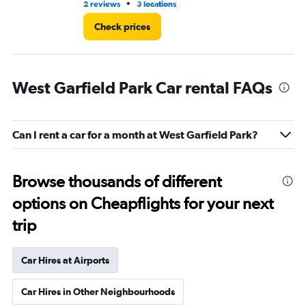
•
2 reviews
3 locations
3 r
Check prices
West Garfield Park Car rental FAQs
Can I rent a car for a month at West Garfield Park?
Browse thousands of different
options on Cheapflights for your next
trip
Car Hires at Airports
Car Hires in Other Neighbourhoods