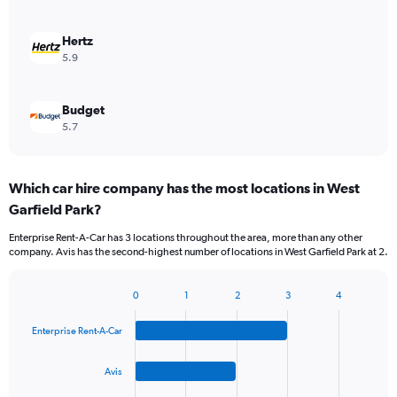
Hertz
5.9
Budget
5.7
Which car hire company has the most locations in West
Garfield Park?
Enterprise Rent-A-Car has 3 locations throughout the area, more than any other
company. Avis has the second-highest number of locations in West Garfield Park at 2.
0
1
2
3
4
Bar
Chart
graphic.
chart
Enterprise Rent-A-Car
with
4
bars.
Avis