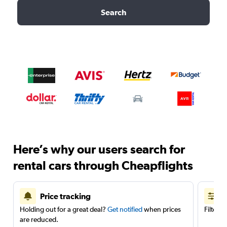
Search
Here’s why our users search for
rental cars through Cheapflights
Price tracking
Holding out for a great deal?
Get notified
when prices
Filter 
are reduced.