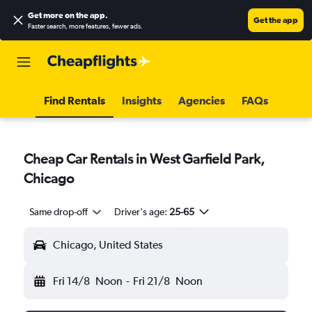
Get more on the app
.
Get the app
Faster search, more features, fewer ads.
Find Rentals
Insights
Agencies
FAQs
Cheap Car Rentals in West Garfield Park,
Chicago
Same drop-off
Driver's age:
25-65
Chicago, United States
Fri 14/8
Noon
-
Fri 21/8
Noon