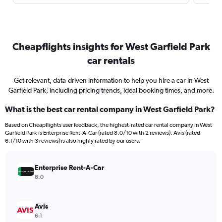
Cheapflights insights for West Garfield Park
car rentals
Get relevant, data-driven information to help you hire a car in West
Garfield Park, including pricing trends, ideal booking times, and more.
What is the best car rental company in West Garfield Park?
Based on Cheapflights user feedback, the highest-rated car rental company in West
Garfield Park is Enterprise Rent-A-Car (rated 8.0/10 with 2 reviews). Avis (rated
6.1/10 with 3 reviews) is also highly rated by our users.
Enterprise Rent-A-Car
8.0
Avis
6.1