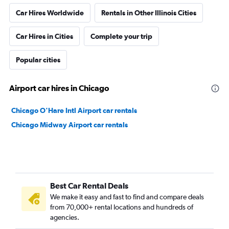
Car Hires Worldwide
Rentals in Other Illinois Cities
Car Hires in Cities
Complete your trip
Popular cities
Airport car hires in Chicago
Chicago O'Hare Intl Airport car rentals
Chicago Midway Airport car rentals
Best Car Rental Deals
We make it easy and fast to find and compare deals
from 70,000+ rental locations and hundreds of
agencies.