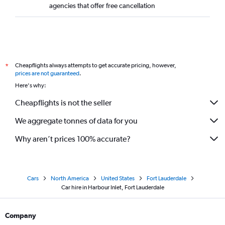
agencies that offer free cancellation
Cheapflights always attempts to get accurate pricing, however,
*
prices are not guaranteed
.
Here's why:
Cheapflights is not the seller
We aggregate tonnes of data for you
Why aren’t prices 100% accurate?
Cars
North America
United States
Fort Lauderdale
Car hire in Harbour Inlet, Fort Lauderdale
Company