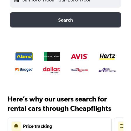
Search
Here’s why our users search for
rental cars through Cheapflights
Price tracking