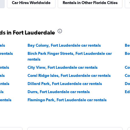
Check prices
Car Hires Worldwide
Rentals in Other Florida Cities
ds in Fort Lauderdale
als
Bay Colony, Fort Lauderdale car rentals
Check prices
Be
rentals
Birch Park Finger Streets, Fort Lauderdale car
Bo
rentals
ntals
City View, Fort Lauderdale car rentals
Co
als
Coral Ridge Isles, Fort Lauderdale car rentals
Co
Check prices
ntals
Dillard Park, Fort Lauderdale car rentals
Do
ls
Durrs, Fort Lauderdale car rentals
Ed
rentals
Flamingo Park, Fort Lauderdale car rentals
Corp.
Check prices