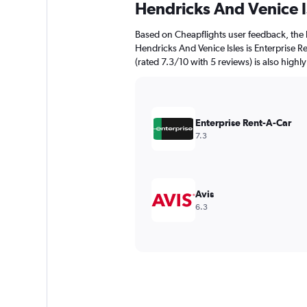
Hendricks And Venice I
Based on Cheapflights user feedback, the 
Hendricks And Venice Isles is Enterprise Re
(rated 7.3/10 with 5 reviews) is also highly
Enterprise Rent-A-Car
7.3
Avis
6.3