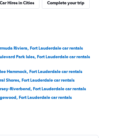
Car Hires in Cities
Complete your trip
rmuda Riviera, Fort Lauderdale car rentals
ulevard Park Isles, Fort Lauderdale car rentals
lee Hammock, Fort Lauderdale car rentals
ral Shores, Fort Lauderdale car rentals
rsey-Riverbend, Fort Lauderdale car rentals
gewood, Fort Lauderdale car rentals