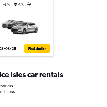
M
A/C
08/03/26
Find similar
e Isles car rentals
Hendricks
 and more.