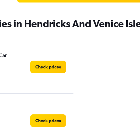
ies in Hendricks And Venice Isl
Car
Check prices
Check prices