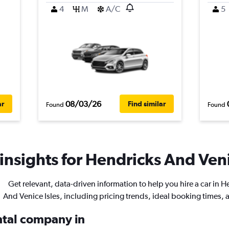
4
M
A/C
5
08/03/26
ar
Find similar
Found
Found
insights for Hendricks And Venic
Get relevant, data-driven information to help you hire a car in 
And Venice Isles, including pricing trends, ideal booking times,
ental company in