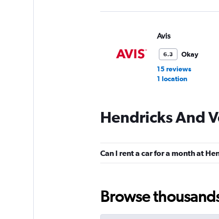
Avis
Okay
6.3
15 reviews
1 location
Hendricks And Ve
Hertz
Okay
6.3
Can I rent a car for a month at He
16 reviews
2 locations
Browse thousands o
Budget