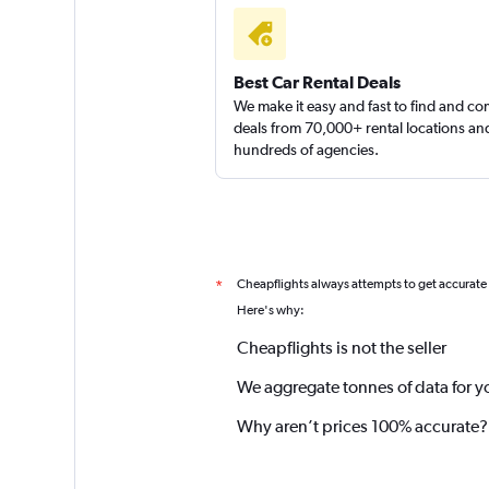
Best Car Rental Deals
We make it easy and fast to find and c
deals from 70,000+ rental locations an
hundreds of agencies.
Cheapflights always attempts to get accurate
*
Here's why:
Cheapflights is not the seller
We aggregate tonnes of data for y
Why aren’t prices 100% accurate?