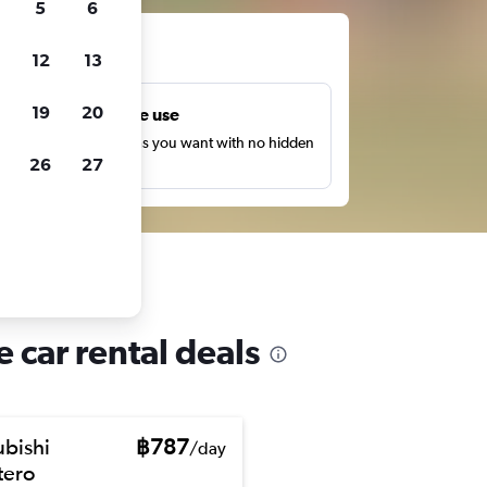
5
6
ts
12
13
19
20
Unlimited free use
earch as many times as you want with no hidden
26
27
harges or fees.
 car rental deals
ubishi
฿787
/day
ero