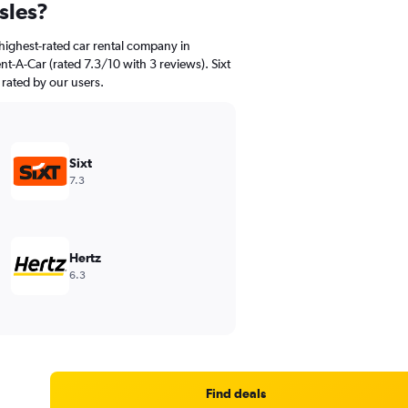
sles?
highest-rated car rental company in
nt-A-Car (rated 7.3/10 with 3 reviews). Sixt
 rated by our users.
Sixt
7.3
Hertz
6.3
Find deals