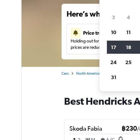
Here’s why our users 
3
4
10
11
Price tracking
Holding out for a great deal?
Get noti
17
18
prices are reduced.
24
25
Cars
North America
United States
Fo
31
Best Hendricks An
Skoda Fabia
฿230
/
2
M
A/C