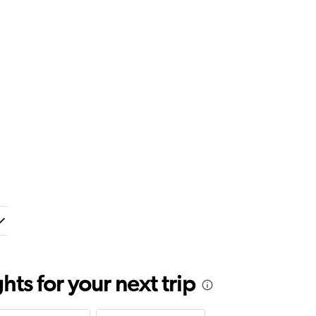
ts for your next trip