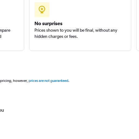
No surprises
ompare
Prices shown to you will be final, without any
d
hidden charges or fees.
 pricing, however,
prices are not guaranteed
.
ou