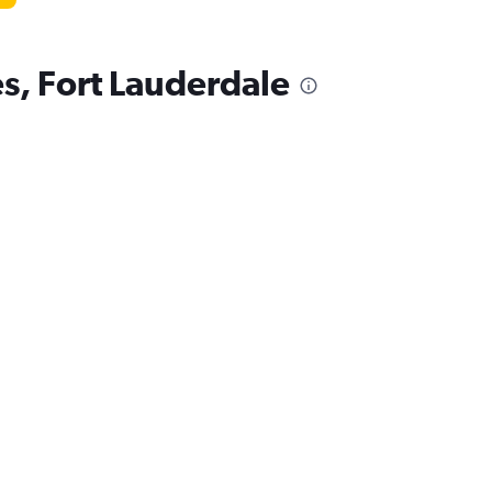
es, Fort Lauderdale