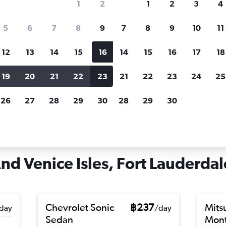
1
2
1
2
3
4
search for rental cars through Cheapfligh
5
6
7
8
9
7
8
9
10
11
12
13
14
15
16
14
15
16
17
18
Customized results
fied
when
Filter by rental agency, car type, price range and
S
19
20
21
22
23
21
22
23
24
25
more.
c
26
27
28
29
30
28
29
30
rt Lauderdale
Car hire in Hendricks And Venice Isles, Fort Lauderdale
d Venice Isles, Fort Lauderdale
Chevrolet Sonic
฿237
Mits
day
/day
Sedan
Mont