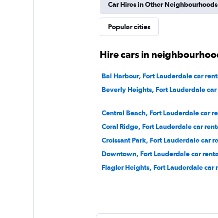
Fair
5.9
Car Hires in Other Neighbourhoods
15 reviews
Popular cities
1 location
Hire cars in neighbourhoo
Dollar
Bal Harbour, Fort Lauderdale car rent
Beverly Heights, Fort Lauderdale car 
1 location
Central Beach, Fort Lauderdale car re
Coral Ridge, Fort Lauderdale car rent
Silvercar
Croissant Park, Fort Lauderdale car re
1 location
Downtown, Fort Lauderdale car renta
Flagler Heights, Fort Lauderdale car 
Arow Enterprises 
1 location