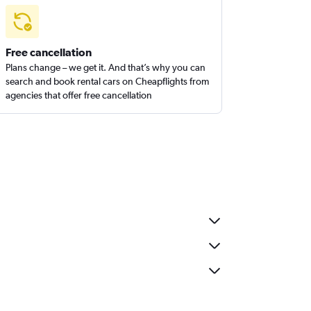
Free cancellation
Plans change – we get it. And that’s why you can
search and book rental cars on Cheapflights from
agencies that offer free cancellation