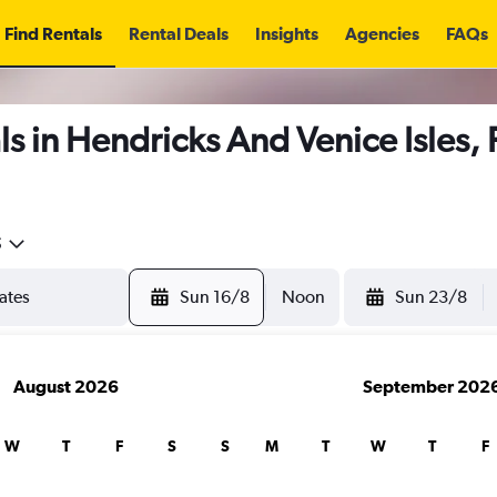
Find Rentals
Rental Deals
Insights
Agencies
FAQs
s in Hendricks And Venice Isles, 
5
Sun 16/8
Noon
Sun 23/8
August 2026
September 202
W
T
F
S
S
M
T
W
T
F