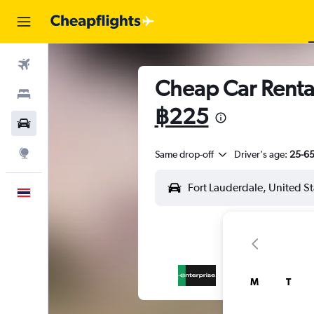
Flights
Cheap Car Rental
Stays
฿225
Car Rental
Explore
Same drop-off
Driver's age:
25-6
English
M
T