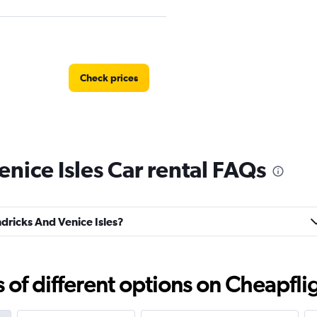
Check prices
nice Isles Car rental FAQs
Check prices
ndricks And Venice Isles?
f different options on Cheapfligh