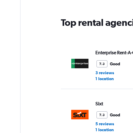
Top rental agenc
Enterprise Rent-A-
Good
7.3
3 reviews
1 location
Sixt
Good
7.3
5 reviews
1 location