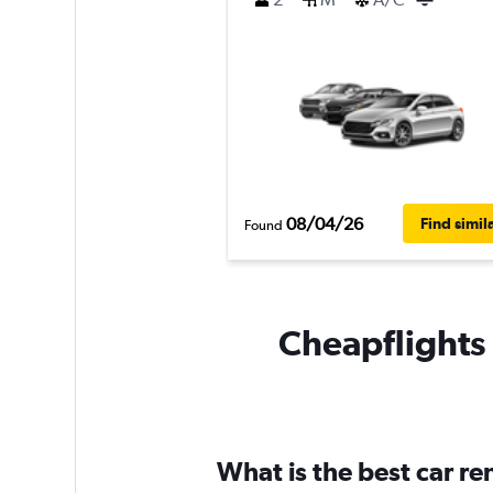
08/04/26
Find simil
Found
Cheapflights 
What is the best car r