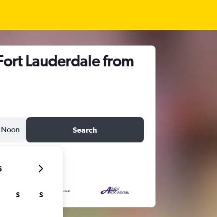
Fort Lauderdale from
Noon
Search
6
S
S