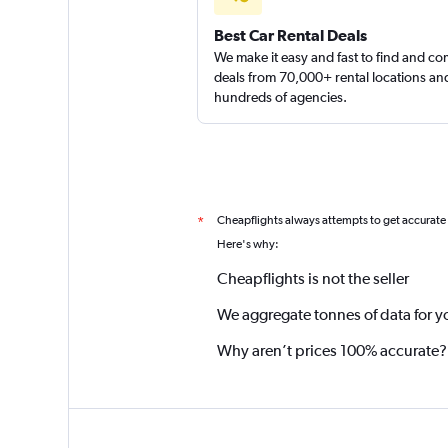
Best Car Rental Deals
We make it easy and fast to find and c
deals from 70,000+ rental locations an
hundreds of agencies.
Cheapflights always attempts to get accurate
*
Here's why:
Cheapflights is not the seller
We aggregate tonnes of data for y
Why aren’t prices 100% accurate?