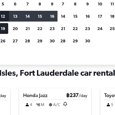
search for rental cars through Cheapfligh
5
6
7
8
9
7
8
9
10
11
12
13
14
15
16
14
15
16
17
18
Customized results
fied
when
Filter by rental agency, car type, price range and
S
19
20
21
22
23
21
22
23
24
25
more.
c
26
27
28
29
30
28
29
30
rt Lauderdale
Car hire in Lauderdale Isles, Fort Lauderdale
sles, Fort Lauderdale car rental
Honda Jazz
฿237
Toyo
day
/day
4
M
A/C
5