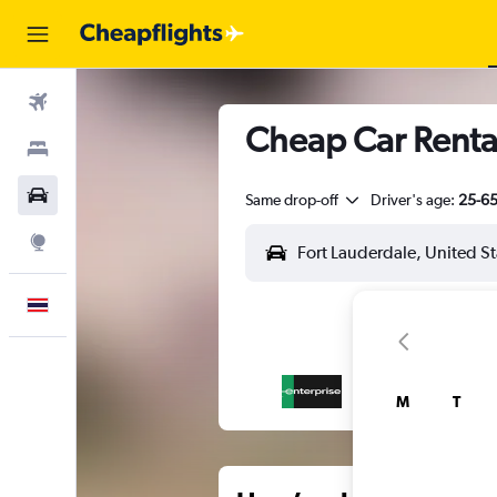
Flights
Cheap Car Rental
Stays
Car Rental
Same drop-off
Driver's age:
25-6
Explore
English
M
T