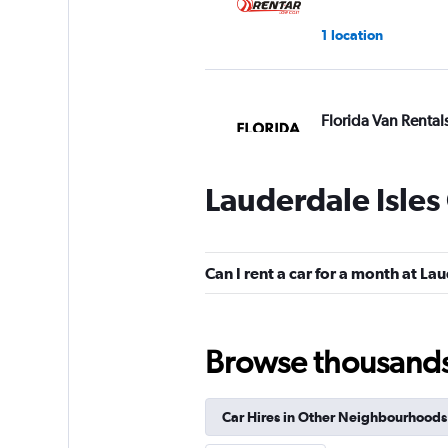
1 location
Florida Van Rental
1 location
Lauderdale Isles
MLC
Can I rent a car for a month at La
1 location
Browse thousands o
Arow Enterprises 
Car Hires in Other Neighbourhoods
1 location