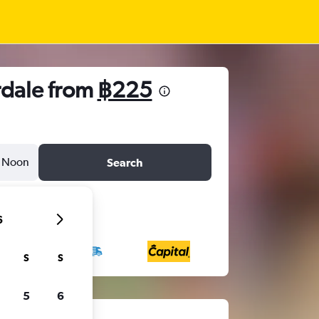
rdale from
฿225
Noon
Search
6
S
S
5
6