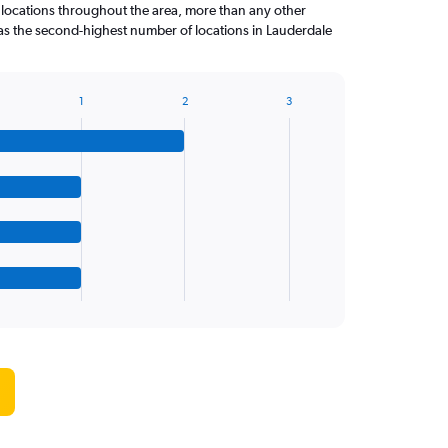
 locations throughout the area, more than any other
as the second-highest number of locations in Lauderdale
1
2
3