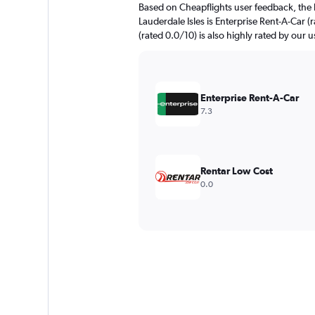
Based on Cheapflights user feedback, the 
Lauderdale Isles is Enterprise Rent-A-Car (
(rated 0.0/10) is also highly rated by our u
Enterprise Rent-A-Car
7.3
Rentar Low Cost
0.0