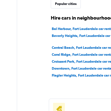
Popular cities
CRUISE
Hire cars in neighbourhoo
1 location
Bal Harbour, Fort Lauderdale car rent
Beverly Heights, Fort Lauderdale car 
Capital Rent A Car
Central Beach, Fort Lauderdale car re
Coral Ridge, Fort Lauderdale car rent
1 location
Croissant Park, Fort Lauderdale car re
Downtown, Fort Lauderdale car renta
Flagler Heights, Fort Lauderdale car 