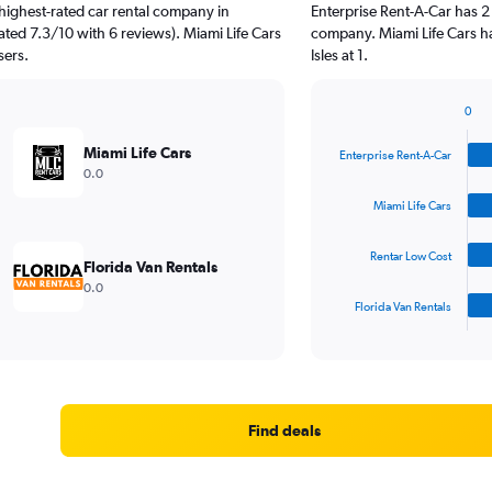
highest-rated car rental company in
Enterprise Rent-A-Car has 2
rated 7.3/10 with 6 reviews). Miami Life Cars
company. Miami Life Cars h
sers.
Isles at 1.
0
Bar
Chart
graphic.
chart
Miami Life Cars
Enterprise Rent-A-Car
with
0.0
4
bars.
Miami Life Cars
The
Rentar Low Cost
chart
Florida Van Rentals
has
0.0
1
Florida Van Rentals
X
End
of
axis
interactive
displaying
chart
categories.
Range:
4
Find deals
categories.
The
chart