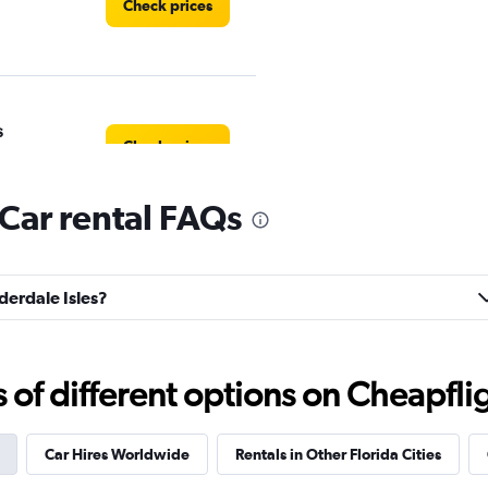
Check prices
s
Check prices
 Car rental FAQs
Check prices
uderdale Isles?
f different options on Cheapfligh
Corp.
Check prices
Car Hires Worldwide
Rentals in Other Florida Cities