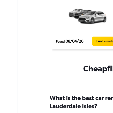
08/04/26
Find simil
Found
Cheapfli
What is the best car r
Lauderdale Isles?