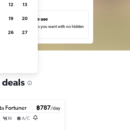
ts
12
13
19
20
Unlimited free use
earch as many times as you want with no hidden
26
27
harges or fees.
 deals
ta Fortuner
฿787
/day
M
A/C