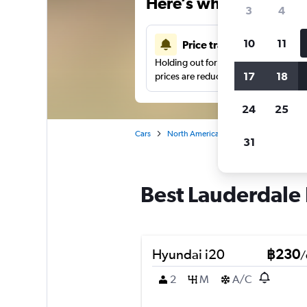
Here’s why our users 
3
4
10
11
Price tracking
Holding out for a great deal?
Get noti
17
18
prices are reduced.
24
25
Cars
North America
United States
Fo
31
Best Lauderdale I
Hyundai i20
฿230
/
2
M
A/C