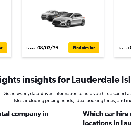
08/03/26
ar
Find similar
Found
Found
ghts insights for Lauderdale Isl
Get relevant, data-driven information to help you hire a car in L
Isles, including pricing trends, ideal booking times, and m
ental company in
Which car hire
locations in La