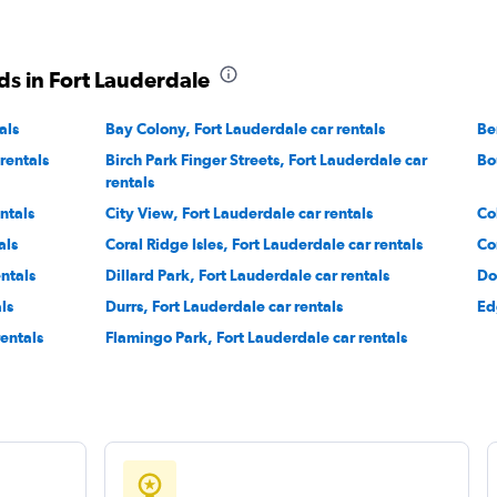
ds in Fort Lauderdale
Check prices
als
Bay Colony, Fort Lauderdale car rentals
Be
rentals
Birch Park Finger Streets, Fort Lauderdale car
Bo
rentals
ntals
City View, Fort Lauderdale car rentals
Co
Check prices
als
Coral Ridge Isles, Fort Lauderdale car rentals
Co
ntals
Dillard Park, Fort Lauderdale car rentals
Do
ls
Durrs, Fort Lauderdale car rentals
Ed
rentals
Flamingo Park, Fort Lauderdale car rentals