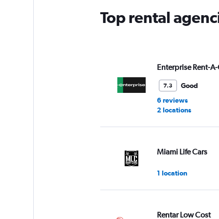
Top rental agenci
Enterprise Rent-A-
Good
7.3
6 reviews
2 locations
Miami Life Cars
1 location
Rentar Low Cost