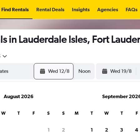
Find Rentals
Rental Deals
Insights
Agencies
FAQs
s in Lauderdale Isles, Fort Laude
5
Wed 12/8
Noon
Wed 19/8
August 2026
September 202
W
T
F
S
S
M
T
W
T
F
1
2
1
2
3
4