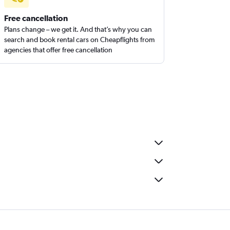
Free cancellation
Plans change – we get it. And that’s why you can
search and book rental cars on Cheapflights from
agencies that offer free cancellation