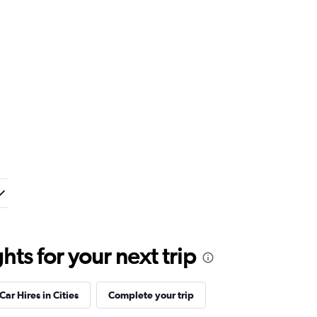
ts for your next trip
Car Hires in Cities
Complete your trip