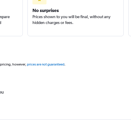
No surprises
ompare
Prices shown to you will be final, without any
d
hidden charges or fees.
 pricing, however,
prices are not guaranteed
.
ou