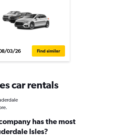
08/03/26
Find similar
es car rentals
auderdale
ore.
 company has the most
uderdale Isles?