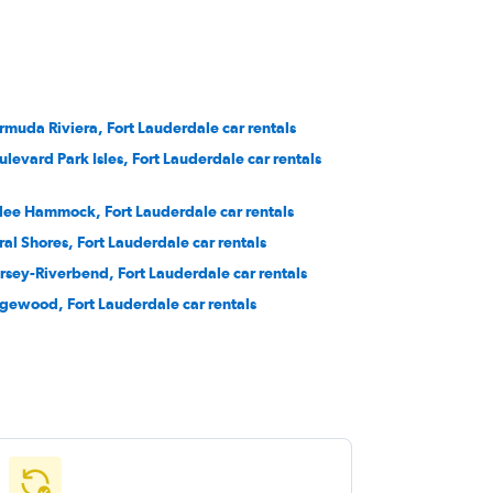
rmuda Riviera, Fort Lauderdale car rentals
ulevard Park Isles, Fort Lauderdale car rentals
lee Hammock, Fort Lauderdale car rentals
ral Shores, Fort Lauderdale car rentals
rsey-Riverbend, Fort Lauderdale car rentals
gewood, Fort Lauderdale car rentals