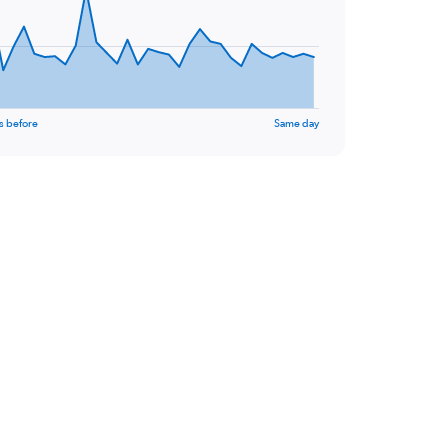
s before
Same day