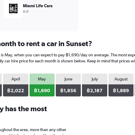
Miami Life Cars
0.0
nth to rent a car in Sunset?
t is May, when you can expect to pay ฿1,690/day on average. The most expen
 car hire price for each month is shown below. Keep in mind that prices wil
April
May
June
July
August
฿2,022
฿1,690
฿1,856
฿2,187
฿1,889
y has the most
oughout the area, more than any other