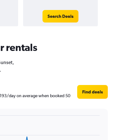
Search Deals
r rentals
Sunset,
.
Find deals
 ฿1,193/day on average when booked 50