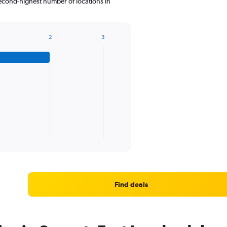
second-highest number of locations in
2
3
Find deals