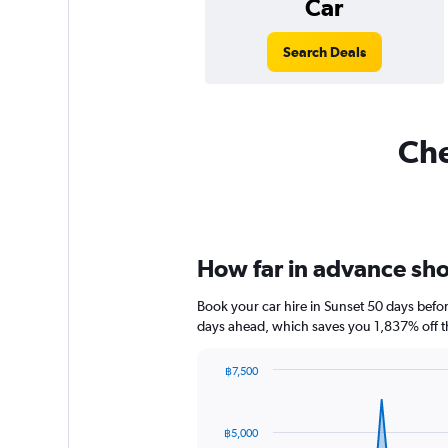
Car
Search Deals
Che
How far in advance shou
Book your car hire in Sunset 50 days bef
days ahead, which saves you 1,837% off t
฿7,500
Chart
Chart
graphic.
with
91
฿5,000
data