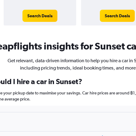
Search Deals
Search Deals
apflights insights for Sunset ca
Get relevant, data-driven information to help you hire a car in 
including pricing trends, ideal booking times, and more
ld I hire a car in Sunset?
ore your pickup date to maximise your savings. Car hire prices are around
he average price.