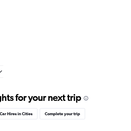
ts for your next trip
Car Hires in Cities
Complete your trip