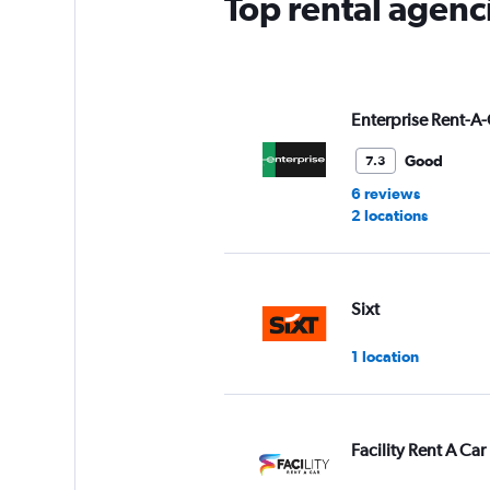
Top rental agenc
1
Y
axis
displaying
values.
Range:
Enterprise Rent-A-
0
to
Good
7.3
3.
6 reviews
2 locations
Sixt
1 location
Facility Rent A Car