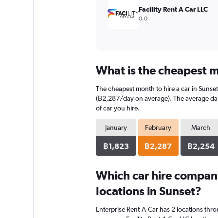
7500.
Facility Rent A Car LLC
0.0
What is the cheapest mo
The cheapest month to hire a car in Sunse
(฿2,287/day on average). The average daily
of car you hire.
January
February
March
฿1,823
฿2,287
฿2,254
Which car hire compan
locations in Sunset?
Enterprise Rent-A-Car has 2 locations thr