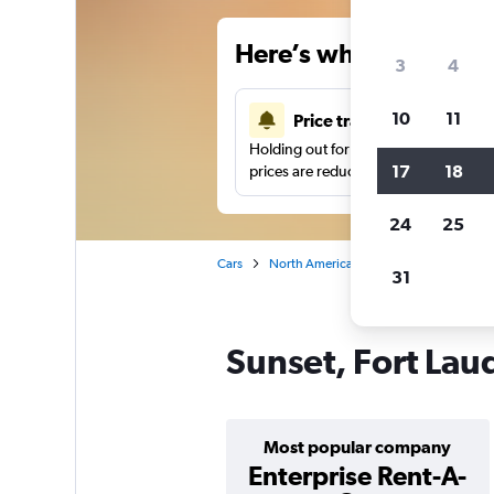
Here’s why our users 
3
4
10
11
Price tracking
Holding out for a great deal?
Get noti
17
18
prices are reduced.
24
25
Cars
North America
United States
Fo
31
Sunset, Fort Lau
Most popular company
Enterprise Rent-A-