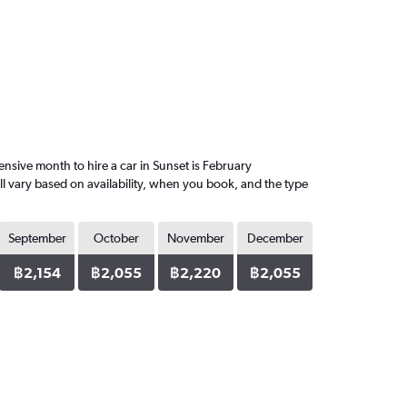
sive month to hire a car in Sunset is February
l vary based on availability, when you book, and the type
September
October
November
December
฿2,154
฿2,055
฿2,220
฿2,055