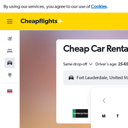
By using our services, you agree to our use of
Cookies
.
Flights
Cheap Car Rental
Stays
Car Rental
Same drop-off
Driver's age:
25-6
Explore
English
M
T