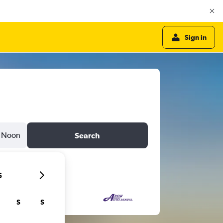
Sign in
Noon
Search
6
S
S