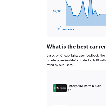
points.
The
฿2,500
chart
has
1
0
X
End
90 days before
of
axis
interactive
displaying
chart
categories.
What is the best car r
Range:
91
Based on Cheapflights user feedback, the 
categories.
The
is Enterprise Rent-A-Car (rated 7.3/10 with 
chart
rated by our users.
has
1
Y
axis
Enterprise Rent-A-Car
displaying
7.3
values.
Range:
0
to