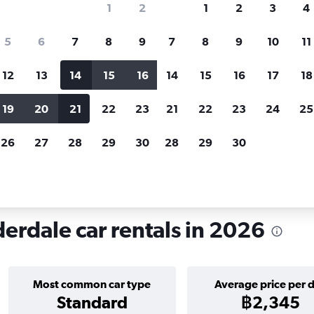
1
2
1
2
3
4
search for rental cars through Cheapfligh
5
6
7
8
9
7
8
9
10
11
12
13
14
15
16
14
15
16
17
18
Customized results
fied
when
Filter by rental agency, car type, price range and
S
19
20
21
22
23
21
22
23
24
25
more.
c
26
27
28
29
30
28
29
30
rt Lauderdale
Car hire in Sunset, Fort Lauderdale
derdale car rentals in 2026
Most common car type
Average price per 
Standard
฿2,345