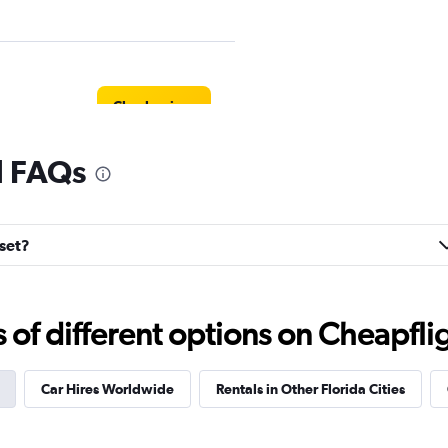
Check prices
l FAQs
Check prices
nset?
f different options on Cheapfligh
s
Check prices
Car Hires Worldwide
Rentals in Other Florida Cities