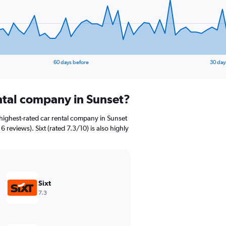
60 days before
30 day
ental company in Sunset?
highest-rated car rental company in Sunset
6 reviews). Sixt (rated 7.3/10) is also highly
Sixt
7.3