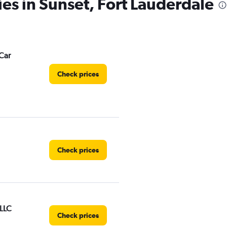
ies in Sunset, Fort Lauderdale
Car
Check prices
Check prices
 LLC
Check prices