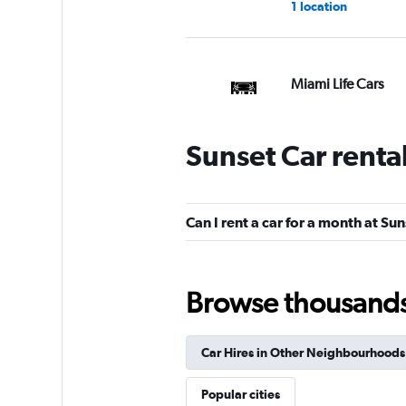
1 location
Miami Life Cars
1 location
Sunset Car renta
Rentar Low Cost
Can I rent a car for a month at Su
1 location
Browse thousands o
Florida Van Rental
Car Hires in Other Neighbourhoods
1 location
Popular cities