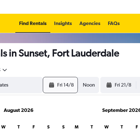
Find Rentals
Insights
Agencies
FAQs
s in Sunset, Fort Lauderdale
5
Fri 14/8
Noon
Fri 21/8
August 2026
September 202
W
T
F
S
S
M
T
W
T
F