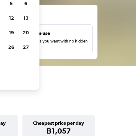
5
6
ts
12
13
19
20
Unlimited free use
earch as many times as you want with no hidden
26
27
harges or fees.
day
Cheapest price per day
฿1,057