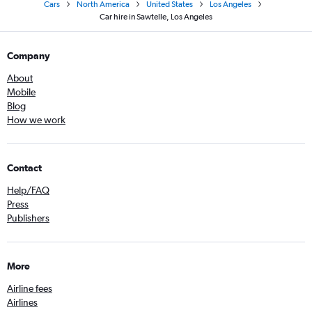
Cars
North America
United States
Los Angeles
Car hire in Sawtelle, Los Angeles
Company
About
Mobile
Blog
How we work
Contact
Help/FAQ
Press
Publishers
More
Airline fees
Airlines