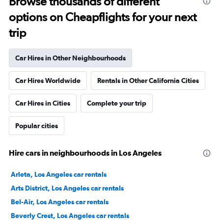
Browse thousands of different
options on Cheapflights for your next
trip
Car Hires in Other Neighbourhoods
Car Hires Worldwide
Rentals in Other California Cities
Car Hires in Cities
Complete your trip
Popular cities
Hire cars in neighbourhoods in Los Angeles
Arleta, Los Angeles car rentals
Arts District, Los Angeles car rentals
Bel-Air, Los Angeles car rentals
Beverly Crest, Los Angeles car rentals