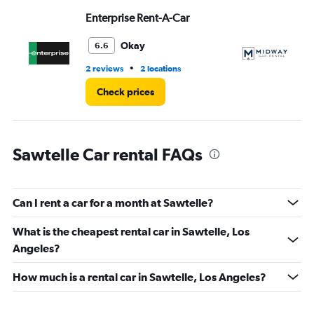
Range:
Enterprise Rent-A-Car
M
0
to
3.
Okay
6.6
•
2 reviews
2 locations
16 
Check prices
Sawtelle Car rental FAQs
Can I rent a car for a month at Sawtelle?
What is the cheapest rental car in Sawtelle, Los
Angeles?
How much is a rental car in Sawtelle, Los Angeles?