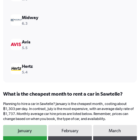
axis
displaying
values.
Midway
Range:
6.3
0
to
1224.
Avis
5.5
Hertz
5.4
What is the cheapest month to rent a car in Sawtelle?
Planning to hire a car in Sawtelle? January is the cheapest month, costing about
฿1,303 per day. In contrast, July is the most expensive, with an average daily rate of
฿1,737. Monthly average car hire prices are listed below. Remember, prices can
change based on when you book, the type of car, and availability.
January
February
March