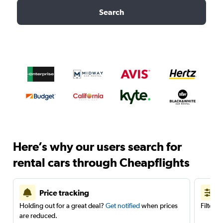
Search
Here’s why our users search for
rental cars through Cheapflights
Price tracking
Holding out for a great deal?
Get notified
when prices
Filter 
are reduced.