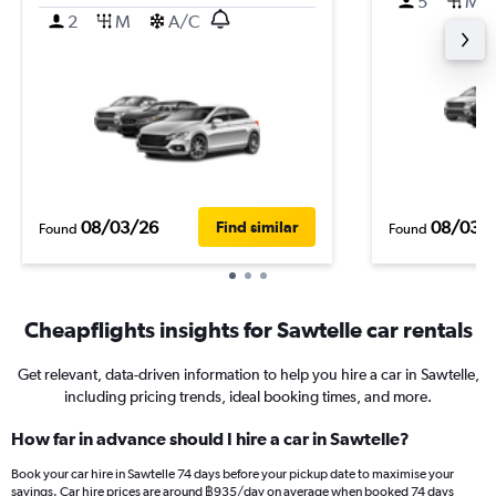
5
M
2
M
A/C
08/03/26
08/03/
Find similar
Found
Found
Cheapflights insights for Sawtelle car rentals
Get relevant, data-driven information to help you hire a car in Sawtelle,
including pricing trends, ideal booking times, and more.
How far in advance should I hire a car in Sawtelle?
Book your car hire in Sawtelle 74 days before your pickup date to maximise your
savings. Car hire prices are around ฿935/day on average when booked 74 days