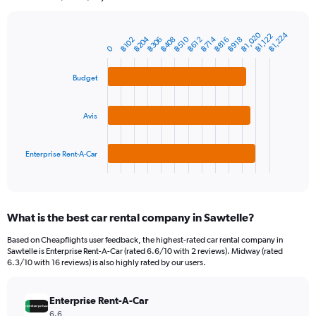
chart
has
1
฿1,020
฿1,224
฿1,122
฿204
฿408
฿714
฿510
฿306
฿102
฿816
฿918
฿612
Bar
Chart
Y
0
graphic.
chart
axis
with
3
displaying
Budget
bars.
values.
Range:
The
0
Avis
chart
to
has
3600.
1
Enterprise Rent-A-Car
X
End
of
axis
interactive
displaying
chart
categories.
What is the best car rental company in Sawtelle?
Range:
3
Based on Cheapflights user feedback, the highest-rated car rental company in
categories.
Sawtelle is Enterprise Rent-A-Car (rated 6.6/10 with 2 reviews). Midway (rated
The
6.3/10 with 16 reviews) is also highly rated by our users.
chart
has
Enterprise Rent-A-Car
1
Y
6.6