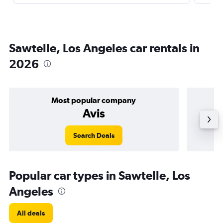
Sawtelle, Los Angeles car rentals in
2026
Most popular company
Avis
Search Deals
Popular car types in Sawtelle, Los
Angeles
All deals