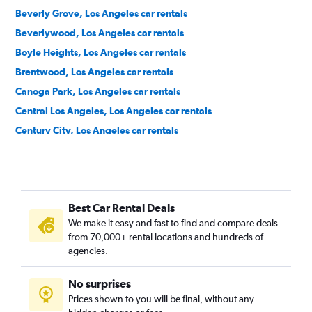
Beverly Grove, Los Angeles car rentals
Beverlywood, Los Angeles car rentals
Boyle Heights, Los Angeles car rentals
Brentwood, Los Angeles car rentals
Canoga Park, Los Angeles car rentals
Central Los Angeles, Los Angeles car rentals
Century City, Los Angeles car rentals
Chatsworth, Los Angeles car rentals
Chinatown, Los Angeles car rentals
Downtown, Los Angeles car rentals
Best Car Rental Deals
East Hollywood, Los Angeles car rentals
We make it easy and fast to find and compare deals
El Sereno, Los Angeles car rentals
from 70,000+ rental locations and hundreds of
Encino, Los Angeles car rentals
agencies.
Granada Hills, Los Angeles car rentals
No surprises
Green Meadows, Los Angeles car rentals
Prices shown to you will be final, without any
Harbor City, Los Angeles car rentals