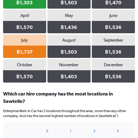
฿1,303
฿1,503
฿1,470
April
May
June
฿1,570
฿1,436
฿1,536
July
August
September
฿1,737
฿1,503
฿1,536
October
November
December
฿1,570
฿1,403
฿1,536
Which car hire company has the most locations in
Sawtelle?
Enterprise Rent-A-Car has 2 locations throughout the area, more than any other
company. Avis has the second-highest number of locations in Sawtelle at 1.
0
1
2
3
Bar
Chart