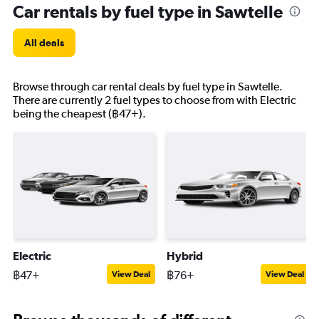
Car rentals by fuel type in Sawtelle
All deals
Browse through car rental deals by fuel type in Sawtelle.
There are currently 2 fuel types to choose from with Electric
being the cheapest (฿47+).
Electric
Hybrid
฿47+
฿76+
View Deal
View Deal