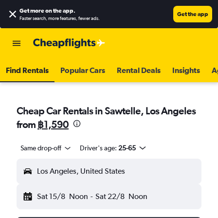
Get more on the app
.
Get the app
Faster search, more features, fewer ads.
Find Rentals
Popular Cars
Rental Deals
Insights
A
Cheap Car Rentals in Sawtelle, Los Angeles
from
฿1,590
Same drop-off
Driver's age:
25-65
Los Angeles, United States
Sat 15/8
Noon
-
Sat 22/8
Noon