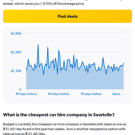
ahead, which saves you 1,970% off the average price.
Find deals
฿3,600
Chart
Chart
graphic.
with
91
฿2,400
data
points.
The
฿1,200
chart
has
1
0
X
End
90 days before
60 days before
30 days before
Same …
of
axis
interactive
displaying
chart
categories.
What is the cheapest car hire company in Sawtelle?
Range:
91
Budget is currently the cheapest car hire company in Sawtelle with deals as low as
categories.
฿31.60/day found in the past two weeks. Avis is another inexpensive option with
The
rates as low as ฿32.46/day.