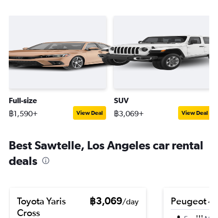
Full-size
SUV
฿1,590+
฿3,069+
View Deal
View Deal
Best Sawtelle, Los Angeles car rental
deals
Toyota Yaris
฿3,069
Peugeot 4
/day
Cross