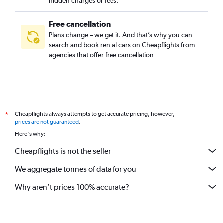
hidden charges or fees.
Free cancellation
Plans change – we get it. And that’s why you can
search and book rental cars on Cheapflights from
agencies that offer free cancellation
Cheapflights always attempts to get accurate pricing, however,
*
prices are not guaranteed
.
Here's why:
Cheapflights is not the seller
We aggregate tonnes of data for you
Why aren’t prices 100% accurate?