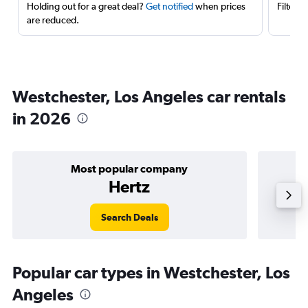
Holding out for a great deal?
Get notified
when prices
Filter 
are reduced.
Westchester, Los Angeles car rentals
in 2026
Most popular company
Hertz
Search Deals
Popular car types in Westchester, Los
Angeles