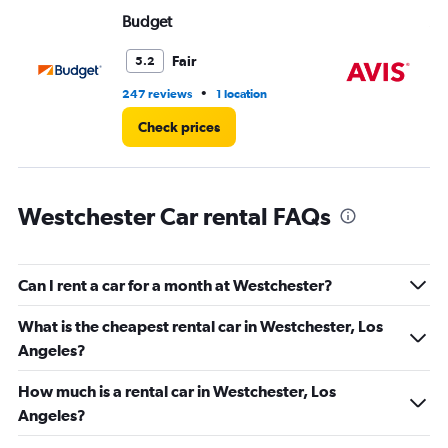
Range:
Budget
Av
0
to
36.
Fair
5.2
•
247 reviews
1 location
91 
Check prices
Westchester Car rental FAQs
Can I rent a car for a month at Westchester?
What is the cheapest rental car in Westchester, Los
Angeles?
How much is a rental car in Westchester, Los
Angeles?