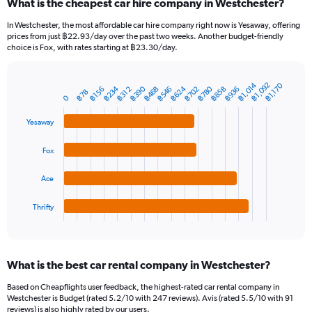
What is the cheapest car hire company in Westchester?
Range:
91
In Westchester, the most affordable car hire company right now is Yesaway, offering
categories.
prices from just ฿22.93/day over the past two weeks. Another budget-friendly
The
choice is Fox, with rates starting at ฿23.30/day.
chart
has
1
฿1,014
฿1,092
฿1,170
฿780
฿390
฿624
฿234
฿546
฿858
฿468
฿702
฿936
฿312
฿156
Bar
Chart
฿78
Y
0
graphic.
chart
axis
with
Yesaway
4
displaying
bars.
values.
Range:
Fox
The
0
chart
to
Ace
has
2400.
1
Thrifty
X
End
of
axis
interactive
displaying
chart
categories.
What is the best car rental company in Westchester?
Range:
4
Based on Cheapflights user feedback, the highest-rated car rental company in
categories.
Westchester is Budget (rated 5.2/10 with 247 reviews). Avis (rated 5.5/10 with 91
The
reviews) is also highly rated by our users.