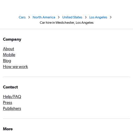
Cars
North America
United States
Los Angeles
Car hire in Westchester, Los Angeles
Company
About
Mobile
Blog
How we work
Contact
Help/FAQ
Press
Publishers
More