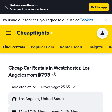
Get more on the app
.
Get the app
Faster search, more features, fewer ads.
By using our services, you agree to our use of
Cookies
.
Find Rentals
Popular Cars
Rental Deals
Insights
A
Cheap Car Rentals in Westchester, Los
Angeles from
฿793
Same drop-off
Driver's age:
25-65
Los Angeles, United States
Mon 17/8
Noon
-
Mon 24/8
Noon