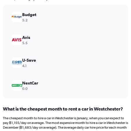
chart
has
Budget
1
Y
5.2
axis
displaying
values.
Avis
Range:
5.5
0
to
1170.
U-Save
4.1
NextCar
0.0
What is the cheapest month to rent a car in Westchester?
The cheapest month to hire a car in Westchester is January, when you can expect to
pay ฿1,155/day on average. The most expensive month to hire a car in Westchester is
December (฿1,683/day on average). The average daily car hire price for each month