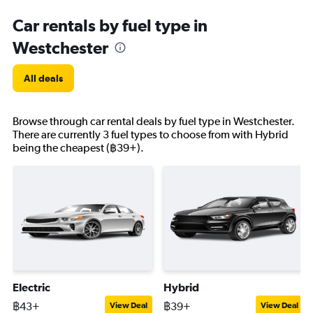
Car rentals by fuel type in
Westchester
All deals
Browse through car rental deals by fuel type in Westchester.
There are currently 3 fuel types to choose from with Hybrid
being the cheapest (฿39+).
Electric
Hybrid
฿43+
฿39+
View Deal
View Deal