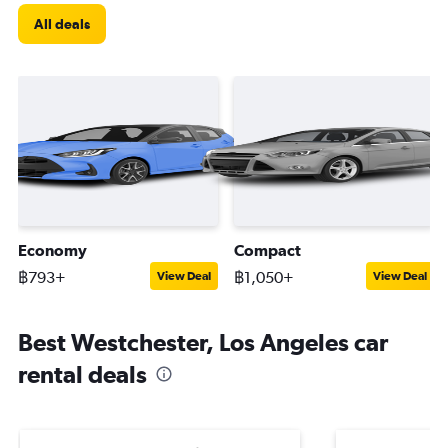
All deals
Economy
Compact
฿793+
฿1,050+
View Deal
View Deal
Best Westchester, Los Angeles car
rental deals