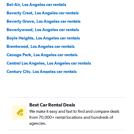
Bel-Air, Los Angeles car rentals
Beverly Crest, Los Angeles car rentals
Beverly Grove, Los Angeles car rentals
Beverlywood, Los Angeles car rentals
Boyle Heights, Los Angeles car rentals
Brentwood, Los Angeles car rentals
Canoga Park, Los Angeles car rentals
Central Los Angeles, Los Angeles car rentals
Century City, Los Angeles car rentals
Chatsworth, Los Angeles car rentals
Chinatown, Los Angeles car rentals
Downtown, Los Angeles car rentals
Best Car Rental Deals
East Hollywood, Los Angeles car rentals
We make it easy and fast to find and compare deals
El Sereno, Los Angeles car rentals
from 70,000+ rental locations and hundreds of
Encino, Los Angeles car rentals
agencies.
Granada Hills, Los Angeles car rentals