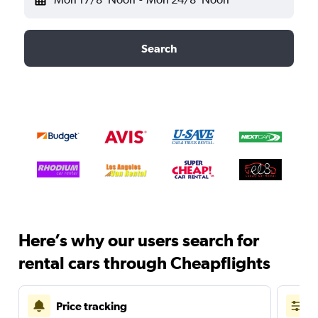
Search
Here’s why our users search for
rental cars through Cheapflights
Price tracking