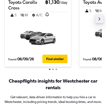
Toyota Corolla
฿1,130
Toyota Ava
/day
Cross
5
M
5
M
A/C
08/09/26
08/08/
Find similar
Found
Found
Cheapflights insights for Westchester car
rentals
Get relevant, data-driven information to help you hire a car in
Westchester, including pricing trends, ideal booking times, and more.