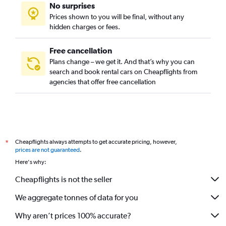
No surprises
Green Meadows, Los Angeles car rentals
Prices shown to you will be final, without any
Harbor City, Los Angeles car rentals
hidden charges or fees.
Free cancellation
Plans change – we get it. And that’s why you can
search and book rental cars on Cheapflights from
agencies that offer free cancellation
Cheapflights always attempts to get accurate pricing, however,
*
prices are not guaranteed
.
Here's why:
Cheapflights is not the seller
We aggregate tonnes of data for you
Why aren’t prices 100% accurate?