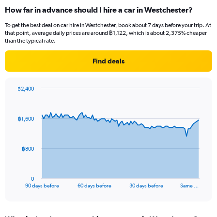
How far in advance should I hire a car in Westchester?
To get the best deal on car hire in Westchester, book about 7 days before your trip. At
that point, average daily prices are around ฿1,122, which is about 2,375% cheaper
than the typical rate.
Find deals
฿2,400
Chart
Chart
graphic.
with
91
฿1,600
data
points.
The
฿800
chart
has
1
0
X
End
90 days before
60 days before
30 days before
Same …
of
axis
interactive
displaying
chart
categories.