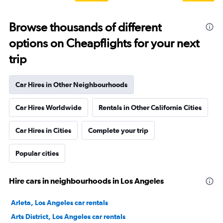
Browse thousands of different
options on Cheapflights for your next
trip
Car Hires in Other Neighbourhoods
Car Hires Worldwide
Rentals in Other California Cities
Car Hires in Cities
Complete your trip
Popular cities
Hire cars in neighbourhoods in Los Angeles
Arleta, Los Angeles car rentals
Arts District, Los Angeles car rentals