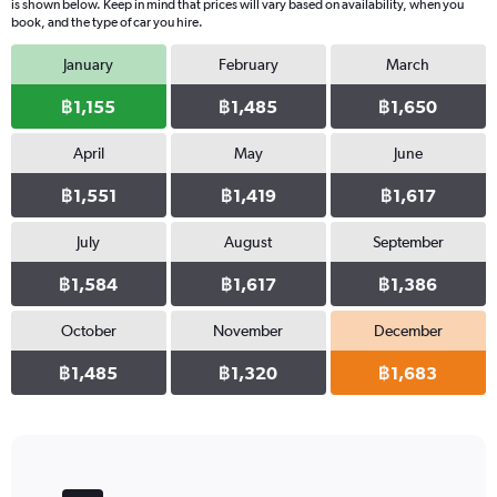
is shown below. Keep in mind that prices will vary based on availability, when you
book, and the type of car you hire.
January
February
March
฿1,155
฿1,485
฿1,650
April
May
June
฿1,551
฿1,419
฿1,617
July
August
September
฿1,584
฿1,617
฿1,386
October
November
December
฿1,485
฿1,320
฿1,683
Bar
Chart