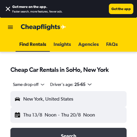
Get more on the app
.
Get the app
Faster search, more features, fewer ads.
Find Rentals
Insights
Agencies
FAQs
Cheap Car Rentals in SoHo, New York
Same drop-off
Driver's age:
25-65
New York, United States
Thu 13/8
Noon
-
Thu 20/8
Noon
Search