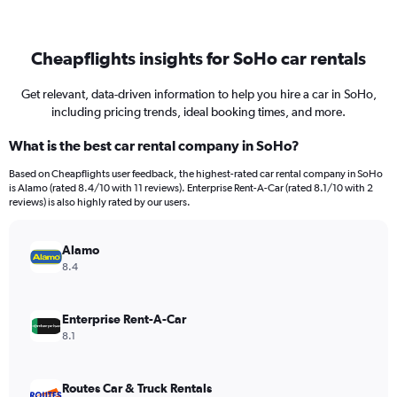
Cheapflights insights for SoHo car rentals
Get relevant, data-driven information to help you hire a car in SoHo,
including pricing trends, ideal booking times, and more.
What is the best car rental company in SoHo?
Based on Cheapflights user feedback, the highest-rated car rental company in SoHo
is Alamo (rated 8.4/10 with 11 reviews). Enterprise Rent-A-Car (rated 8.1/10 with 2
reviews) is also highly rated by our users.
Alamo
8.4
Enterprise Rent-A-Car
8.1
Routes Car & Truck Rentals