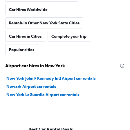
Car Hires Worldwide
Rentals in Other New York State Cities
Car Hires in Cities
Complete your trip
Popular cities
Airport car hires in New York
New York John F Kennedy Intl Airport car rentals
Newark Airport car rentals
New York LaGuardia Airport car rentals
Best Car Rental Deals