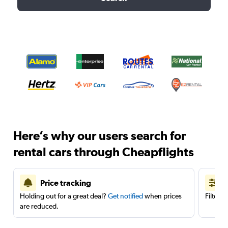
Here’s why our users search for
rental cars through Cheapflights
Price tracking
Holding out for a great deal?
Get notified
when prices
Filter 
are reduced.