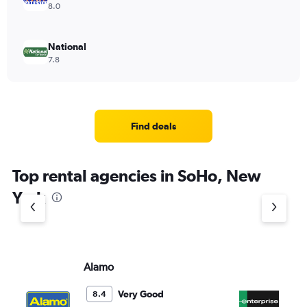
8.0
National
7.8
Find deals
Top rental agencies in SoHo, New
York
Alamo
En
Very Good
8.4