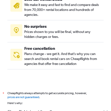
We make it easy and fast to find and compare deals
from 70,000+ rental locations and hundreds of
agencies.
No surprises
Prices shown to you will be final, without any
hidden charges or fees.
Free cancellation
Plans change – we get it. And that’s why you can
search and book rental cars on Cheapflights from
agencies that offer free cancellation
Cheapflights always attempts to get accurate pricing, however,
*
prices are not guaranteed
.
Here's why: