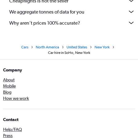
Cheapflights is not the seller
We aggregate tonnes of data for you
Why aren’t prices 100% accurate?
Cars
North America
United States
New York
Car hire in SoHo, New York
Company
About
Mobile
Blog
How we work
Contact
Help/FAQ
Press