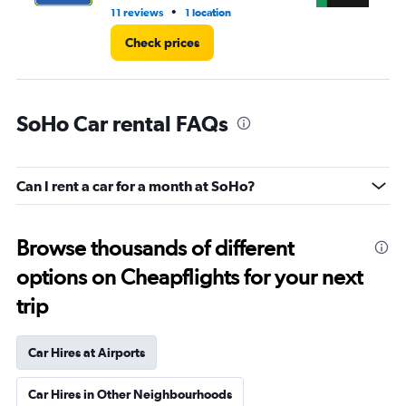
•
11 reviews
1 location
2 r
Check prices
SoHo Car rental FAQs
Can I rent a car for a month at SoHo?
Browse thousands of different
options on Cheapflights for your next
trip
Car Hires at Airports
Car Hires in Other Neighbourhoods